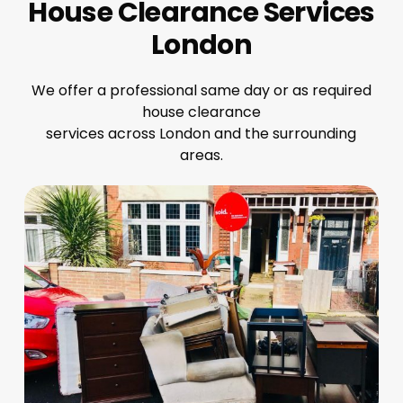
House Clearance Services
London
We offer a professional same day or as required
house clearance
services across London and the surrounding
areas.