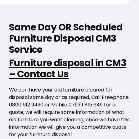
Same Day OR Scheduled
Furniture Disposal CM3
Service
Furniture disposal in CM3
– Contact Us
We can have your old furniture cleared for
disposal same day or as required, Call Freephone
0800 612 9430
or Mobile
07939 815 649
for a
quote, we will require some information of what
old furniture you want clearing, once we have this
information we will give you a competitive quote
for your furniture disposal.