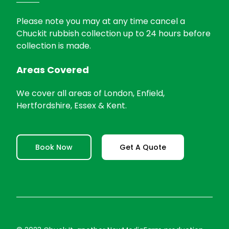
Please note you may at any time cancel a
Chuckit rubbish collection up to 24 hours before
collection is made.
Areas Covered
We cover all areas of London, Enfield,
Hertfordshire, Essex & Kent.
Book Now
Get A Quote