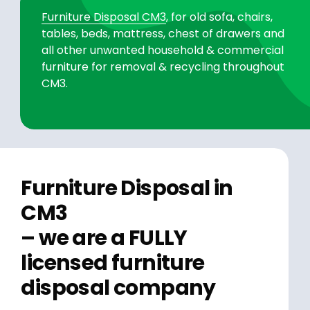
Furniture Disposal CM3
, for old sofa, chairs,
tables, beds, mattress, chest of drawers and
all other unwanted household & commercial
furniture for removal & recycling throughout
CM3.
Furniture Disposal in
CM3
– we are a FULLY
licensed furniture
disposal company