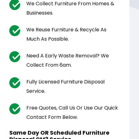
We Collect Furniture From Homes &
Businesses.
We Reuse Furniture & Recycle As
Much As Possible.
Need A Early Waste Removal? We
Collect From 6am.
Fully Licensed Furniture Disposal
Service.
Free Quotes, Call Us Or Use Our Quick
Contact Form Below.
Same Day OR Scheduled Furniture