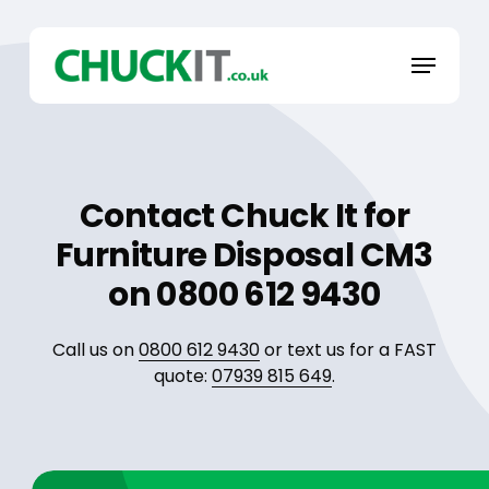
Skip
to
Menu
main
content
Contact Chuck It for
Furniture Disposal CM3
on 0800 612 9430
Call us on
0800 612 9430
or text us for a FAST
quote:
07939 815 649
.