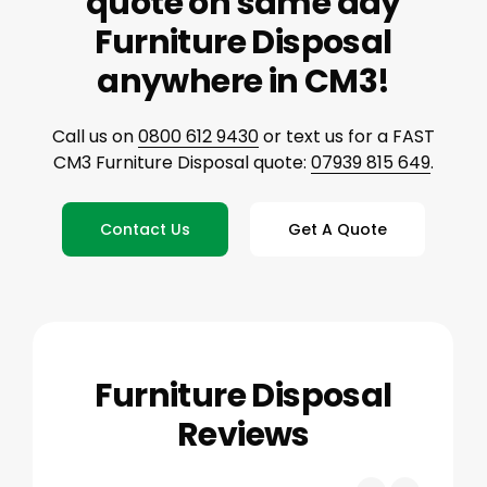
quote on same day
Furniture Disposal
anywhere in CM3!
Call us on
0800 612 9430
or text us for a FAST
CM3 Furniture Disposal quote:
07939 815 649
.
Contact Us
Get A Quote
Furniture Disposal
Reviews