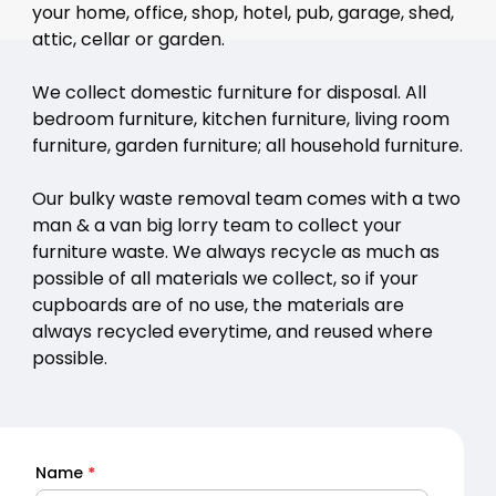
your home, office, shop, hotel, pub, garage, shed,
attic, cellar or garden.
We collect domestic furniture for disposal. All
bedroom furniture, kitchen furniture, living room
furniture, garden furniture; all household furniture.
Our bulky waste removal team comes with a two
man & a van big lorry team to collect your
furniture waste. We always recycle as much as
possible of all materials we collect, so if your
cupboards are of no use, the materials are
always recycled everytime, and reused where
possible.
Name
*
Quick