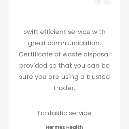
Swift efficient service with
Hig
great communication.
and 
Certificate of waste disposal
provided so that you can be
c
sure you are using a trusted
quo
trader.
when
to g
don
Fantastic service
Hermes Health