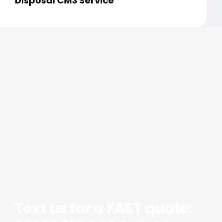
Disposal CM3 Service
Text us for a FAST quote: