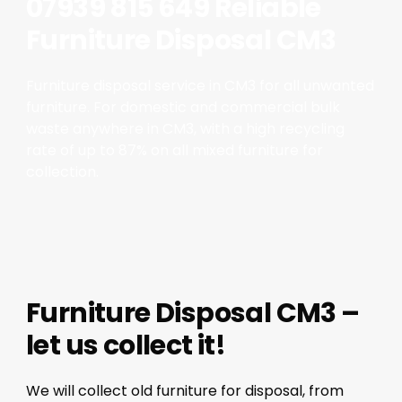
07939 815 649 Reliable
Furniture Disposal CM3
Furniture disposal service in CM3 for all unwanted
furniture. For domestic and commercial bulk
waste anywhere in CM3, with a high recycling
rate of up to 87% on all mixed furniture for
collection.
Furniture Disposal CM3 –
let us collect it!
We will collect old furniture for disposal, from