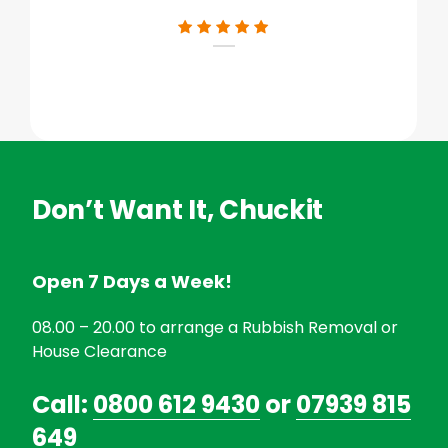
Don’t Want It, Chuckit
Open 7 Days a Week!
08.00 – 20.00 to arrange a Rubbish Removal or
House Clearance
Call:
0800 612 9430
or
07939 815
649