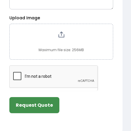
Upload Image
Maximum file size: 256MB
Request Quote