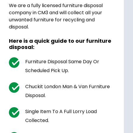
We are a fully licensed furniture disposal
company in CM3 and will collect all your
unwanted furniture for recycling and
disposal.
Here is a quick guide to our furniture
disposal:
Furniture Disposal Same Day Or
Scheduled Pick Up.
Chuckit London Man & Van Furniture
Disposal.
Single Item To A Full Lorry Load
Collected.