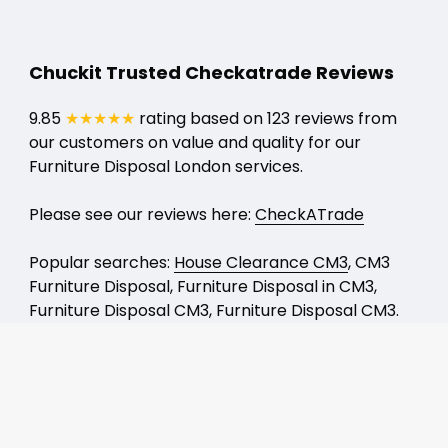
Chuckit Trusted Checkatrade Reviews
9.85
★★★★★
rating based on 123 reviews from
our customers on value and quality for our
Furniture Disposal London services.
Please see our reviews here:
CheckATrade
Popular searches:
House Clearance CM3
, CM3
Furniture Disposal, Furniture Disposal in CM3,
Furniture Disposal CM3, Furniture Disposal CM3.