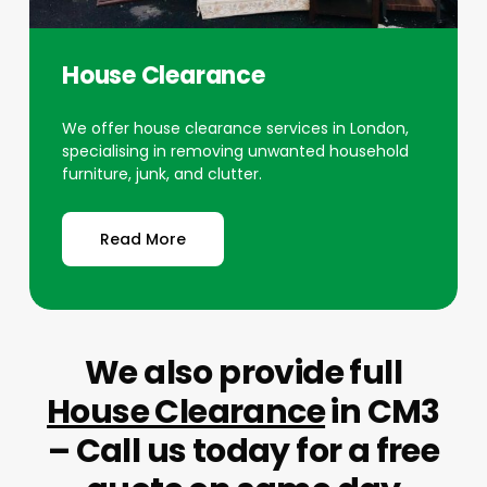
House Clearance
We offer house clearance services in London,
specialising in removing unwanted household
furniture, junk, and clutter.
Read More
We also provide full
House Clearance
in CM3
– Call us today for a free