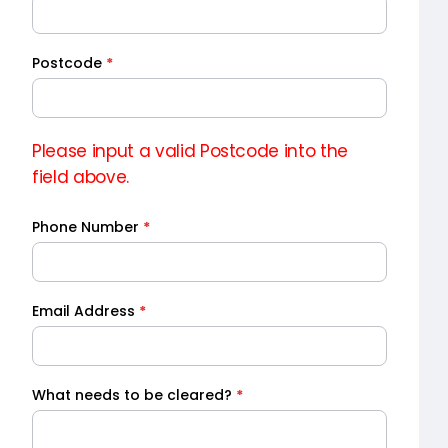
Quote
Postcode
*
Please input a valid Postcode into the
field above.
Phone Number
*
Email Address
*
What needs to be cleared?
*