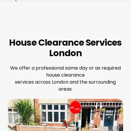
House Clearance Services
London
We offer a professional same day or as required
house clearance
services across London and the surrounding
areas.