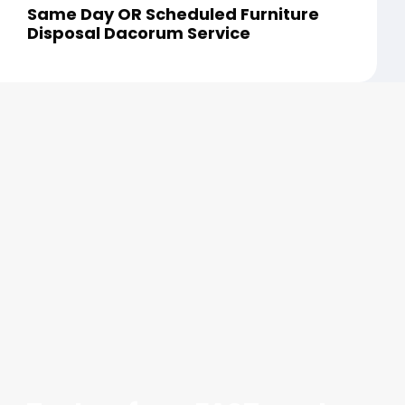
Same Day OR Scheduled Furniture
Disposal Dacorum Service