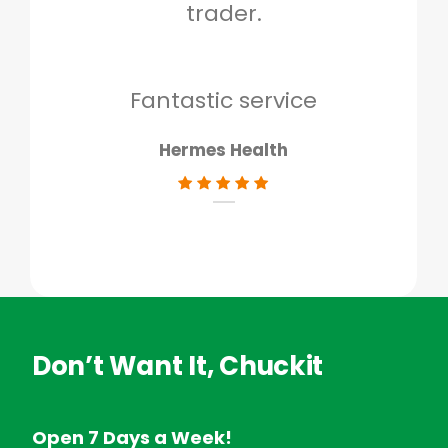
trader.
when
to g
don
Fantastic service
Hermes Health
Don’t Want It, Chuckit
Open 7 Days a Week!