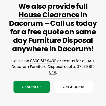
We also provide full
House Clearance
in
Dacorum – Call us today
for a free quote on same
day Furniture Disposal
anywhere in Dacorum!
Call us on
0800 612 9430
or text us for a FAST
Dacorum Furniture Disposal quote:
07939 815
649
.
Contact Us
Get A Quote