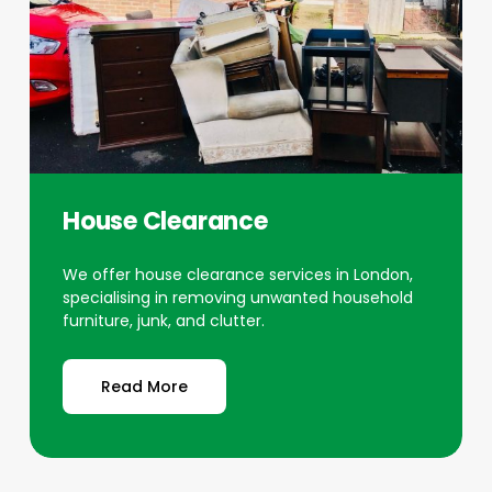
House Clearance
We offer house clearance services in London,
specialising in removing unwanted household
furniture, junk, and clutter.
Read More