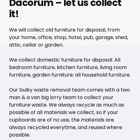
Dacorum – let us collect
it!
We will collect old furniture for disposal, from
your home, office, shop, hotel, pub, garage, shed,
attic, cellar or garden.
We collect domestic furniture for disposal. All
bedroom furniture, kitchen furniture, living room
furniture, garden furniture; all household furniture.
Our bulky waste removal team comes with a two
man & a van big lorry team to collect your
furniture waste. We always recycle as much as
possible of all materials we collect, so if your
cupboards are of no use, the materials are
always recycled everytime, and reused where
possible.