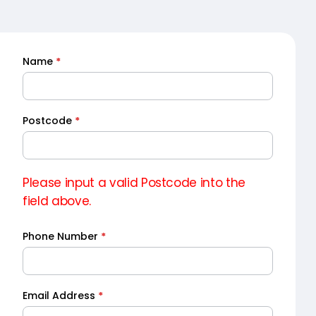
Name
*
Quick
Quote
Postcode
*
Please input a valid Postcode into the
field above.
Phone Number
*
Email Address
*