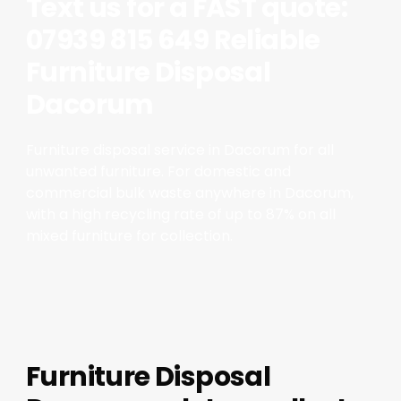
Text us for a FAST quote:
07939 815 649 Reliable
Furniture Disposal
Dacorum
Furniture disposal service in Dacorum for all
unwanted furniture. For domestic and
commercial bulk waste anywhere in Dacorum,
with a high recycling rate of up to 87% on all
mixed furniture for collection.
Furniture Disposal