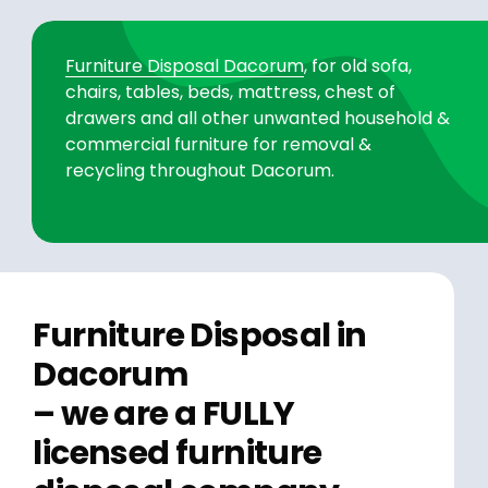
Furniture Disposal Dacorum
, for old sofa,
chairs, tables, beds, mattress, chest of
drawers and all other unwanted household &
commercial furniture for removal &
recycling throughout Dacorum.
Furniture Disposal in
Dacorum
– we are a FULLY
licensed furniture