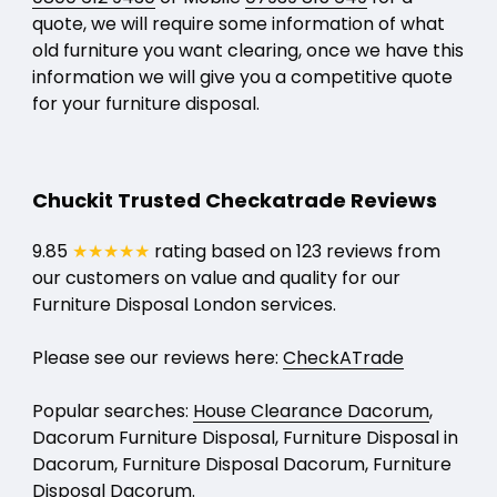
quote, we will require some information of what
old furniture you want clearing, once we have this
information we will give you a competitive quote
for your furniture disposal.
Chuckit Trusted Checkatrade Reviews
9.85
★★★★★
rating based on 123 reviews from
our customers on value and quality for our
Furniture Disposal London services.
Please see our reviews here:
CheckATrade
Popular searches:
House Clearance Dacorum
,
Dacorum Furniture Disposal, Furniture Disposal in
Dacorum, Furniture Disposal Dacorum, Furniture
Disposal Dacorum.