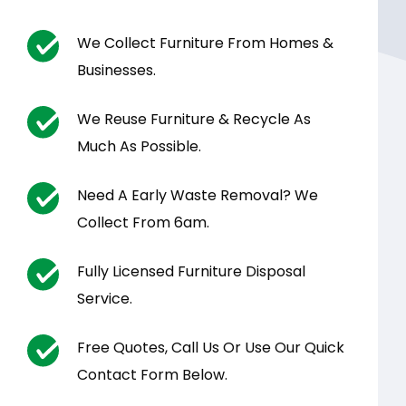
We Collect Furniture From Homes &
Businesses.
We Reuse Furniture & Recycle As
Much As Possible.
Need A Early Waste Removal? We
Collect From 6am.
Fully Licensed Furniture Disposal
Service.
Free Quotes, Call Us Or Use Our Quick
Contact Form Below.