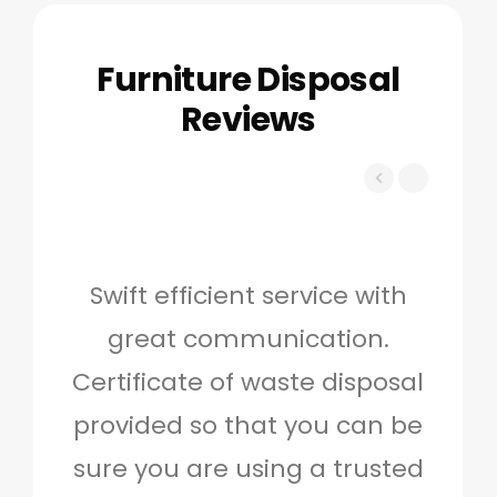
Furniture Disposal
Reviews
Swift efficient service with
Hig
great communication.
and 
Certificate of waste disposal
provided so that you can be
c
sure you are using a trusted
quo