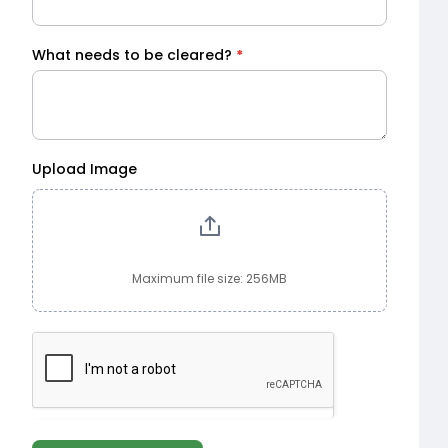
What needs to be cleared?
*
Upload Image
Maximum file size: 256MB