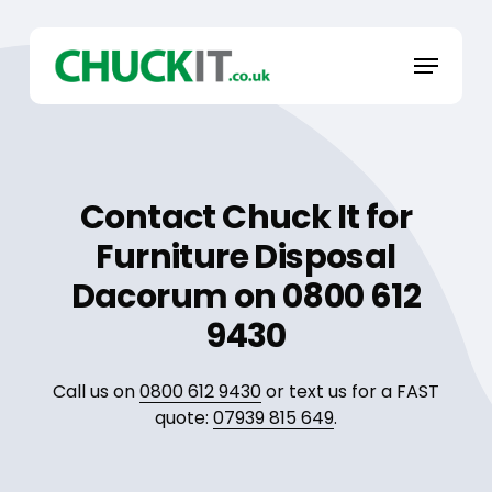
Skip
to
Menu
main
content
Contact Chuck It for
Furniture Disposal
Dacorum on 0800 612
9430
Call us on
0800 612 9430
or text us for a FAST
quote:
07939 815 649
.