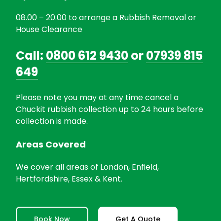
08.00 – 20.00 to arrange a Rubbish Removal or
House Clearance
Call:
0800 612 9430
or
07939 815
649
Please note you may at any time cancel a
Chuckit rubbish collection up to 24 hours before
collection is made.
Areas Covered
We cover all areas of London, Enfield,
Hertfordshire, Essex & Kent.
Book Now
Get A Quote