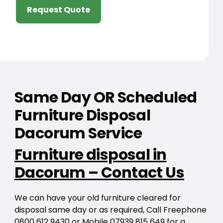
Request Quote
Same Day OR Scheduled
Furniture Disposal
Dacorum Service
Furniture disposal in
Dacorum – Contact Us
We can have your old furniture cleared for
disposal same day or as required, Call Freephone
0800 612 9430
or Mobile
07939 815 649
for a