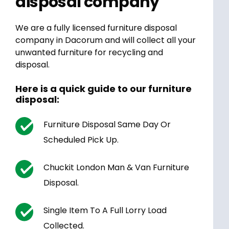
disposal company
We are a fully licensed furniture disposal
company in Dacorum and will collect all your
unwanted furniture for recycling and
disposal.
Here is a quick guide to our furniture
disposal:
Furniture Disposal Same Day Or
Scheduled Pick Up.
Chuckit London Man & Van Furniture
Disposal.
Single Item To A Full Lorry Load
Collected.