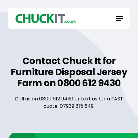
Skip
to
Menu
main
content
Contact Chuck It for
Furniture Disposal Jersey
Farm on 0800 612 9430
Call us on
0800 612 9430
or text us for a FAST
quote:
07939 815 649
.