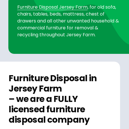
Furniture Disposal Jersey Farm
, for old sofa,
chairs, tables, beds, mattress, chest of
drawers and all other unwanted household &
commercial furniture for removal &
recycling throughout Jersey Farm.
Furniture Disposal in
Jersey Farm
– we are a FULLY
licensed furniture
disposal company