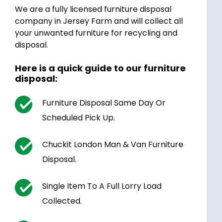
We are a fully licensed furniture disposal
company in Jersey Farm and will collect all
your unwanted furniture for recycling and
disposal.
Here is a quick guide to our furniture
disposal:
Furniture Disposal Same Day Or
Scheduled Pick Up.
Chuckit London Man & Van Furniture
Disposal.
Single Item To A Full Lorry Load
Collected.