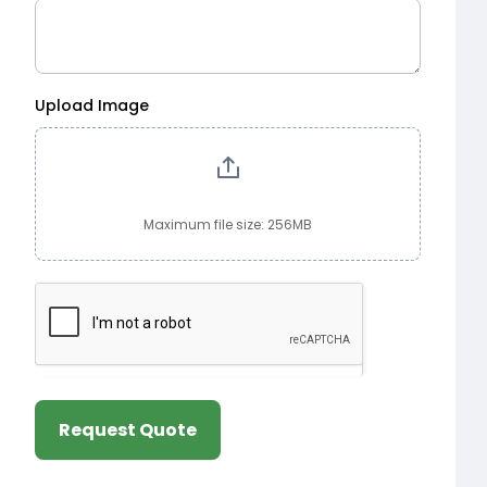
Upload Image
Maximum file size: 256MB
Request Quote