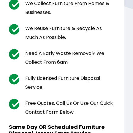
We Collect Furniture From Homes &
Businesses.
We Reuse Furniture & Recycle As
Much As Possible.
Need A Early Waste Removal? We
Collect From 6am.
Fully Licensed Furniture Disposal
Service.
Free Quotes, Call Us Or Use Our Quick
Contact Form Below.
Same Day OR Scheduled Furniture