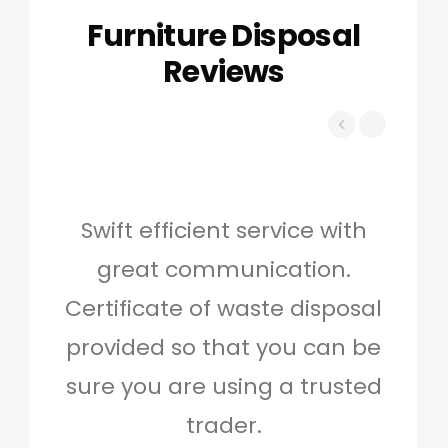
Furniture Disposal
Reviews
Swift efficient service with
Hig
great communication.
and 
Certificate of waste disposal
provided so that you can be
c
sure you are using a trusted
quo
trader.
when