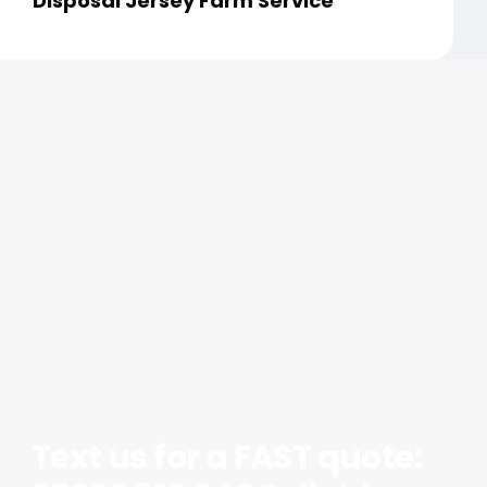
Disposal Jersey Farm Service
Text us for a FAST quote: