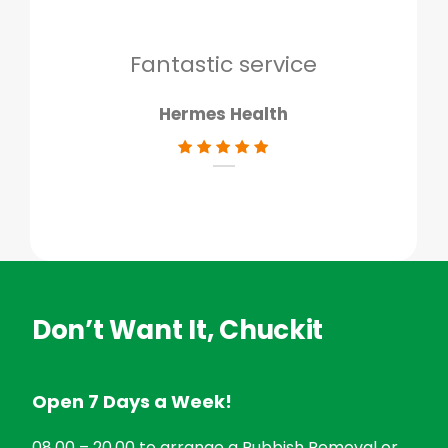
to g
don
Fantastic service
Hermes Health
Don’t Want It, Chuckit
Open 7 Days a Week!
08.00 – 20.00 to arrange a Rubbish Removal or