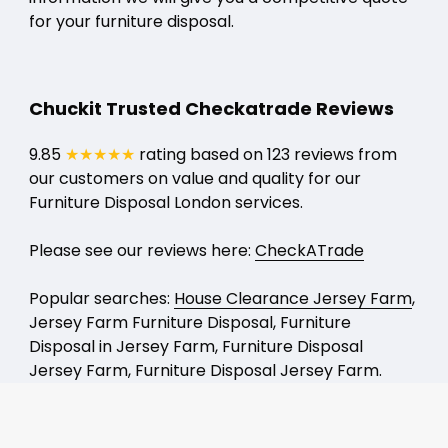
for your furniture disposal.
Chuckit Trusted Checkatrade Reviews
9.85
★★★★★
rating based on 123 reviews from
our customers on value and quality for our
Furniture Disposal London services.
Please see our reviews here:
CheckATrade
Popular searches:
House Clearance Jersey Farm
,
Jersey Farm Furniture Disposal, Furniture
Disposal in Jersey Farm, Furniture Disposal
Jersey Farm, Furniture Disposal Jersey Farm.