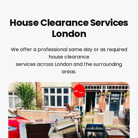
House Clearance Services
London
We offer a professional same day or as required
house clearance
services across London and the surrounding
areas.