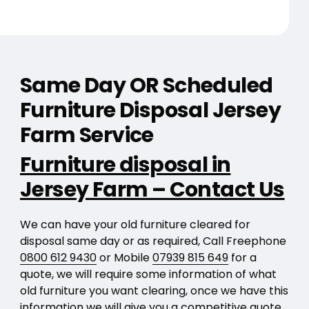
Same Day OR Scheduled
Furniture Disposal Jersey
Farm Service
Furniture disposal in
Jersey Farm – Contact Us
We can have your old furniture cleared for
disposal same day or as required, Call Freephone
0800 612 9430
or Mobile
07939 815 649
for a
quote, we will require some information of what
old furniture you want clearing, once we have this
information we will give you a competitive quote