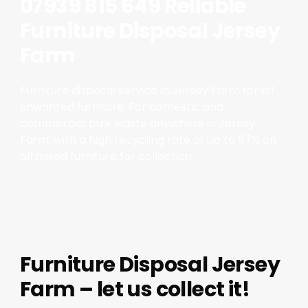
07939 815 649 Reliable
Furniture Disposal Jersey
Farm
Furniture disposal service in Jersey Farm for all
unwanted furniture. For domestic and
commercial bulk waste anywhere in Jersey
Farm, with a high recycling rate of up to 87% on
all mixed furniture for collection.
Furniture Disposal Jersey
Farm – let us collect it!