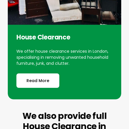
House Clearance
We offer house clearance services in London,
specialising in removing unwanted household
furniture, junk, and clutter.
Read More
We also provide full
House Clearance
in