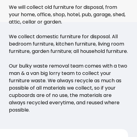
We will collect old furniture for disposal, from
your home, office, shop, hotel, pub, garage, shed,
attic, cellar or garden.
We collect domestic furniture for disposal. All
bedroom furniture, kitchen furniture, living room
furniture, garden furniture; all household furniture.
Our bulky waste removal team comes with a two
man & a van big lorry team to collect your
furniture waste. We always recycle as much as
possible of all materials we collect, so if your
cupboards are of no use, the materials are
always recycled everytime, and reused where
possible.