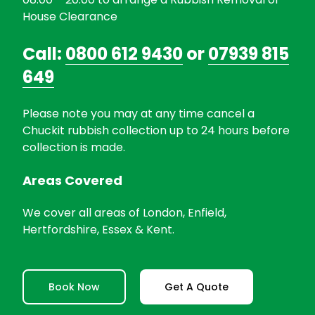
House Clearance
Call:
0800 612 9430
or
07939 815
649
Please note you may at any time cancel a
Chuckit rubbish collection up to 24 hours before
collection is made.
Areas Covered
We cover all areas of London, Enfield,
Hertfordshire, Essex & Kent.
Book Now
Get A Quote