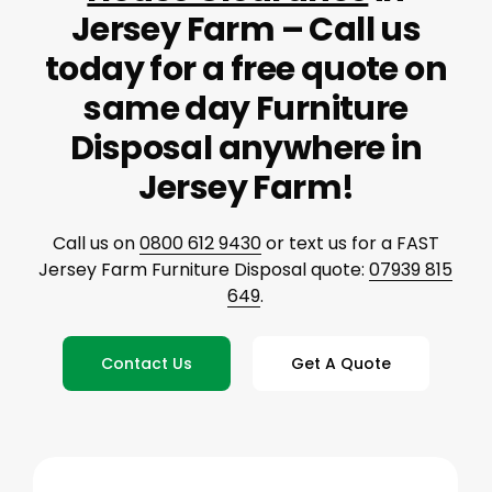
Jersey Farm – Call us
today for a free quote on
same day Furniture
Disposal anywhere in
Jersey Farm!
Call us on
0800 612 9430
or text us for a FAST
Jersey Farm Furniture Disposal quote:
07939 815
649
.
Contact Us
Get A Quote