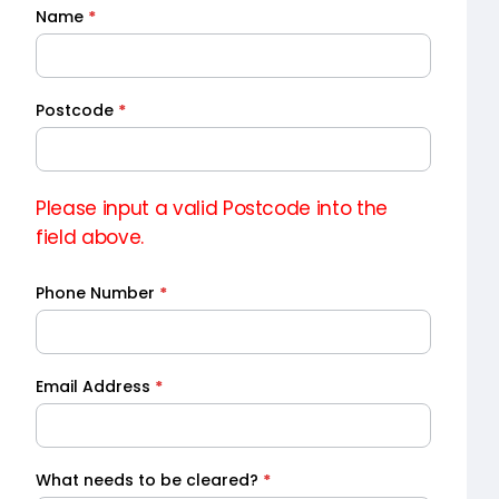
Name
*
Quick
Quote
Postcode
*
Please input a valid Postcode into the
field above.
Phone Number
*
Email Address
*
What needs to be cleared?
*