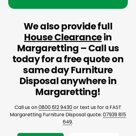
We also provide full
House Clearance
in
Margaretting – Call us
today for a free quote on
same day Furniture
Disposal anywhere in
Margaretting!
Call us on
0800 612 9430
or text us for a FAST
Margaretting Furniture Disposal quote:
07939 815
649
.