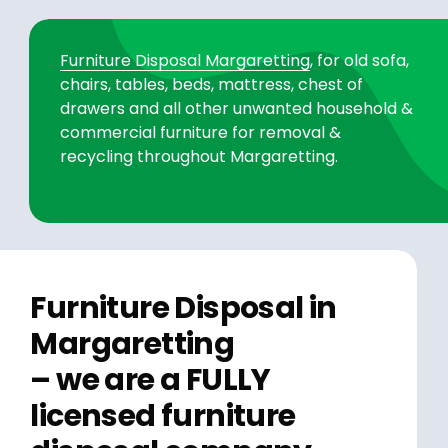
Furniture Disposal Margaretting
, for old sofa,
chairs, tables, beds, mattress, chest of
drawers and all other unwanted household &
commercial furniture for removal &
recycling throughout Margaretting.
Furniture Disposal in
Margaretting
– we are a FULLY
licensed furniture