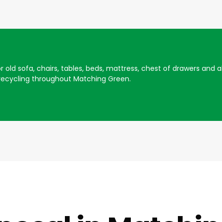
for old sofa, chairs, tables, beds, mattress, chest of drawers an
recycling throughout Matching Green.