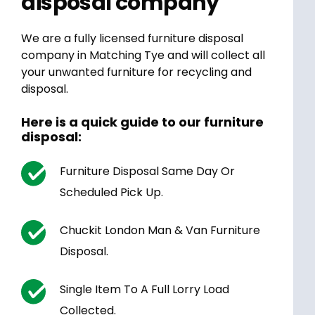
disposal company
We are a fully licensed furniture disposal
company in Matching Tye and will collect all
your unwanted furniture for recycling and
disposal.
Here is a quick guide to our furniture
disposal:
Furniture Disposal Same Day Or
Scheduled Pick Up.
Chuckit London Man & Van Furniture
Disposal.
Single Item To A Full Lorry Load
Collected.