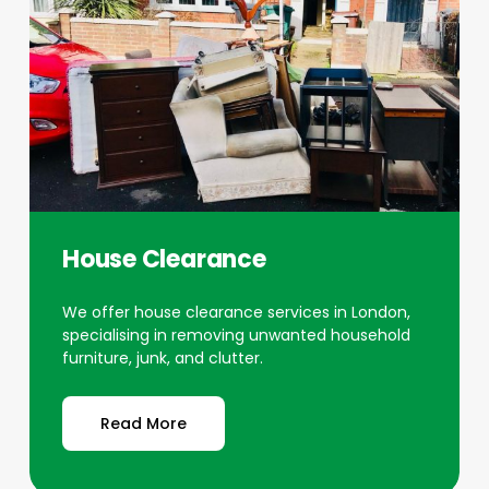
House Clearance
We offer house clearance services in London,
specialising in removing unwanted household
furniture, junk, and clutter.
Read More