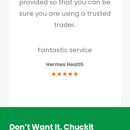
provided so that you can be
c
sure you are using a trusted
quo
trader.
when
to g
don
Fantastic service
Hermes Health
Don’t Want It, Chuckit