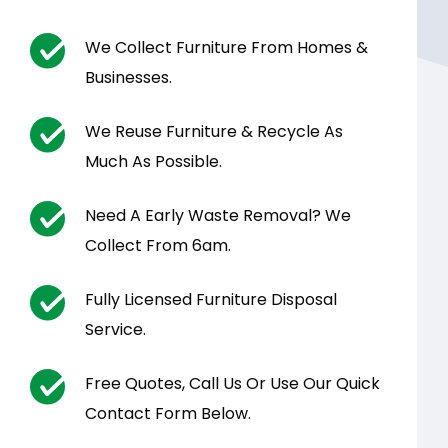
We Collect Furniture From Homes &
Businesses.
We Reuse Furniture & Recycle As
Much As Possible.
Need A Early Waste Removal? We
Collect From 6am.
Fully Licensed Furniture Disposal
Service.
Free Quotes, Call Us Or Use Our Quick
Contact Form Below.