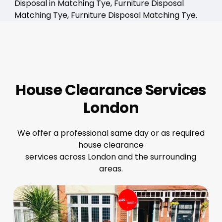
Disposal in Matching Tye, Furniture Disposal
Matching Tye, Furniture Disposal Matching Tye.
House Clearance Services
London
We offer a professional same day or as required
house clearance
services across London and the surrounding
areas.