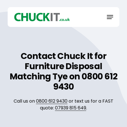
Skip
to
Menu
main
content
Contact Chuck It for
Furniture Disposal
Matching Tye on 0800 612
9430
Call us on
0800 612 9430
or text us for a FAST
quote:
07939 815 649
.