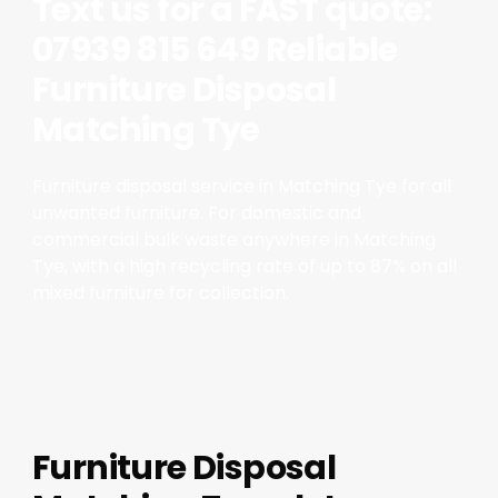
Text us for a FAST quote:
07939 815 649 Reliable
Furniture Disposal
Matching Tye
Furniture disposal service in Matching Tye for all
unwanted furniture. For domestic and
commercial bulk waste anywhere in Matching
Tye, with a high recycling rate of up to 87% on all
mixed furniture for collection.
Furniture Disposal