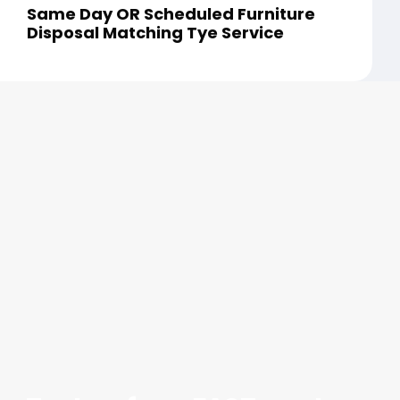
Same Day OR Scheduled Furniture
Disposal Matching Tye Service