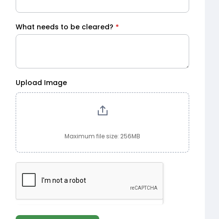
What needs to be cleared?
*
Upload Image
Maximum file size: 256MB