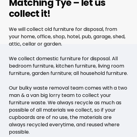
Matching Tye – let us
collect it!
We will collect old furniture for disposal, from
your home, office, shop, hotel, pub, garage, shed,
attic, cellar or garden.
We collect domestic furniture for disposal. All
bedroom furniture, kitchen furniture, living room
furniture, garden furniture; all household furniture.
Our bulky waste removal team comes with a two
man & a van big lorry team to collect your
furniture waste. We always recycle as much as
possible of all materials we collect, so if your
cupboards are of no use, the materials are
always recycled everytime, and reused where
possible.