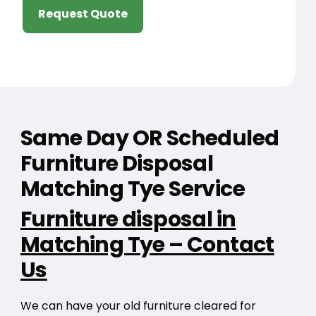
Request Quote
Same Day OR Scheduled
Furniture Disposal
Matching Tye Service
Furniture disposal in
Matching Tye – Contact
Us
We can have your old furniture cleared for