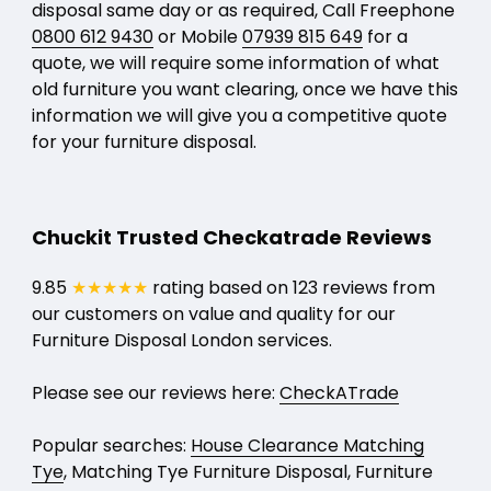
disposal same day or as required, Call Freephone
0800 612 9430
or Mobile
07939 815 649
for a
quote, we will require some information of what
old furniture you want clearing, once we have this
information we will give you a competitive quote
for your furniture disposal.
Chuckit Trusted Checkatrade Reviews
9.85
★★★★★
rating based on 123 reviews from
our customers on value and quality for our
Furniture Disposal London services.
Please see our reviews here:
CheckATrade
Popular searches:
House Clearance Matching
Tye
, Matching Tye Furniture Disposal, Furniture