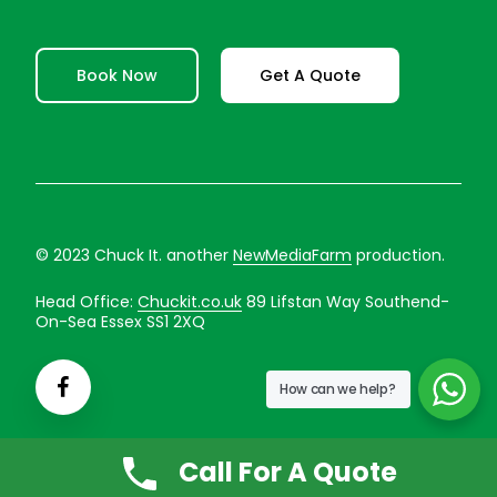
Book Now
Get A Quote
© 2023 Chuck It. another
NewMediaFarm
production.
Head Office:
Chuckit.co.uk
89 Lifstan Way Southend-
On-Sea Essex SS1 2XQ
How can we help?
Call For A Quote