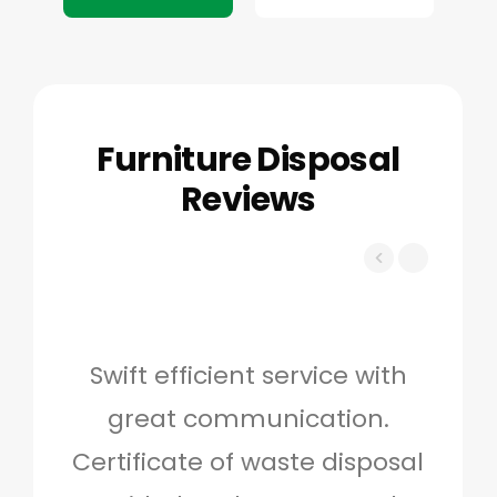
Furniture Disposal
Reviews
Swift efficient service with
Hig
great communication.
and 
Certificate of waste disposal