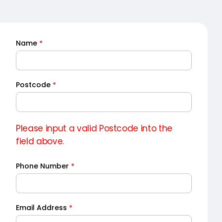
Name
*
Quick
Quote
Postcode
*
Please input a valid Postcode into the
field above.
Phone Number
*
Email Address
*