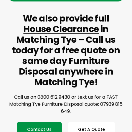
We also provide full
House Clearance
in
Matching Tye – Call us
today for a free quote on
same day Furniture
Disposal anywhere in
Matching Tye!
Call us on
0800 612 9430
or text us for a FAST
Matching Tye Furniture Disposal quote:
07939 815
649
.
Contact Us
Get A Quote