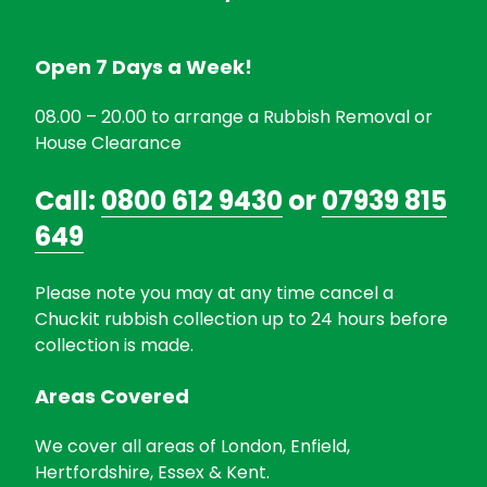
Open 7 Days a Week!
08.00 – 20.00 to arrange a Rubbish Removal or
House Clearance
Call:
0800 612 9430
or
07939 815
649
Please note you may at any time cancel a
Chuckit rubbish collection up to 24 hours before
collection is made.
Areas Covered
We cover all areas of London, Enfield,
Hertfordshire, Essex & Kent.