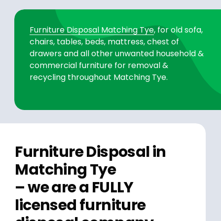
Furniture Disposal Matching Tye
, for old sofa,
chairs, tables, beds, mattress, chest of
drawers and all other unwanted household &
commercial furniture for removal &
recycling throughout Matching Tye.
Furniture Disposal in
Matching Tye
– we are a FULLY
licensed furniture