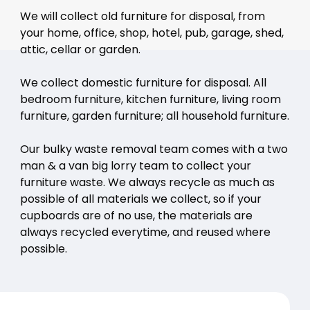
We will collect old furniture for disposal, from
your home, office, shop, hotel, pub, garage, shed,
attic, cellar or garden.
We collect domestic furniture for disposal. All
bedroom furniture, kitchen furniture, living room
furniture, garden furniture; all household furniture.
Our bulky waste removal team comes with a two
man & a van big lorry team to collect your
furniture waste. We always recycle as much as
possible of all materials we collect, so if your
cupboards are of no use, the materials are
always recycled everytime, and reused where
possible.