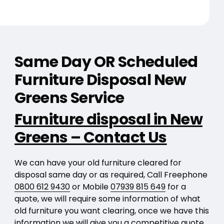
Same Day OR Scheduled
Furniture Disposal New
Greens Service
Furniture disposal in New
Greens – Contact Us
We can have your old furniture cleared for
disposal same day or as required, Call Freephone
0800 612 9430
or Mobile
07939 815 649
for a
quote, we will require some information of what
old furniture you want clearing, once we have this
information we will give you a competitive quote