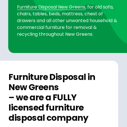
Furniture Disposal New Greens
, for old sofa,
chairs, tables, beds, mattress, chest of
drawers and all other unwanted household &
commercial furniture for removal &
recycling throughout New Greens.
Furniture Disposal in
New Greens
– we are a FULLY
licensed furniture
disposal company