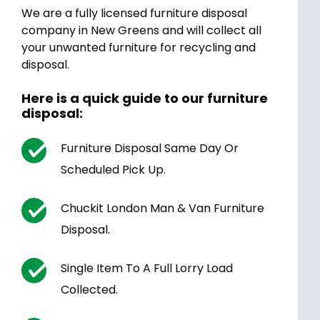
We are a fully licensed furniture disposal
company in New Greens and will collect all
your unwanted furniture for recycling and
disposal.
Here is a quick guide to our furniture
disposal:
Furniture Disposal Same Day Or
Scheduled Pick Up.
Chuckit London Man & Van Furniture
Disposal.
Single Item To A Full Lorry Load
Collected.