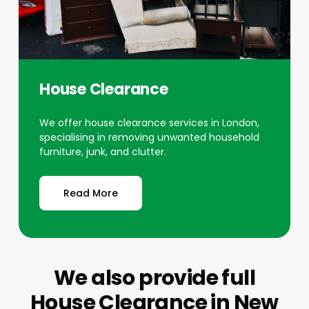
House Clearance
We offer house clearance services in London,
specialising in removing unwanted household
furniture, junk, and clutter.
Read More
We also provide full
House Clearance
in New