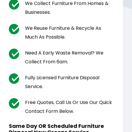
We Collect Furniture From Homes &
Businesses.
We Reuse Furniture & Recycle As
Much As Possible.
Need A Early Waste Removal? We
Collect From 6am.
Fully Licensed Furniture Disposal
Service.
Free Quotes, Call Us Or Use Our Quick
Contact Form Below.
Same Day OR Scheduled Furniture