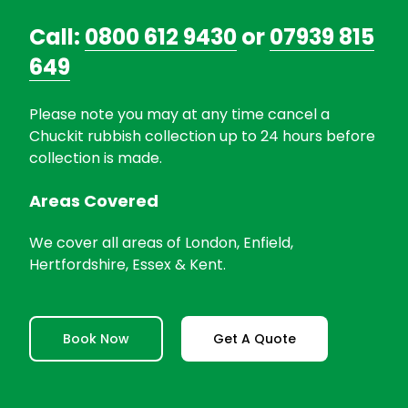
Call:
0800 612 9430
or
07939 815
649
Please note you may at any time cancel a
Chuckit rubbish collection up to 24 hours before
collection is made.
Areas Covered
We cover all areas of London, Enfield,
Hertfordshire, Essex & Kent.
Book Now
Get A Quote