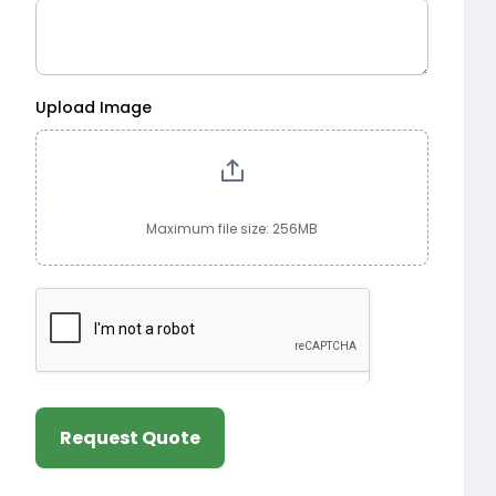
Upload Image
Maximum file size: 256MB
Request Quote