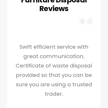
Furniture Disposal
Reviews
Swift efficient service with
Hig
great communication.
and 
Certificate of waste disposal
provided so that you can be
c
sure you are using a trusted
quo
trader.
when
to g