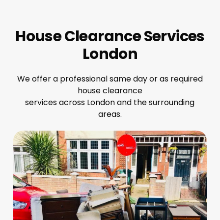
House Clearance Services
London
We offer a professional same day or as required
house clearance
services across London and the surrounding
areas.