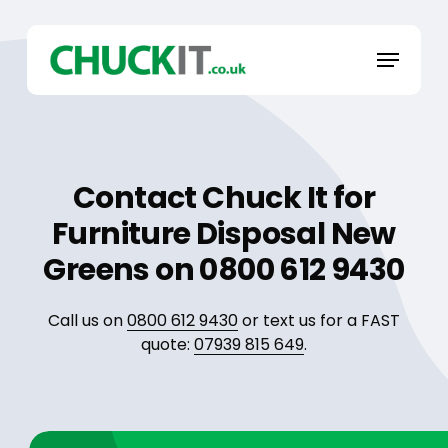
Skip
to
Menu
main
content
Contact Chuck It for
Furniture Disposal New
Greens on 0800 612 9430
Call us on
0800 612 9430
or text us for a FAST
quote:
07939 815 649
.