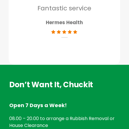
don
Fantastic service
Hermes Health
Don’t Want It, Chuckit
Open 7 Days a Week!
08.00 – 20.00 to arrange a Rubbish Removal or
House Clearance