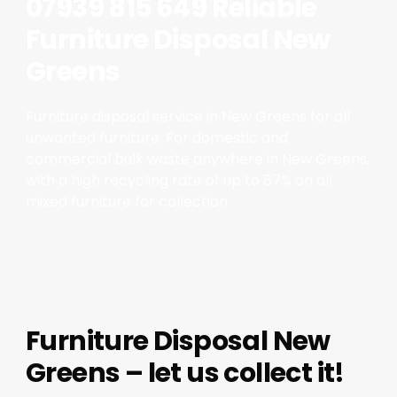
07939 815 649 Reliable
Furniture Disposal New
Greens
Furniture disposal service in New Greens for all
unwanted furniture. For domestic and
commercial bulk waste anywhere in New Greens,
with a high recycling rate of up to 87% on all
mixed furniture for collection.
Furniture Disposal New
Greens – let us collect it!