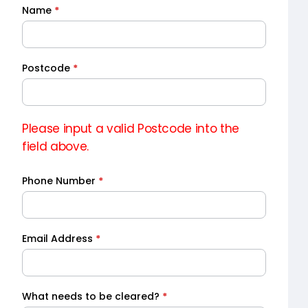
Name
*
Quick
Quote
Postcode
*
Please input a valid Postcode into the
field above.
Phone Number
*
Email Address
*
What needs to be cleared?
*