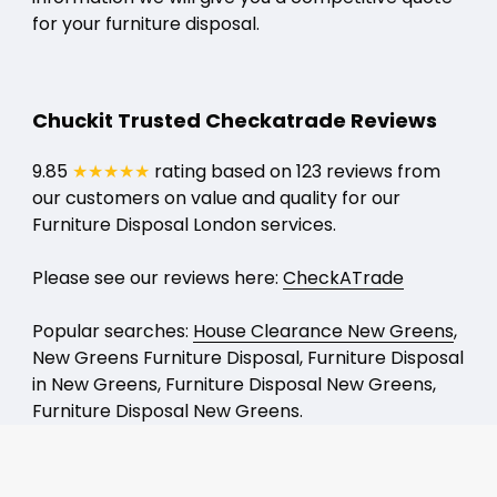
for your furniture disposal.
Chuckit Trusted Checkatrade Reviews
9.85
★★★★★
rating based on 123 reviews from
our customers on value and quality for our
Furniture Disposal London services.
Please see our reviews here:
CheckATrade
Popular searches:
House Clearance New Greens
,
New Greens Furniture Disposal, Furniture Disposal
in New Greens, Furniture Disposal New Greens,
Furniture Disposal New Greens.