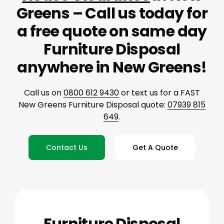
Greens – Call us today for
a free quote on same day
Furniture Disposal
anywhere in New Greens!
Call us on
0800 612 9430
or text us for a FAST
New Greens Furniture Disposal quote:
07939 815
649
.
Contact Us
Get A Quote