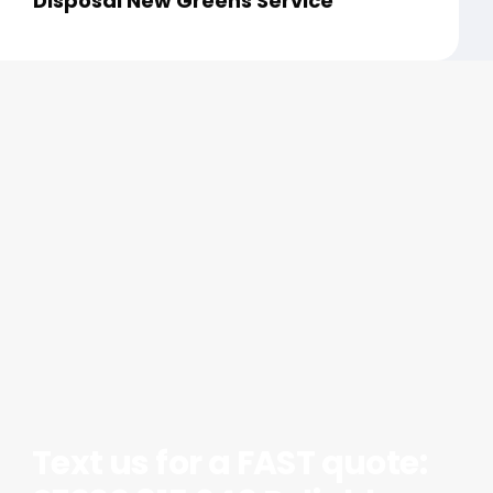
Disposal New Greens Service
Text us for a FAST quote: