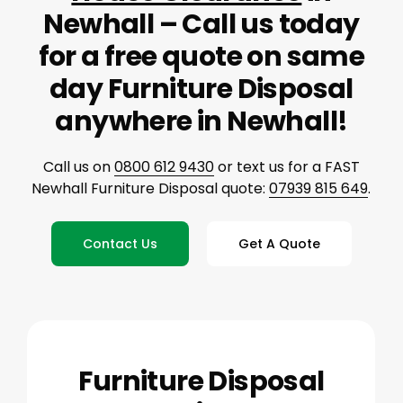
Newhall – Call us today
for a free quote on same
day Furniture Disposal
anywhere in Newhall!
Call us on
0800 612 9430
or text us for a FAST
Newhall Furniture Disposal quote:
07939 815 649
.
Contact Us
Get A Quote
Furniture Disposal