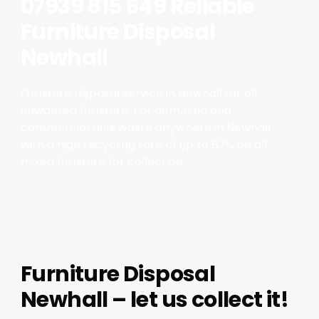
07939 815 649 Reliable
Furniture Disposal
Newhall
Furniture disposal service in Newhall for all
unwanted furniture. For domestic and
commercial bulk waste anywhere in Newhall,
with a high recycling rate of up to 87% on all
mixed furniture for collection.
Furniture Disposal
Newhall – let us collect it!