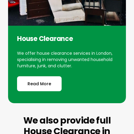
House Clearance
We offer house clearance services in London,
specialising in removing unwanted household
furniture, junk, and clutter.
Read More
We also provide full
House Clearance
in