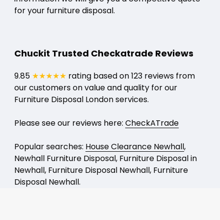
for your furniture disposal.
Chuckit Trusted Checkatrade Reviews
9.85
★★★★★
rating based on 123 reviews from
our customers on value and quality for our
Furniture Disposal London services.
Please see our reviews here:
CheckATrade
Popular searches:
House Clearance Newhall
,
Newhall Furniture Disposal, Furniture Disposal in
Newhall, Furniture Disposal Newhall, Furniture
Disposal Newhall.