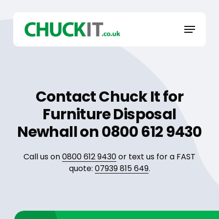
Skip
to
Menu
main
content
Contact Chuck It for
Furniture Disposal
Newhall on 0800 612 9430
Call us on
0800 612 9430
or text us for a FAST
quote:
07939 815 649
.