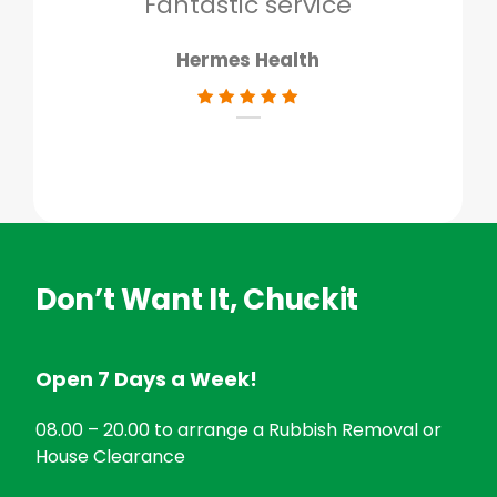
Fantastic service
Hermes Health
Don’t Want It, Chuckit
Open 7 Days a Week!
08.00 – 20.00 to arrange a Rubbish Removal or
House Clearance