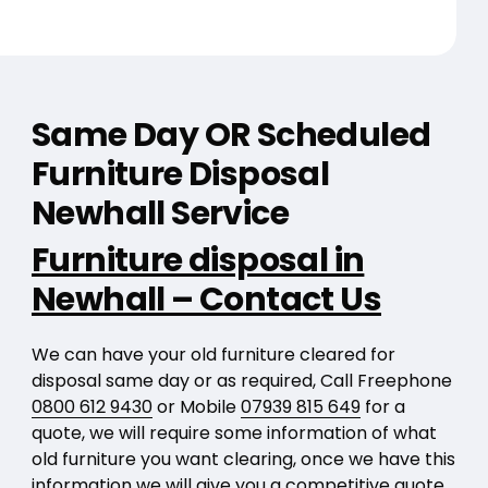
Same Day OR Scheduled
Furniture Disposal
Newhall Service
Furniture disposal in
Newhall – Contact Us
We can have your old furniture cleared for
disposal same day or as required, Call Freephone
0800 612 9430
or Mobile
07939 815 649
for a
quote, we will require some information of what
old furniture you want clearing, once we have this
information we will give you a competitive quote