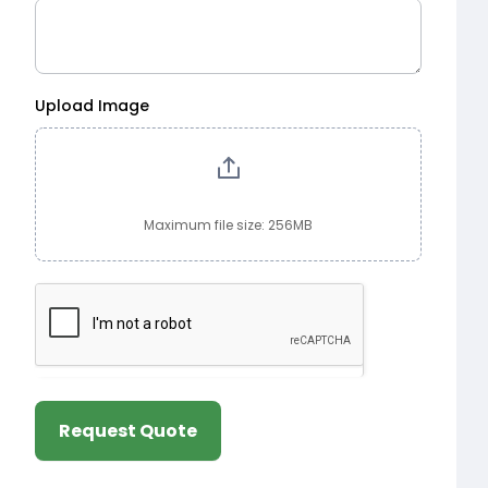
Upload Image
Maximum file size: 256MB
Request Quote