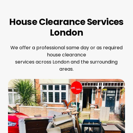
House Clearance Services
London
We offer a professional same day or as required
house clearance
services across London and the surrounding
areas.