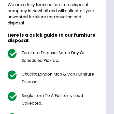
We are a fully licensed furniture disposal
company in Newhall and will collect all your
unwanted furniture for recycling and
disposal.
Here is a quick guide to our furniture
disposal:
Furniture Disposal Same Day Or
Scheduled Pick Up.
Chuckit London Man & Van Furniture
Disposal.
Single Item To A Full Lorry Load
Collected.