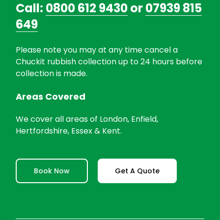
Call:
0800 612 9430
or
07939 815
649
Please note you may at any time cancel a
Chuckit rubbish collection up to 24 hours before
collection is made.
Areas Covered
We cover all areas of London, Enfield,
Hertfordshire, Essex & Kent.
Book Now
Get A Quote