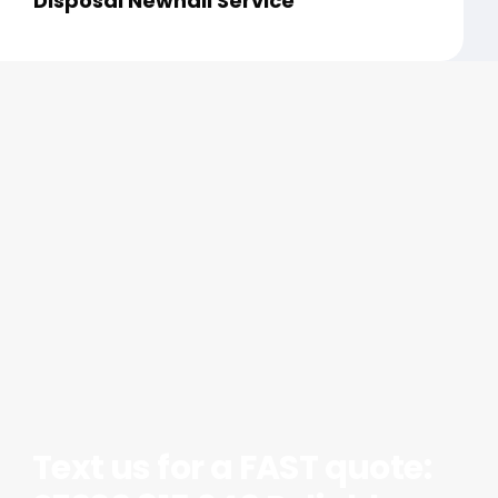
Disposal Newhall Service
Text us for a FAST quote: