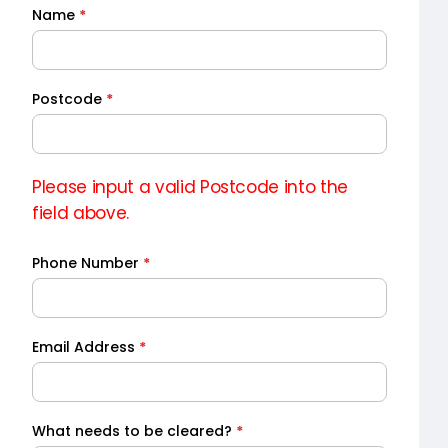
Name
*
Quick
Quote
Postcode
*
Please input a valid Postcode into the
field above.
Phone Number
*
Email Address
*
What needs to be cleared?
*