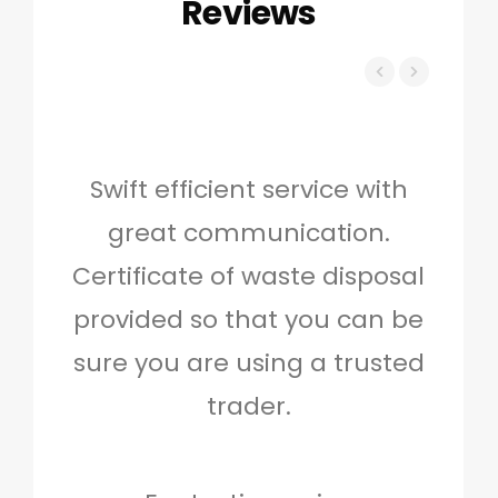
Reviews
Swift efficient service with
Hig
great communication.
and 
Certificate of waste disposal
provided so that you can be
c
sure you are using a trusted
quo
trader.
when
to g
don