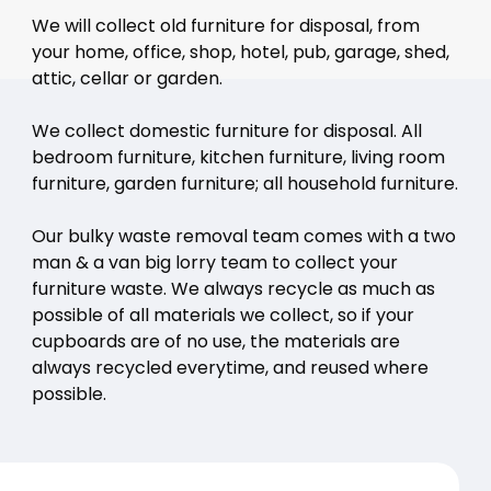
We will collect old furniture for disposal, from
your home, office, shop, hotel, pub, garage, shed,
attic, cellar or garden.
We collect domestic furniture for disposal. All
bedroom furniture, kitchen furniture, living room
furniture, garden furniture; all household furniture.
Our bulky waste removal team comes with a two
man & a van big lorry team to collect your
furniture waste. We always recycle as much as
possible of all materials we collect, so if your
cupboards are of no use, the materials are
always recycled everytime, and reused where
possible.