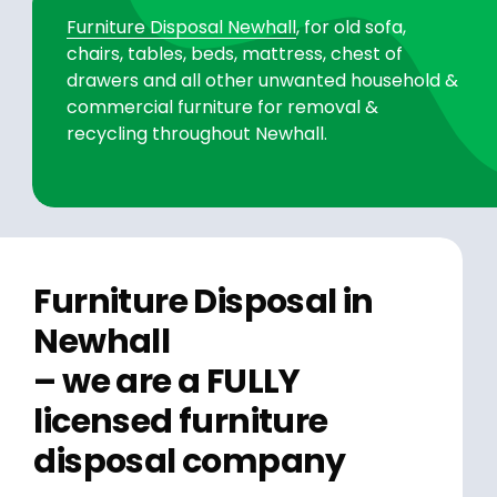
Furniture Disposal Newhall
, for old sofa,
chairs, tables, beds, mattress, chest of
drawers and all other unwanted household &
commercial furniture for removal &
recycling throughout Newhall.
Furniture Disposal in
Newhall
– we are a FULLY
licensed furniture
disposal company