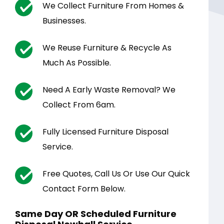
We Collect Furniture From Homes &
Businesses.
We Reuse Furniture & Recycle As
Much As Possible.
Need A Early Waste Removal? We
Collect From 6am.
Fully Licensed Furniture Disposal
Service.
Free Quotes, Call Us Or Use Our Quick
Contact Form Below.
Same Day OR Scheduled Furniture