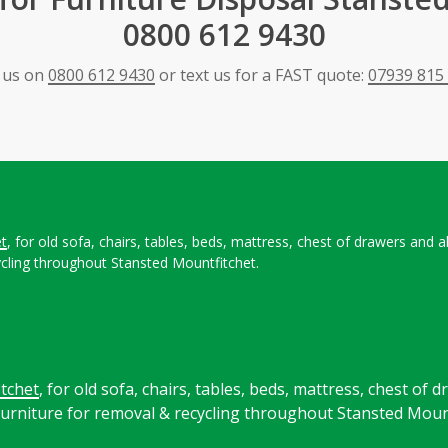
0800 612 9430
l us on
0800 612 9430
or text us for a FAST quote:
07939 815
et
, for old sofa, chairs, tables, beds, mattress, chest of drawers and
cling throughout Stansted Mountfitchet.
tchet
, for old sofa, chairs, tables, beds, mattress, chest of 
rniture for removal & recycling throughout Stansted Mount