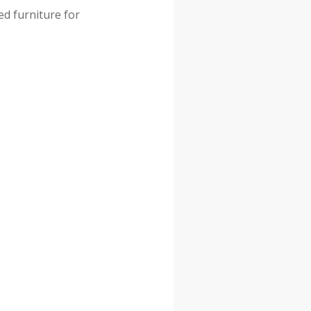
ed furniture for