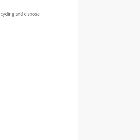
ecycling and disposal.