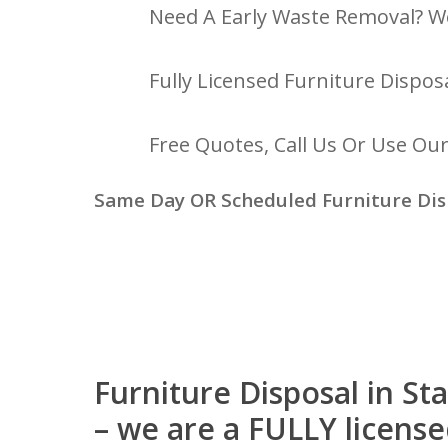
Need A Early Waste Removal? W
Fully Licensed Furniture Disposa
Free Quotes, Call Us Or Use Ou
Same Day OR Scheduled Furniture Dis
Furniture Disposal in S
– we are a FULLY licens