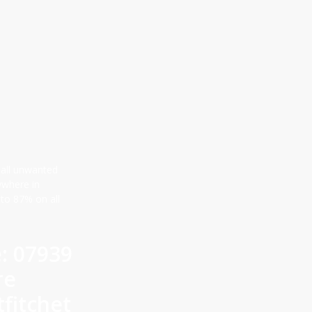
 all unwanted
ywhere in
 to 87% on all
e: 07939
re
fitchet