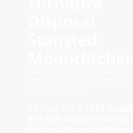
Furniture
Disposal
Stansted
Mountfitchet
Furniture disposal service in Stansted Mountfitchet for
furniture. For domestic and commercial bulk waste an
Stansted Mountfitchet, with a high recycling rate of up
mixed furniture for collection.
Text us for a FAST quot
815 649 Reliable Furnitu
Disposal Stansted Mount