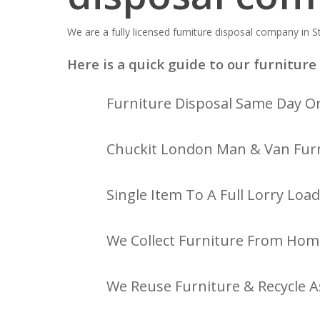
We are a fully licensed furniture disposal company in St
Here is a quick guide to our furniture 
Furniture Disposal Same Day Or
Chuckit London Man & Van Furn
Single Item To A Full Lorry Load
We Collect Furniture From Hom
We Reuse Furniture & Recycle A