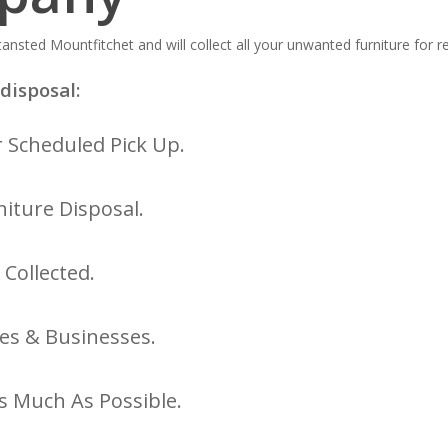
ansted Mountfitchet and will collect all your unwanted furniture for r
disposal:
 Scheduled Pick Up.
iture Disposal.
 Collected.
es & Businesses.
s Much As Possible.