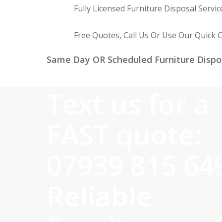
Fully Licensed Furniture Disposal Servic
Free Quotes, Call Us Or Use Our Quick 
Same Day OR Scheduled Furniture Dispo
Text us for a
FAST quote:
07939 815 64
Reliable