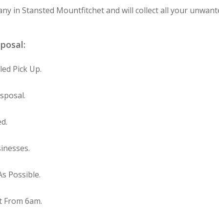
any in Stansted Mountfitchet and will collect all your unwant
sposal:
ed Pick Up.
sposal.
ed.
inesses.
s Possible.
t From 6am.