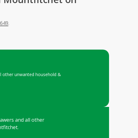
 649
.
 all other unwanted household &
drawers and all other
fitchet.