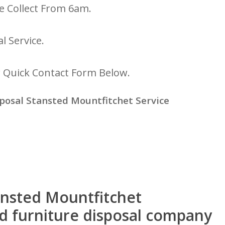
e Collect From 6am.
l Service.
r Quick Contact Form Below.
posal Stansted Mountfitchet Service
tansted Mountfitchet
ed furniture disposal company