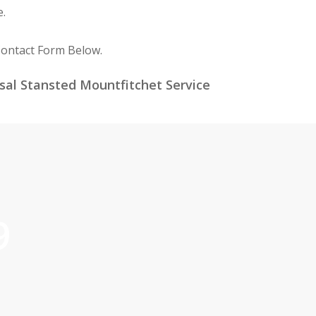
e.
Contact Form Below.
sal Stansted Mountfitchet Service
9