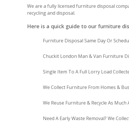
We are a fully licensed furniture disposal comp
recycling and disposal.
Here is a quick guide to our furniture di
Furniture Disposal Same Day Or Schedul
Chuckit London Man & Van Furniture Di
Single Item To A Full Lorry Load Collect
We Collect Furniture From Homes & Bus
We Reuse Furniture & Recycle As Much A
Need A Early Waste Removal? We Collec