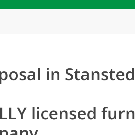
posal in Stanste
LLY licensed furn
mpany