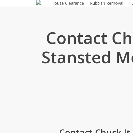
House Clearance
Rubbish Removal
F
Skip
to
main
content
Contact Chu
Stansted Mo
Contact Chuck It