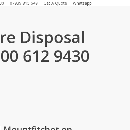
30
07939 815 649
Get A Quote
Whatsapp
ure Disposal
800 612 9430
.
d Mountfitchet on