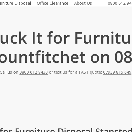
urniture Disposal
Office Clearance
About Us
0800 612 94
ck It for Furnit
untfitchet on 0
Call us on
0800 612 9430
or text us for a FAST quote:
07939 815 649
 for Furniture Disposal Stanste