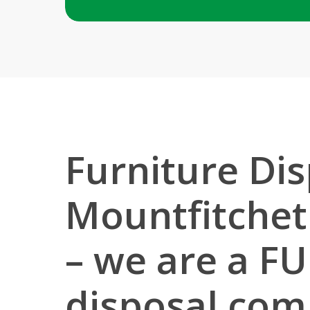
Furniture Dis
Mountfitchet
– we are a FU
disposal co