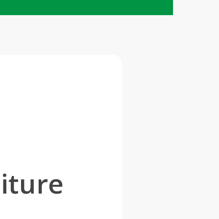
d
iture