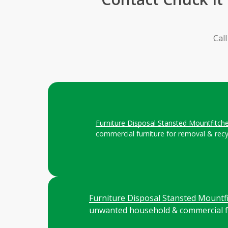
Cal
Furniture Disposal Stansted Mountfitch
commercial furniture for removal & recy
Furniture Disposal Stansted Mountfi
unwanted household & commercial fu