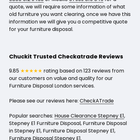
quote, we will require some information of what
old furniture you want clearing, once we have this
information we will give you a competitive quote
for your furniture disposal.
Chuckit Trusted Checkatrade Reviews
9.85
★★★★★
rating based on 123 reviews from
our customers on value and quality for our
Furniture Disposal London services.
Please see our reviews here:
CheckATrade
Popular searches:
House Clearance Stepney E1
,
Stepney E1 Furniture Disposal, Furniture Disposal
in Stepney E1, Furniture Disposal Stepney E1,
Furniture Disposal Stepney E1.