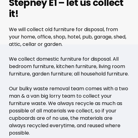
Stepney E1 – let us collect
it!
We will collect old furniture for disposal, from
your home, office, shop, hotel, pub, garage, shed,
attic, cellar or garden.
We collect domestic furniture for disposal. All
bedroom furniture, kitchen furniture, living room
furniture, garden furniture; all household furniture.
Our bulky waste removal team comes with a two
man & a van big lorry team to collect your
furniture waste. We always recycle as much as
possible of all materials we collect, so if your
cupboards are of no use, the materials are
always recycled everytime, and reused where
possible.