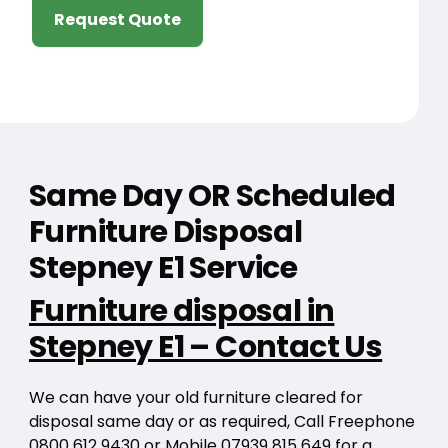
Request Quote
Same Day OR Scheduled
Furniture Disposal
Stepney E1 Service
Furniture disposal in
Stepney E1 – Contact Us
We can have your old furniture cleared for
disposal same day or as required, Call Freephone
0800 612 9430
or Mobile
07939 815 649
for a