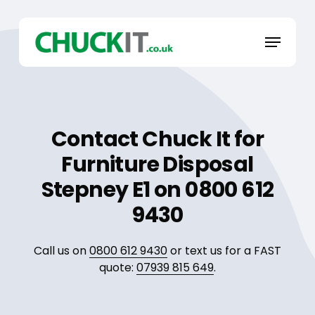
Skip
to
Menu
main
content
Contact Chuck It for
Furniture Disposal
Stepney E1 on 0800 612
9430
Call us on
0800 612 9430
or text us for a FAST
quote:
07939 815 649
.