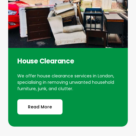
House Clearance
We offer house clearance services in London,
specialising in removing unwanted household
furniture, junk, and clutter.
Read More