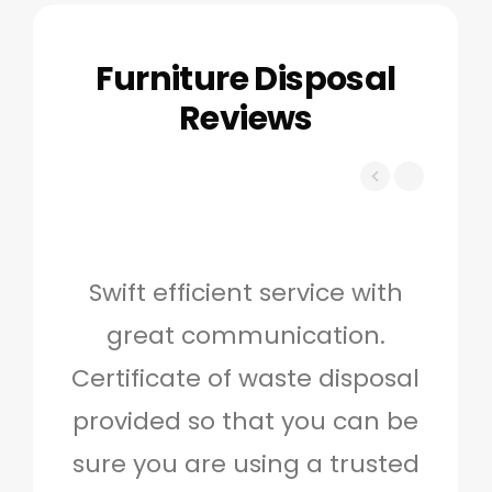
Furniture Disposal
Reviews
Swift efficient service with
Hig
great communication.
and 
Certificate of waste disposal
provided so that you can be
c
sure you are using a trusted
quo