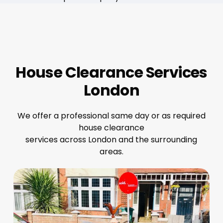
House Clearance Services
London
We offer a professional same day or as required
house clearance
services across London and the surrounding
areas.