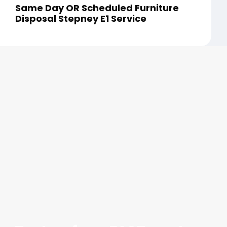
Same Day OR Scheduled Furniture
Disposal Stepney E1 Service