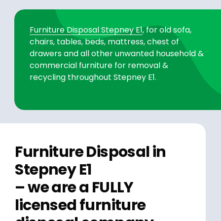
Furniture Disposal Stepney E1
, for old sofa,
chairs, tables, beds, mattress, chest of
drawers and all other unwanted household &
commercial furniture for removal &
recycling throughout Stepney E1.
Furniture Disposal in
Stepney E1
– we are a FULLY
licensed furniture