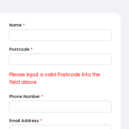
Name
*
Quick
Quote
Postcode
*
Please input a valid Postcode into the
field above.
Phone Number
*
Email Address
*