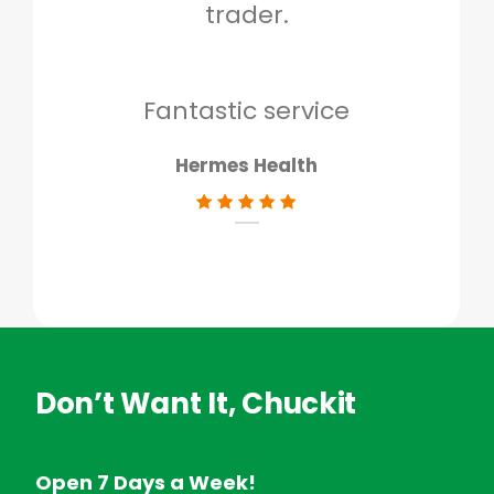
trader.
when
to g
don
Fantastic service
Hermes Health
Don’t Want It, Chuckit
Open 7 Days a Week!