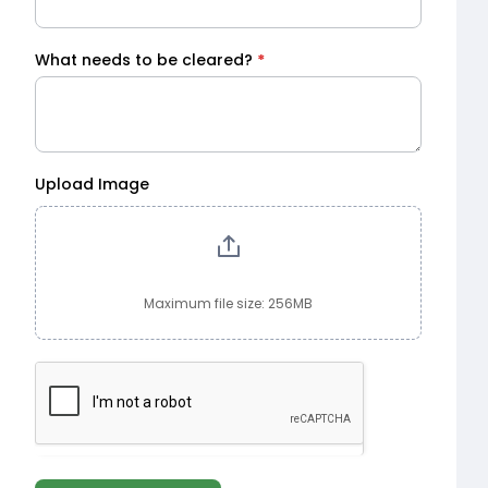
What needs to be cleared?
*
Upload Image
Maximum file size: 256MB