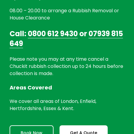
08.00 – 20.00 to arrange a Rubbish Removal or
House Clearance
Call:
0800 612 9430
or
07939 815
649
Please note you may at any time cancel a
Chuckit rubbish collection up to 24 hours before
collection is made.
Areas Covered
We cover all areas of London, Enfield,
Hertfordshire, Essex & Kent.
Book Now
Get A Quote