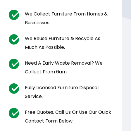
We Collect Furniture From Homes &
Businesses.
We Reuse Furniture & Recycle As
Much As Possible.
Need A Early Waste Removal? We
Collect From 6am.
Fully Licensed Furniture Disposal
Service.
Free Quotes, Call Us Or Use Our Quick
Contact Form Below.