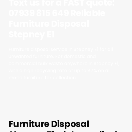
Text us for a FAST quote:
07939 815 649 Reliable
Furniture Disposal
Stepney E1
Furniture disposal service in Stepney E1 for all
unwanted furniture. For domestic and
commercial bulk waste anywhere in Stepney E1,
with a high recycling rate of up to 87% on all
mixed furniture for collection.
Furniture Disposal