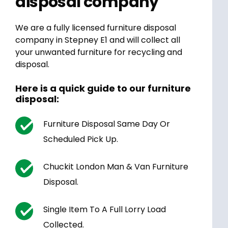
disposal company
We are a fully licensed furniture disposal
company in Stepney E1 and will collect all
your unwanted furniture for recycling and
disposal.
Here is a quick guide to our furniture
disposal:
Furniture Disposal Same Day Or
Scheduled Pick Up.
Chuckit London Man & Van Furniture
Disposal.
Single Item To A Full Lorry Load
Collected.