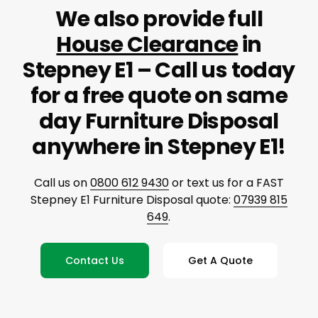
We also provide full
House Clearance
in
Stepney E1 – Call us today
for a free quote on same
day Furniture Disposal
anywhere in Stepney E1!
Call us on
0800 612 9430
or text us for a FAST
Stepney E1 Furniture Disposal quote:
07939 815
649
.
Contact Us
Get A Quote