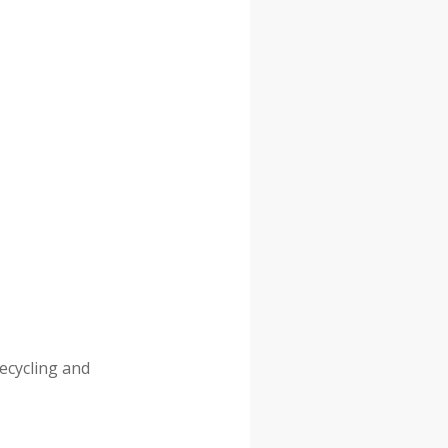
recycling and