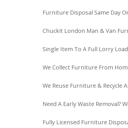
Furniture Disposal Same Day Or
Chuckit London Man & Van Furn
Single Item To A Full Lorry Load
We Collect Furniture From Hom
We Reuse Furniture & Recycle A
Need A Early Waste Removal? W
Fully Licensed Furniture Disposa