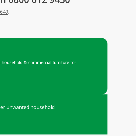
 649
.
ed household & commercial furniture for
 other unwanted household