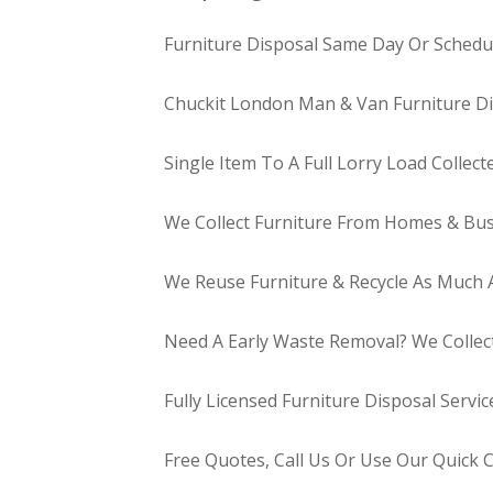
Furniture Disposal Same Day Or Schedul
Chuckit London Man & Van Furniture Di
Single Item To A Full Lorry Load Collect
We Collect Furniture From Homes & Bus
We Reuse Furniture & Recycle As Much A
Need A Early Waste Removal? We Collec
Fully Licensed Furniture Disposal Servic
Free Quotes, Call Us Or Use Our Quick 