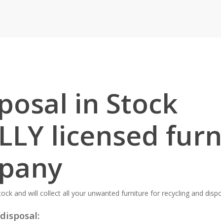
posal in Stock
LLY licensed furn
mpany
ock and will collect all your unwanted furniture for recycling and dispo
disposal: