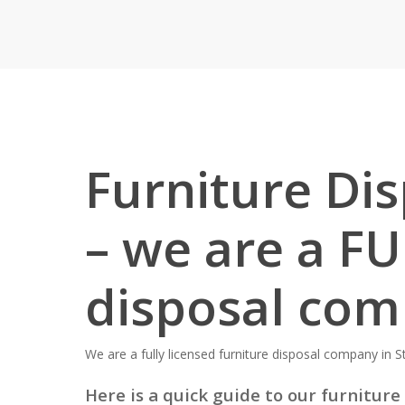
Furniture Dis
– we are a FU
disposal co
We are a fully licensed furniture disposal company in St
Here is a quick guide to our furniture 