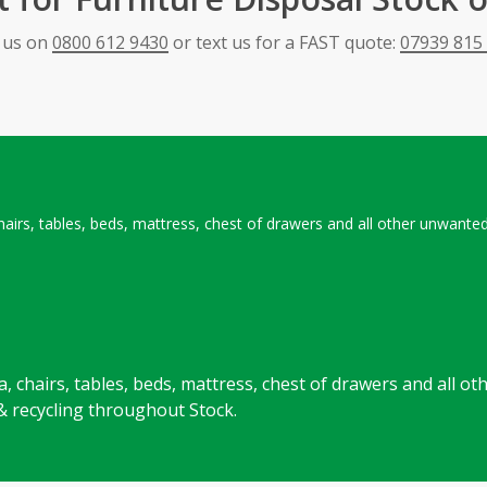
l us on
0800 612 9430
or text us for a FAST quote:
07939 815
 chairs, tables, beds, mattress, chest of drawers and all other unwant
ofa, chairs, tables, beds, mattress, chest of drawers and all
& recycling throughout Stock.