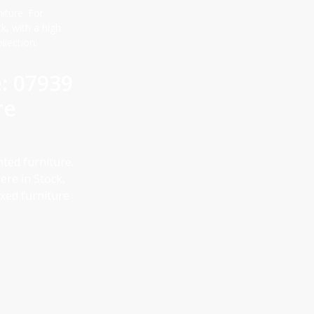
iture. For
, with a high
llection.
e: 07939
re
nted furniture.
re in Stock,
ixed furniture