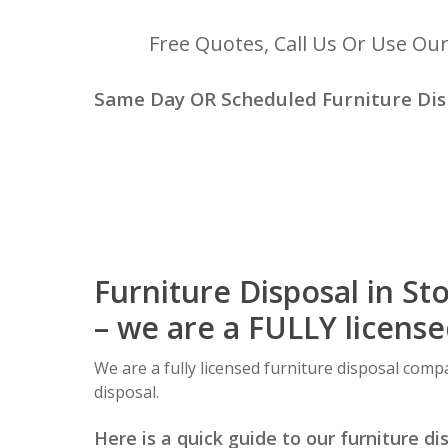
Free Quotes, Call Us Or Use Ou
Same Day OR Scheduled Furniture Disp
Furniture Disposal in St
– we are a FULLY licens
We are a fully licensed furniture disposal compa
disposal.
Here is a quick guide to our furniture di