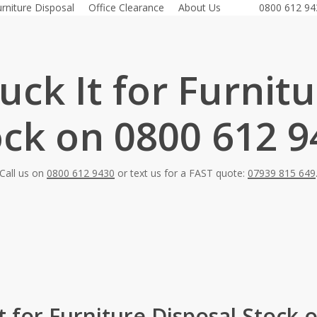
urniture Disposal
Office Clearance
About Us
0800 612 94
ck It for Furnit
ock on 0800 612 9
Call us on
0800 612 9430
or text us for a FAST quote:
07939 815 649
t for Furniture Disposal Stock 