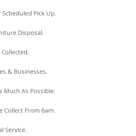
 Scheduled Pick Up.
iture Disposal.
 Collected.
es & Businesses.
s Much As Possible.
e Collect From 6am.
l Service.