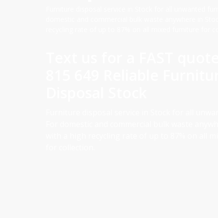
Furniture disposal service in Stock for all unwanted furn
domestic and commercial bulk waste anywhere in Stock
recycling rate of up to 87% on all mixed furniture for co
Text us for a FAST quot
815 649 Reliable Furnitu
Disposal Stock
Furniture disposal service in Stock for all unwa
For domestic and commercial bulk waste anywhe
with a high recycling rate of up to 87% on all m
for collection.