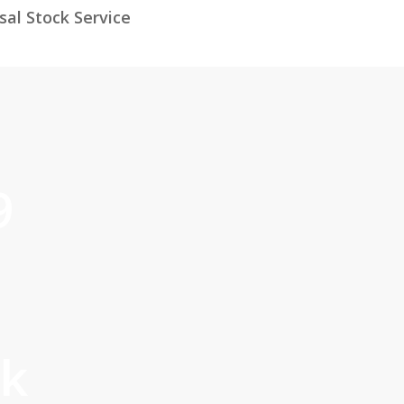
al Stock Service
9
ck