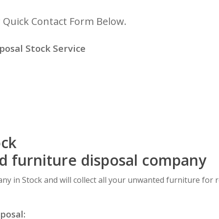
r Quick Contact Form Below.
osal Stock Service
ock
ed furniture disposal company
ny in Stock and will collect all your unwanted furniture for 
sposal: