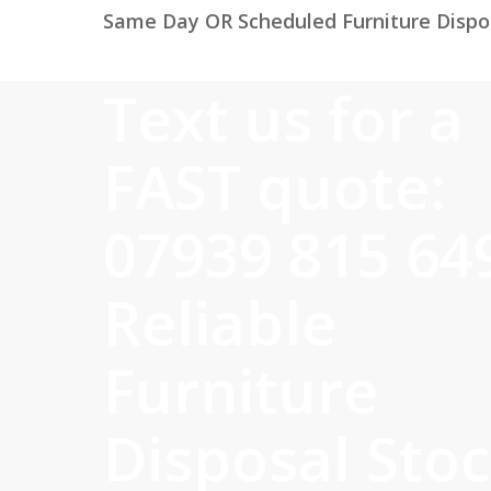
Same Day OR Scheduled Furniture Dispos
Text us for a
FAST quote:
07939 815 64
Reliable
Furniture
Disposal Sto