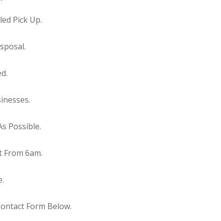
ed Pick Up.
sposal.
ed.
inesses.
s Possible.
t From 6am.
e.
Contact Form Below.