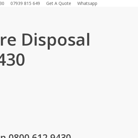
30
07939 815 649
Get A Quote
Whatsapp
ure Disposal
430
.
on 0800 612 9430