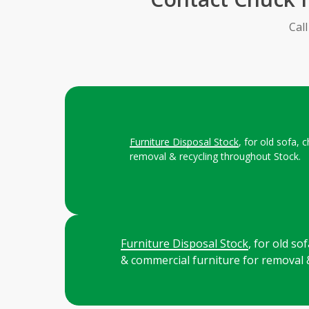
Cal
Furniture Disposal Stock
, for old sofa,
removal & recycling throughout Stock.
Furniture Disposal Stock
, for old s
& commercial furniture for removal 