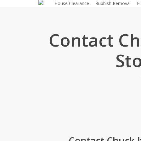
House Clearance
Rubbish Removal
F
Skip
to
main
content
Contact Chu
St
Contact Chuck I