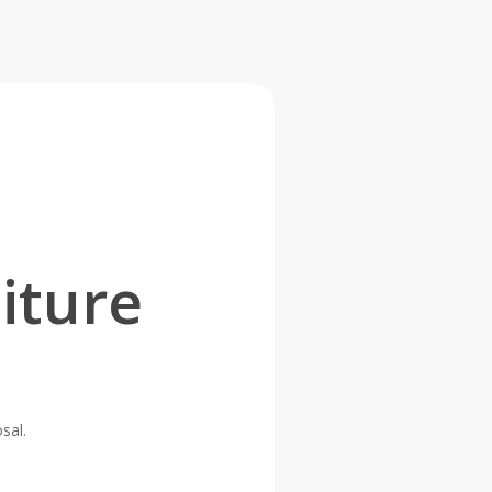
iture
sal.