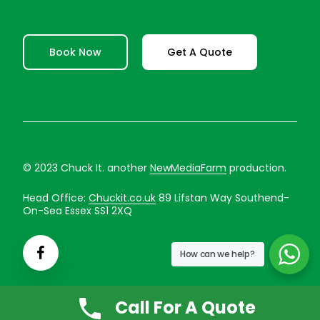
Book Now
Get A Quote
© 2023 Chuck It. another
NewMediaFarm
production.
Head Office:
Chuckit.co.uk
89 Lifstan Way Southend-
On-Sea Essex SS1 2XQ
How can we help?
Call For A Quote