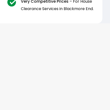
Very Competitive Prices
– For House
Clearance Services in Blackmore End.