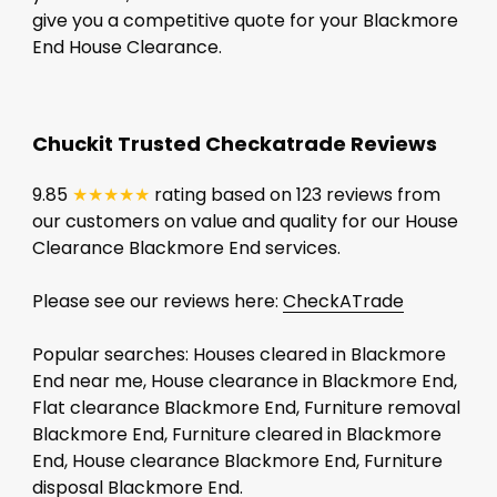
give you a competitive quote for your Blackmore
End House Clearance.
Chuckit Trusted Checkatrade Reviews
9.85
★★★★★
rating based on 123 reviews from
our customers on value and quality for our House
Clearance Blackmore End services.
Please see our reviews here:
CheckATrade
Popular searches: Houses cleared in Blackmore
End near me, House clearance in Blackmore End,
Flat clearance Blackmore End, Furniture removal
Blackmore End, Furniture cleared in Blackmore
End, House clearance Blackmore End, Furniture
disposal Blackmore End.