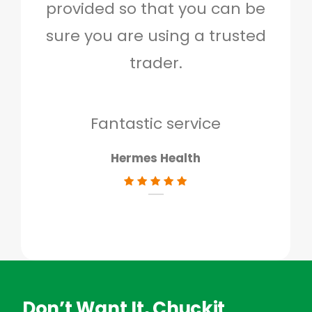
provided so that you can be
c
sure you are using a trusted
quo
trader.
when
to g
don
Fantastic service
Hermes Health
Don’t Want It, Chuckit