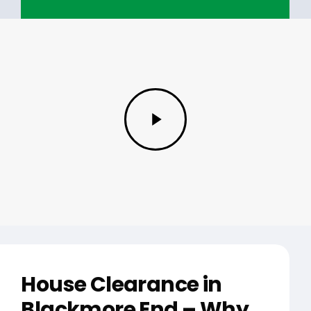
Play
Video
House Clearance in
Blackmore End – Why