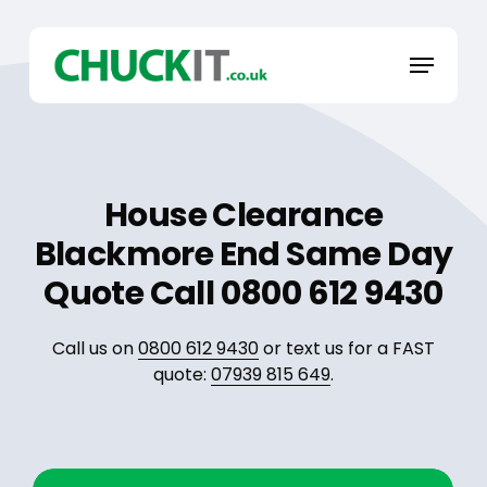
Skip
to
Menu
main
content
House Clearance
Blackmore End Same Day
Quote Call 0800 612 9430
Call us on
0800 612 9430
or text us for a FAST
quote:
07939 815 649
.