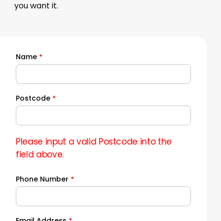
you want it.
Name
*
Quick
Quote
Postcode
*
Please input a valid Postcode into the
field above.
Phone Number
*
Email Address
*