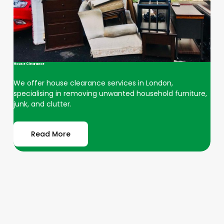
House Clearance
We offer house clearance services in London,
specialising in removing unwanted household furniture,
junk, and clutter.
Read More