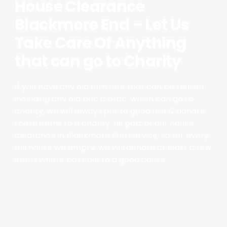
House Clearance
Blackmore End – Let Us
Take Care Of Anything
that can go to Charity
If you have any old furniture that can be reused
including any old bric a brac, which can go to
charity, we will always put to good use & donate
these items to a charity, as part of our house
clearance in Blackmore End service, so for every
full house we empty, we will donate at least a few
items where possible to a good cause.