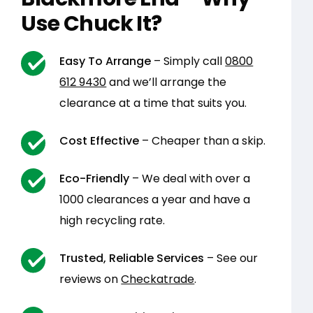
Use Chuck It?
Easy To Arrange
– Simply call
0800
612 9430
and we’ll arrange the
clearance at a time that suits you.
Cost Effective
– Cheaper than a skip.
Eco-Friendly
– We deal with over a
1000 clearances a year and have a
high recycling rate.
Trusted, Reliable Services
– See our
reviews on
Checkatrade
.