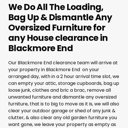
We Do All The Loading,
Bag Up & Dismantle Any
Oversized Furniture for
any House clearance in
Blackmore End
Our Blackmore End clearance team will arrive at
your property in Blackmore End on your
arranged day, with in a 2 hour arrival time slot, we
can empty your attic, storage cupboards, bag up
loose junk, clothes and bric a brac, remove all
unwanted furniture and dismantle any oversized
furniture, that is to big to move as it is, we will also
clear your outdoor garage or shed of any junk &
clutter, & also clear any old garden furniture you
want gone, we leave your property as empty as