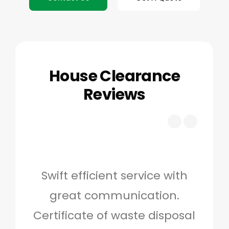
House Clearance
Reviews
Swift efficient service with
Hig
great communication.
and 
Certificate of waste disposal