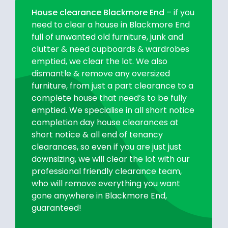
House clearance Blackmore End
– if you
need to clear a house in Blackmore End
full of unwanted old furniture, junk and
clutter & need cupboards & wardrobes
emptied, we clear the lot. We also
dismantle & remove any oversized
furniture, from just a part clearance to a
complete house that need’s to be fully
emptied. We specialise in all short notice
completion day house clearances at
short notice & all end of tenancy
clearances, so even if you are just just
downsizing, we will clear the lot with our
professional friendly clearance team,
who will remove everything you want
gone anywhere in Blackmore End,
guaranteed!