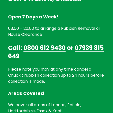
Open 7 Days a Week!
08.00 – 20.00 to arrange a Rubbish Removal or
House Clearance
Call:
0800 612 9430
or
07939 815
649
Please note you may at any time cancel a
Chuckit rubbish collection up to 24 hours before
collection is made.
Areas Covered
We cover all areas of London, Enfield,
Hertfordshire, Essex & Kent.