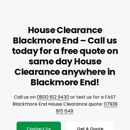
House Clearance
Blackmore End – Call us
today for a free quote on
same day House
Clearance anywhere in
Blackmore End!
Call us on
0800 612 9430
or text us for a FAST
Blackmore End House Clearance quote:
07939
815 649
.
Contact Us
Get A Quote