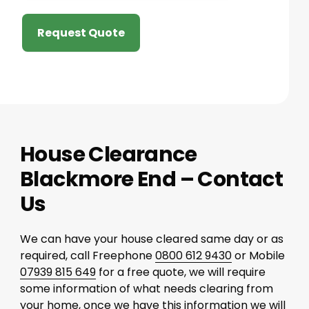
Request Quote
House Clearance
Blackmore End – Contact
Us
We can have your house cleared same day or as
required, call Freephone
0800 612 9430
or Mobile
07939 815 649
for a free quote, we will require
some information of what needs clearing from
your home, once we have this information we will