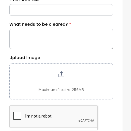
What needs to be cleared?
*
Upload Image
Maximum file size: 256MB