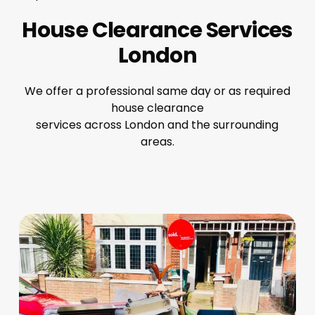
House Clearance Services
London
We offer a professional same day or as required
house clearance
services across London and the surrounding
areas.