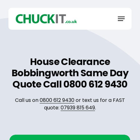
Skip
to
Menu
main
content
House Clearance
Bobbingworth Same Day
Quote Call 0800 612 9430
Call us on
0800 612 9430
or text us for a FAST
quote:
07939 815 649
.