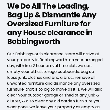
We Do All The Loading,
Bag Up & Dismantle Any
Oversized Furniture for
any House clearance in
Bobbingworth
Our Bobbingworth clearance team will arrive at
your property in Bobbingworth on your arranged
day, with in a 2 hour arrival time slot, we can
empty your attic, storage cupboards, bag up
loose junk, clothes and bric a brac, remove all
unwanted furniture and dismantle any oversized
furniture, that is to big to move as it is, we will also
clear your outdoor garage or shed of any junk &
clutter, & also clear any old garden furniture you
want gone, we leave your property as empty as