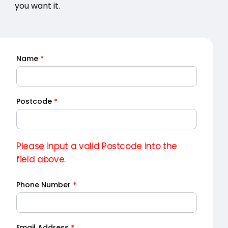
you want it.
Name
*
Quick
Quote
Postcode
*
Please input a valid Postcode into the
field above.
Phone Number
*
Email Address
*