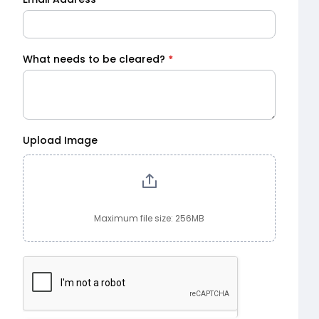
What needs to be cleared?
*
Upload Image
Maximum file size: 256MB