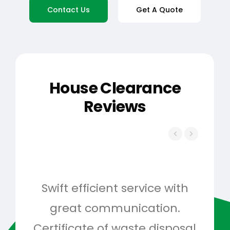
Contact Us
Get A Quote
House Clearance
Reviews
Swift efficient service with
Hig
great communication.
and 
Certificate of waste disposal