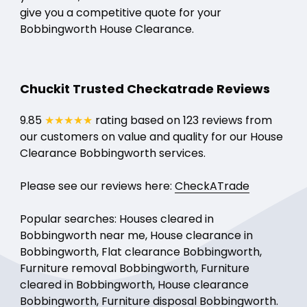
give you a competitive quote for your
Bobbingworth House Clearance.
Chuckit Trusted Checkatrade Reviews
9.85
★★★★★
rating based on 123 reviews from
our customers on value and quality for our House
Clearance Bobbingworth services.
Please see our reviews here:
CheckATrade
Popular searches: Houses cleared in
Bobbingworth near me, House clearance in
Bobbingworth, Flat clearance Bobbingworth,
Furniture removal Bobbingworth, Furniture
cleared in Bobbingworth, House clearance
Bobbingworth, Furniture disposal Bobbingworth.