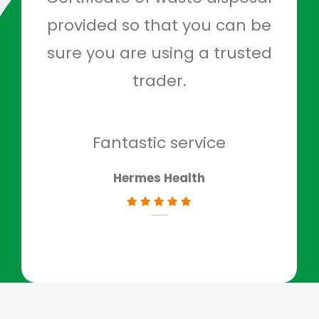
provided so that you can be
c
sure you are using a trusted
quo
trader.
when
to g
don
Fantastic service
Hermes Health