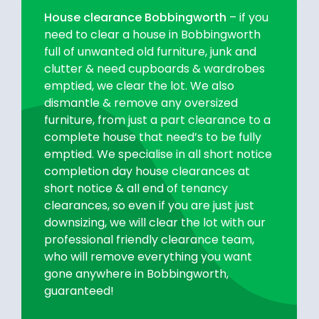
House clearance Bobbingworth
– if you
need to clear a house in Bobbingworth
full of unwanted old furniture, junk and
clutter & need cupboards & wardrobes
emptied, we clear the lot. We also
dismantle & remove any oversized
furniture, from just a part clearance to a
complete house that need’s to be fully
emptied. We specialise in all short notice
completion day house clearances at
short notice & all end of tenancy
clearances, so even if you are just just
downsizing, we will clear the lot with our
professional friendly clearance team,
who will remove everything you want
gone anywhere in Bobbingworth,
guaranteed!