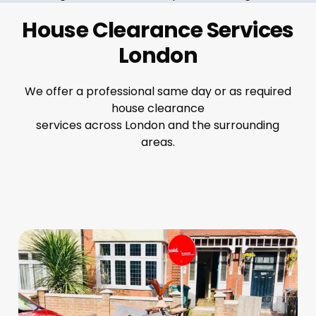
House Clearance Services
London
We offer a professional same day or as required
house clearance
services across London and the surrounding
areas.