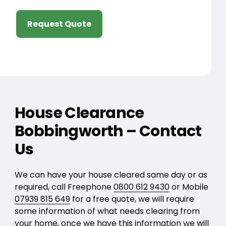
Request Quote
House Clearance
Bobbingworth – Contact
Us
We can have your house cleared same day or as
required, call Freephone
0800 612 9430
or Mobile
07939 815 649
for a free quote, we will require
some information of what needs clearing from
your home, once we have this information we will