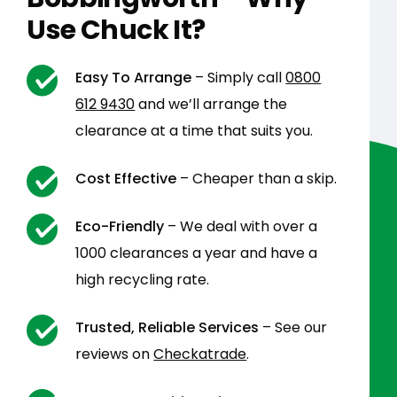
Use Chuck It?
Easy To Arrange
– Simply call
0800
612 9430
and we’ll arrange the
clearance at a time that suits you.
Cost Effective
– Cheaper than a skip.
Eco-Friendly
– We deal with over a
1000 clearances a year and have a
high recycling rate.
Trusted, Reliable Services
– See our
reviews on
Checkatrade
.