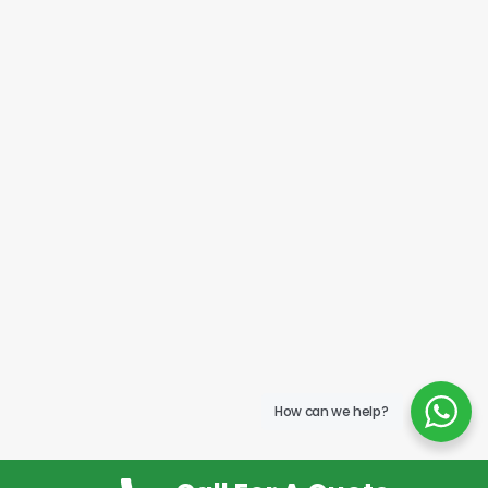
How can we help?