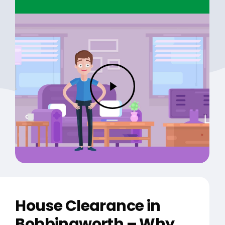
Play
Video
House Clearance in
Bobbingworth – Why