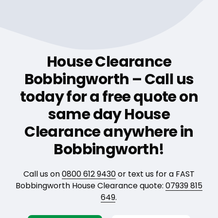
House Clearance
Bobbingworth – Call us
today for a free quote on
same day House
Clearance anywhere in
Bobbingworth!
Call us on
0800 612 9430
or text us for a FAST
Bobbingworth House Clearance quote:
07939 815
649
.