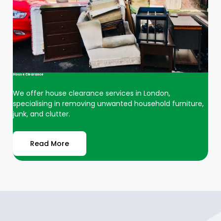
House Clearance
We offer house clearance services in London,
specialising in removing unwanted household furniture,
junk, and clutter.
Read More