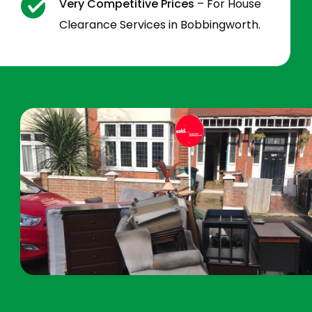
Very Competitive Prices
– For House
Clearance Services in Bobbingworth.