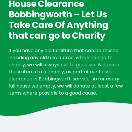
House Clearance
Bobbingworth – Let Us
Take Care Of Anything
that can go to Charity
If you have any old furniture that can be reused
including any old bric a brac, which can go to
charity, we will always put to good use & donate
these items to a charity, as part of our house
clearance in Bobbingworth service, so for every
full house we empty, we will donate at least a few
items where possible to a good cause.