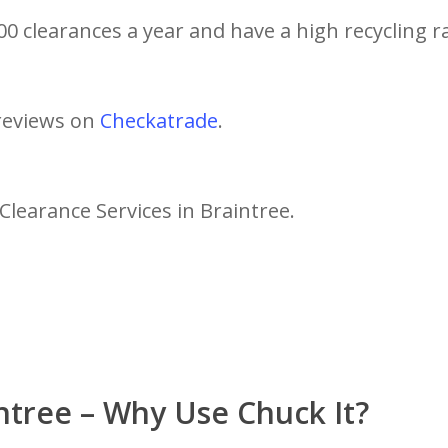
0 clearances a year and have a high recycling r
reviews on
Checkatrade
.
Clearance Services in Braintree.
ntree – Why Use Chuck It?