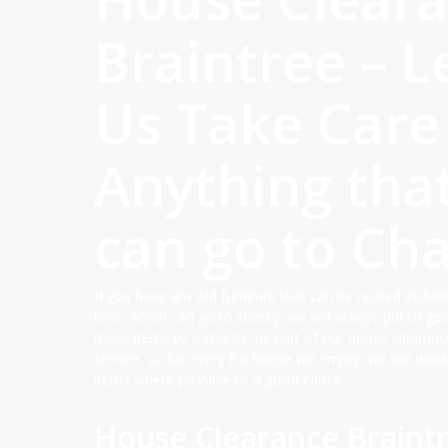
Braintree – L
Us Take Care
Anything tha
can go to Cha
If you have any old furniture that can be reused includi
brac, which can go to charity, we will always put to g
these items to a charity, as part of our house clearanc
service, so for every full house we empty, we will dona
items where possible to a good cause.
House Clearance Braintr