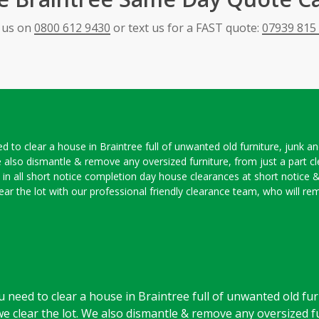
l us on
0800 612 9430
or text us for a FAST quote:
07939 815
ed to clear a house in Braintree full of unwanted old furniture, junk 
 also dismantle & remove any oversized furniture, from just a part c
e in all short notice completion day house clearances at short notice 
 clear the lot with our professional friendly clearance team, who will
u need to clear a house in Braintree full of unwanted old fur
clear the lot. We also dismantle & remove any oversized fu