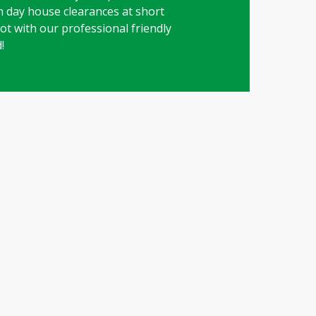
on day house clearances at short
 lot with our professional friendly
!