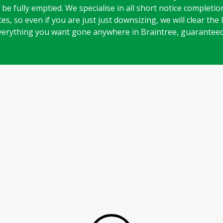
be fully emptied. We specialise in all short notice completi
es, so even if you are just just downsizing, we will clear the
verything you want gone anywhere in Braintree, guaranteed
Play