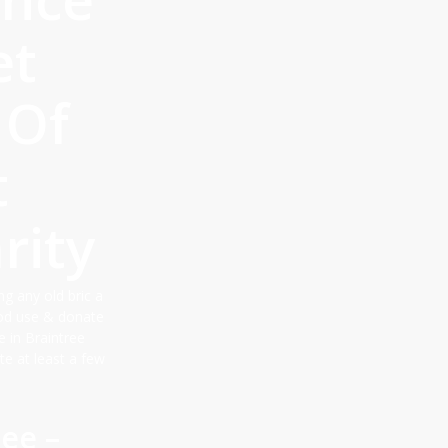
et
 Of
t
rity
ng any old bric a
ood use & donate
e in Braintree
te at least a few
ee –