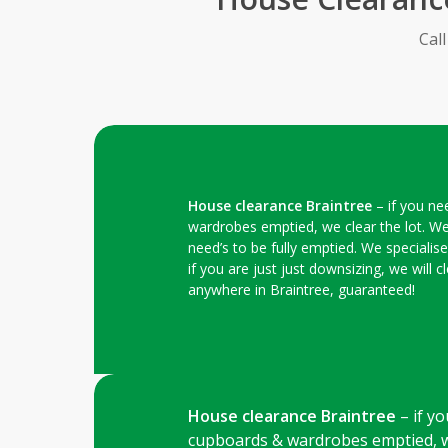
Cal
House clearance Braintree
– if you ne
wardrobes emptied, we clear the lot. We
need’s to be fully emptied. We specialis
if you are just just downsizing, we will
anywhere in Braintree, guaranteed!
House clearance Braintree
– if yo
cupboards & wardrobes emptied, we 