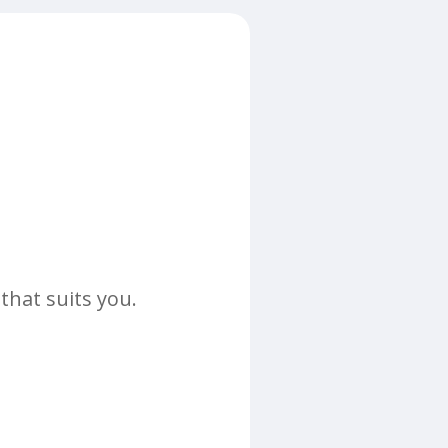
that suits you.