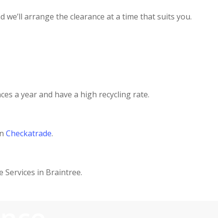
 we’ll arrange the clearance at a time that suits you.
ces a year and have a high recycling rate.
on
Checkatrade
.
 Services in Braintree.
ance