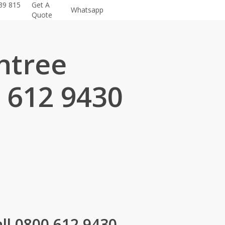
39 815
Get A
Whatsapp
Quote
ntree
 612 9430
.
ll 0800 612 9430