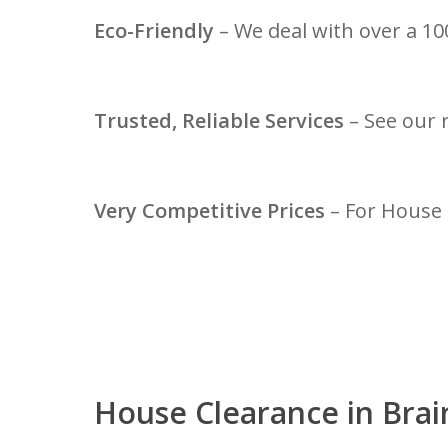
Eco-Friendly
– We deal with over a 100
Trusted, Reliable Services
– See our 
Very Competitive Prices
– For House 
House Clearance in Brai