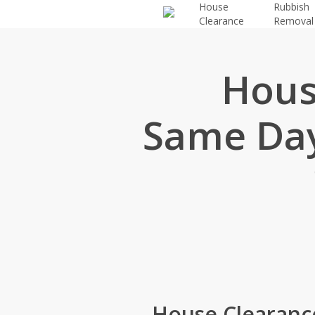
House
Rubbish
Skip
Clearance
Removal
to
main
content
Hous
Same Day
House Clearance