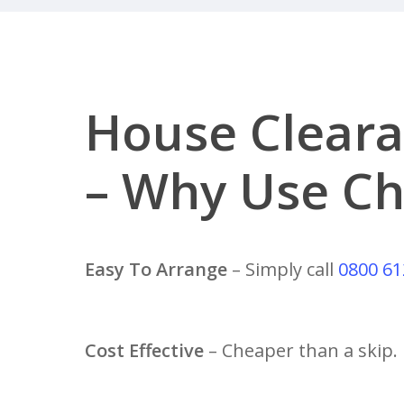
House Cleara
– Why Use Ch
Easy To Arrange
– Simply call
0800 61
Cost Effective
– Cheaper than a skip.