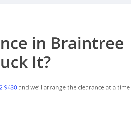
nce in Braintree
uck It?
2 9430
and we’ll arrange the clearance at a time 