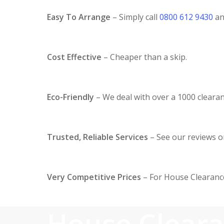
Easy To Arrange
– Simply call
0800 612 9430
and
Cost Effective
– Cheaper than a skip.
Eco-Friendly
– We deal with over a 1000 clearan
Trusted, Reliable Services
– See our reviews 
Very Competitive Prices
– For House Clearance
House Clear