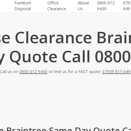
Furniture
Office
About
0800 612
079
Disposal
Clearance
Us
9430
649
e Clearance Brai
 Quote Call 0800
Call us on
0800 612 9430
or text us for a FAST quote:
07939 815 649
 Braintree Same Day Quote Ca