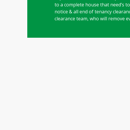
to a complete house that need’s to 
notice & all end of tenancy clearanc
clearance team, who will remove e