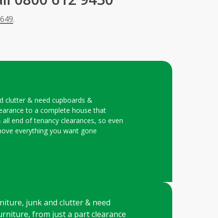
 649
.
and clutter & need cupboards &
learance to a complete house that
& all end of tenancy clearances, so even
 remove everything you want gone
niture, junk and clutter & need
rniture, from just a part clearance