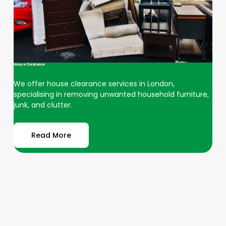
House Clearance
We offer house clearance services in London,
specialising in removing unwanted household furniture,
junk, and clutter.
Read More