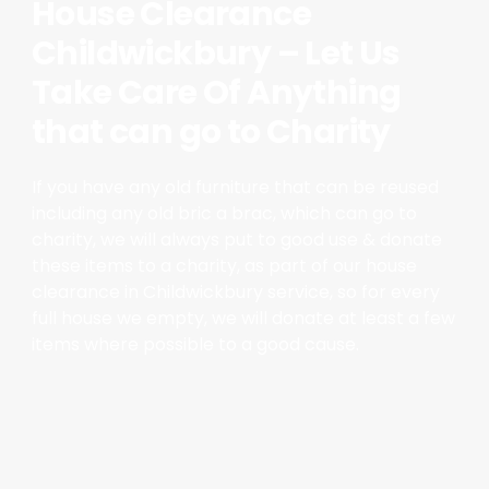
House Clearance
Childwickbury – Let Us
Take Care Of Anything
that can go to Charity
If you have any old furniture that can be reused
including any old bric a brac, which can go to
charity, we will always put to good use & donate
these items to a charity, as part of our house
clearance in Childwickbury service, so for every
full house we empty, we will donate at least a few
items where possible to a good cause.