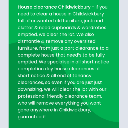
House clearance Childwickbury
– if you
need to clear a house in Childwickbury
full of unwanted old furniture, junk and
clutter & need cupboards & wardrobes
emptied, we clear the lot. We also
dismantle & remove any oversized
furniture, from just a part clearance to a
complete house that need’s to be fully
emptied. We specialise in all short notice
completion day house clearances at
short notice & all end of tenancy
clearances, so even if you are just just
downsizing, we will clear the lot with our
professional friendly clearance team,
who will remove everything you want
gone anywhere in Childwickbury,
guaranteed!