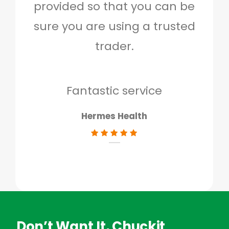
provided so that you can be
c
sure you are using a trusted
quo
trader.
when
to g
don
Fantastic service
Hermes Health
Don’t Want It, Chuckit