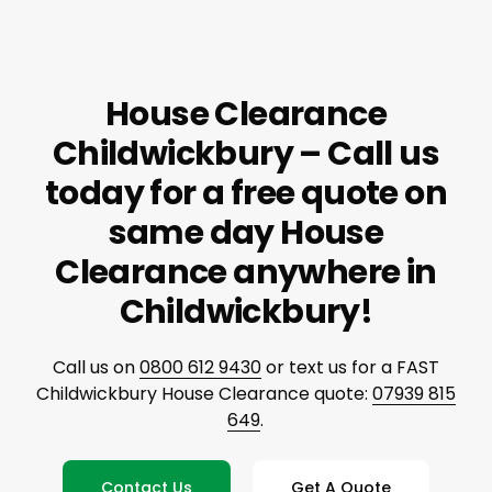
House Clearance
Childwickbury – Call us
today for a free quote on
same day House
Clearance anywhere in
Childwickbury!
Call us on
0800 612 9430
or text us for a FAST
Childwickbury House Clearance quote:
07939 815
649
.
Contact Us
Get A Quote