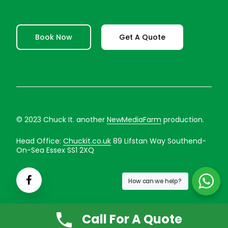
Book Now
Get A Quote
© 2023 Chuck It. another
NewMediaFarm
production.
Head Office:
Chuckit.co.uk
89 Lifstan Way Southend-
On-Sea Essex SS1 2XQ
How can we help?
Call For A Quote