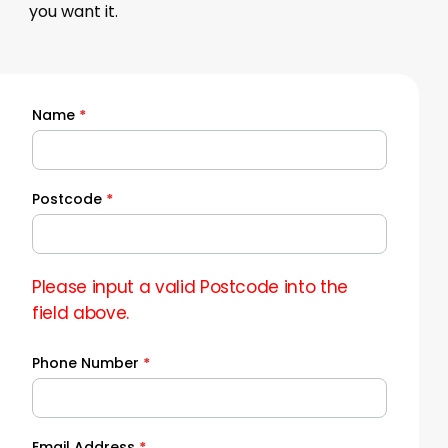
you want it.
Name
*
Quick
Quote
Postcode
*
Please input a valid Postcode into the
field above.
Phone Number
*
Email Address
*