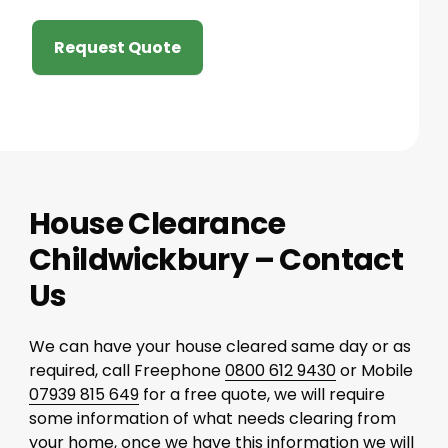
Request Quote
House Clearance
Childwickbury – Contact
Us
We can have your house cleared same day or as
required, call Freephone
0800 612 9430
or Mobile
07939 815 649
for a free quote, we will require
some information of what needs clearing from
your home, once we have this information we will