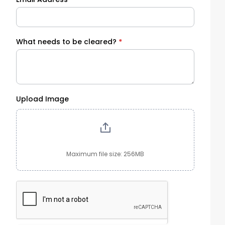
What needs to be cleared?
*
Upload Image
Maximum file size: 256MB