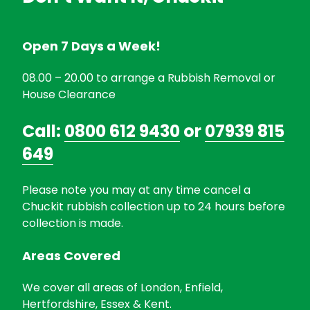
Open 7 Days a Week!
08.00 – 20.00 to arrange a Rubbish Removal or
House Clearance
Call:
0800 612 9430
or
07939 815
649
Please note you may at any time cancel a
Chuckit rubbish collection up to 24 hours before
collection is made.
Areas Covered
We cover all areas of London, Enfield,
Hertfordshire, Essex & Kent.