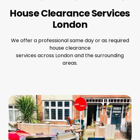
House Clearance Services
London
We offer a professional same day or as required
house clearance
services across London and the surrounding
areas.