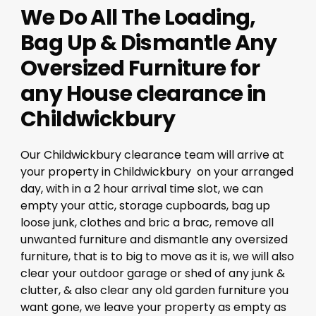
We Do All The Loading,
Bag Up & Dismantle Any
Oversized Furniture for
any House clearance in
Childwickbury
Our Childwickbury clearance team will arrive at
your property in Childwickbury on your arranged
day, with in a 2 hour arrival time slot, we can
empty your attic, storage cupboards, bag up
loose junk, clothes and bric a brac, remove all
unwanted furniture and dismantle any oversized
furniture, that is to big to move as it is, we will also
clear your outdoor garage or shed of any junk &
clutter, & also clear any old garden furniture you
want gone, we leave your property as empty as