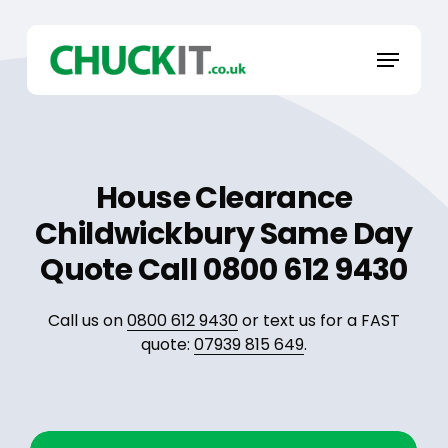
Skip
to
Menu
main
content
House Clearance
Childwickbury Same Day
Quote Call 0800 612 9430
Call us on
0800 612 9430
or text us for a FAST
quote:
07939 815 649
.