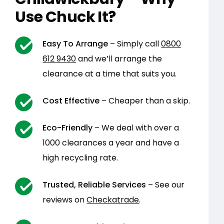
Use Chuck It?
Easy To Arrange
– Simply call
0800
612 9430
and we’ll arrange the
clearance at a time that suits you.
Cost Effective
– Cheaper than a skip.
Eco-Friendly
– We deal with over a
1000 clearances a year and have a
high recycling rate.
Trusted, Reliable Services
– See our
reviews on
Checkatrade
.