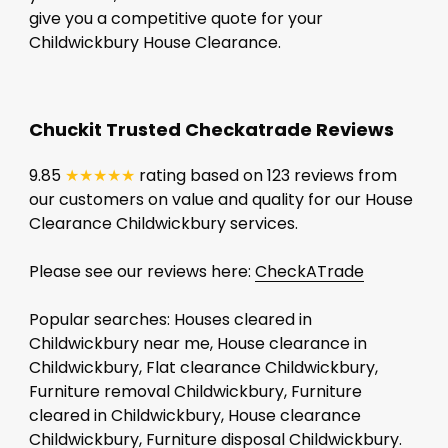
give you a competitive quote for your
Childwickbury House Clearance.
Chuckit Trusted Checkatrade Reviews
9.85
★★★★★
rating based on 123 reviews from
our customers on value and quality for our House
Clearance Childwickbury services.
Please see our reviews here:
CheckATrade
Popular searches: Houses cleared in
Childwickbury near me, House clearance in
Childwickbury, Flat clearance Childwickbury,
Furniture removal Childwickbury, Furniture
cleared in Childwickbury, House clearance
Childwickbury, Furniture disposal Childwickbury.