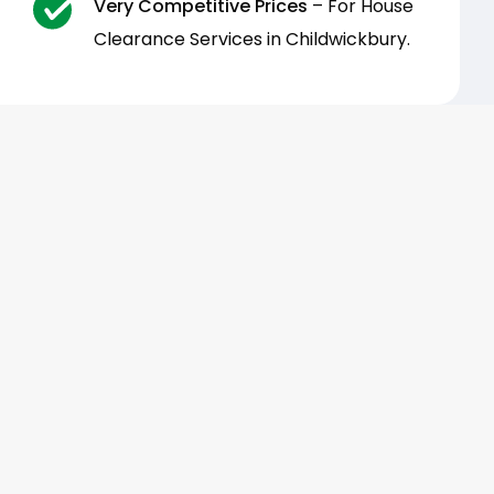
Very Competitive Prices
– For House
Clearance Services in Childwickbury.