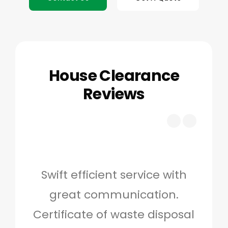
House Clearance
Reviews
Swift efficient service with
Hig
great communication.
and 
Certificate of waste disposal