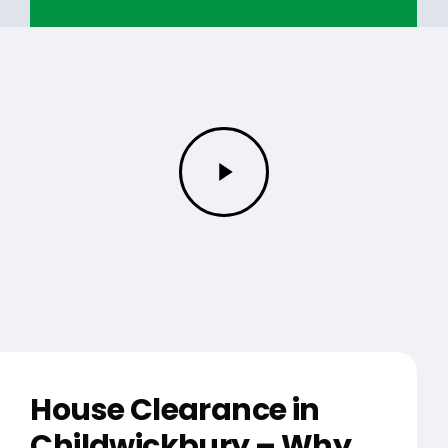
Play
Video
House Clearance in
Childwickbury – Why