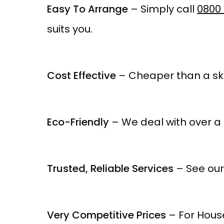
Easy To Arrange
– Simply call
0800 
suits you.
Cost Effective
– Cheaper than a ski
Eco-Friendly
– We deal with over a 
Trusted, Reliable Services
– See our
Very Competitive Prices
– For House