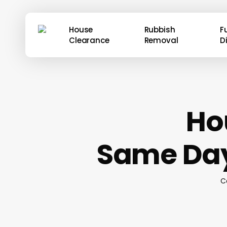
Skip
to
House
Rubbish
F
main
Clearance
Removal
D
content
Ho
Same Day
C