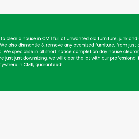
to clear a house in CM11 full of unwanted old furniture, junk an
 We also dismantle & remove any oversized furniture, from just
. We specialise in all short notice completion day house clearan
 just just downsizing, we will clear the lot with our professional
ywhere in CM11, guaranteed!