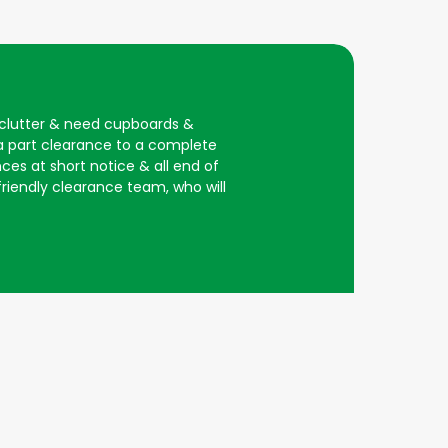
d clutter & need cupboards &
 a part clearance to a complete
ces at short notice & all end of
 friendly clearance team, who will