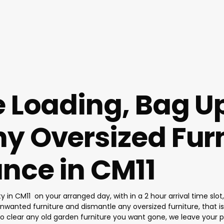
e Loading, Bag U
y Oversized Furn
nce in CM11
ty in CM11 on your arranged day, with in a 2 hour arrival time sl
nwanted furniture and dismantle any oversized furniture, that is t
so clear any old garden furniture you want gone, we leave your 