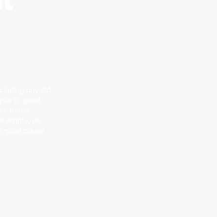
t
ncluding any old
s put to good
our house
 we empty, we
 a good cause.