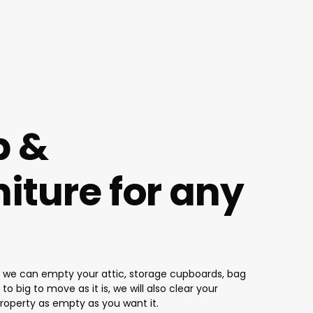
p &
iture for any
ot, we can empty your attic, storage cupboards, bag
o big to move as it is, we will also clear your
property as empty as you want it.