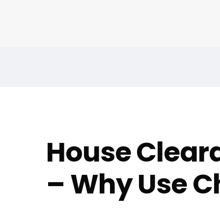
House Cleara
– Why Use Ch