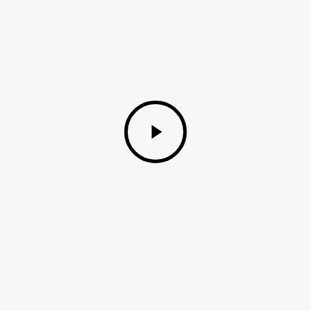
Play
Video