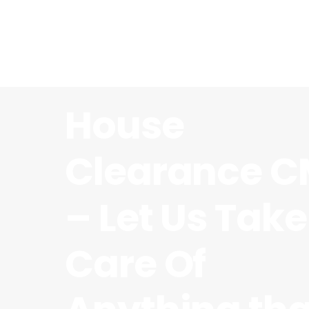
House
Clearance C
– Let Us Take
Care Of