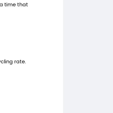
a time that
cling rate.