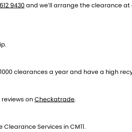
612 9430
and we’ll arrange the clearance at 
p.
1000 clearances a year and have a high recy
 reviews on
Checkatrade
.
 Clearance Services in CM11.