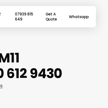
2
07939 815
Get A
Whatsapp
649
Quote
M11
 612 9430
49
.