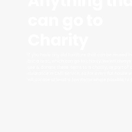
Anything tha
can go to
Charity
If you have any old furniture that can be reused i
bric a brac, which can go to charity, we will alway
use & donate these items to a charity, as part of 
clearance in CM11 service, so for every full house
will donate at least a few items where possible to