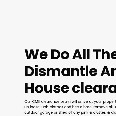
We Do All Th
Dismantle An
House cleara
Our CM11 clearance team will arrive at your proper
up loose junk, clothes and bric a brac, remove all u
outdoor garage or shed of any junk & clutter, & al