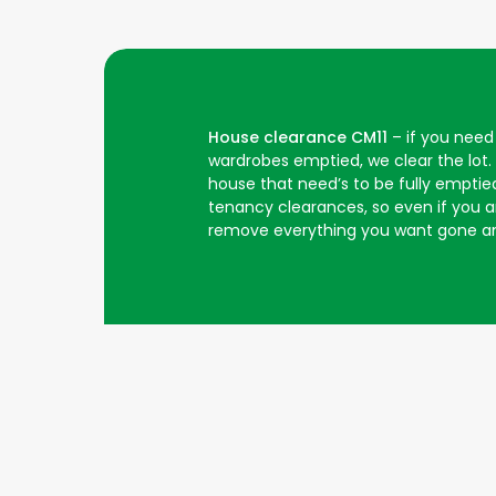
House clearance CM11
– if you need 
wardrobes emptied, we clear the lot.
house that need’s to be fully emptied
tenancy clearances, so even if you are
remove everything you want gone an