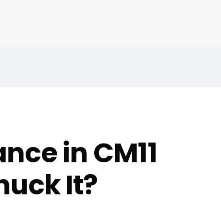
nce in CM11
uck It?