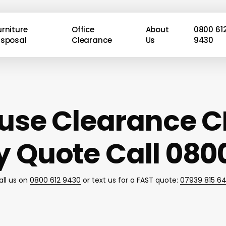
urniture
Office
About
0800 61
isposal
Clearance
Us
9430
use Clearance C
 Quote Call 0800
all us on
0800 612 9430
or text us for a FAST quote:
07939 815 6