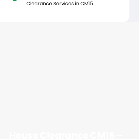
Clearance Services in CM15.
House Clearance CM15 –