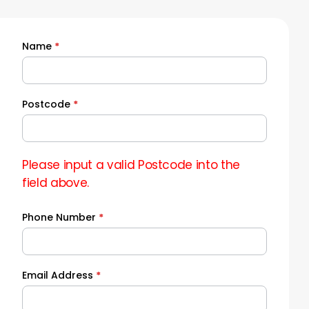
Name
*
Quick
Quote
Postcode
*
Please input a valid Postcode into the
field above.
Phone Number
*
Email Address
*