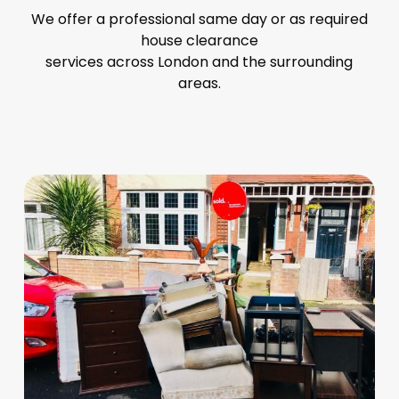
We offer a professional same day or as required
house clearance
services across London and the surrounding
areas.