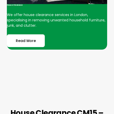
House Clearance
We offer house clearance services in London,
specialising in removing unwanted household furniture,
junk, and clutter.
Read More
House Clearance CM15 –