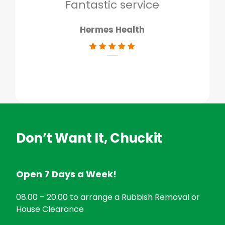
don
Fantastic service
Hermes Health
Don’t Want It, Chuckit
Open 7 Days a Week!
08.00 – 20.00 to arrange a Rubbish Removal or
House Clearance