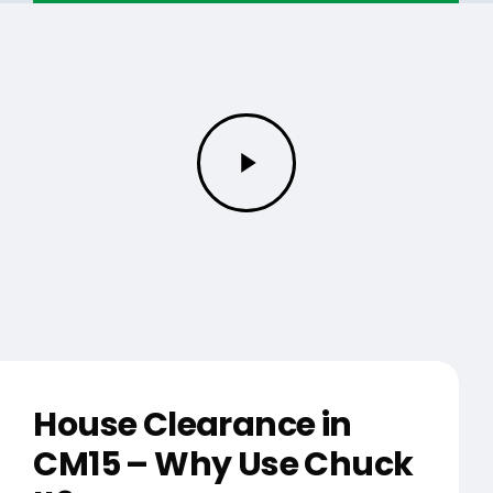
Play
Video
House Clearance in
CM15 – Why Use Chuck