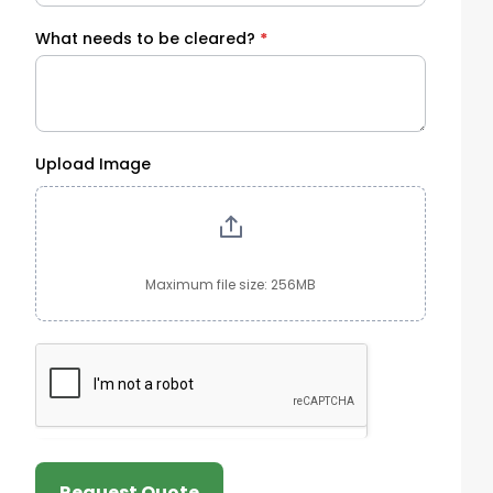
What needs to be cleared?
*
Upload Image
Maximum file size: 256MB
Request Quote