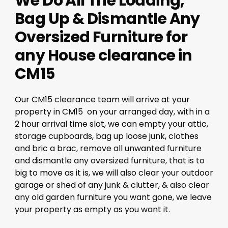
We Do All The Loading,
Bag Up & Dismantle Any
Oversized Furniture for
any House clearance in
CM15
Our CM15 clearance team will arrive at your
property in CM15 on your arranged day, with in a
2 hour arrival time slot, we can empty your attic,
storage cupboards, bag up loose junk, clothes
and bric a brac, remove all unwanted furniture
and dismantle any oversized furniture, that is to
big to move as it is, we will also clear your outdoor
garage or shed of any junk & clutter, & also clear
any old garden furniture you want gone, we leave
your property as empty as you want it.