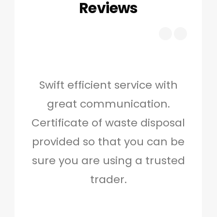
Reviews
Swift efficient service with
Hig
great communication.
and 
Certificate of waste disposal
provided so that you can be
c
sure you are using a trusted
quo
trader.
when
to g