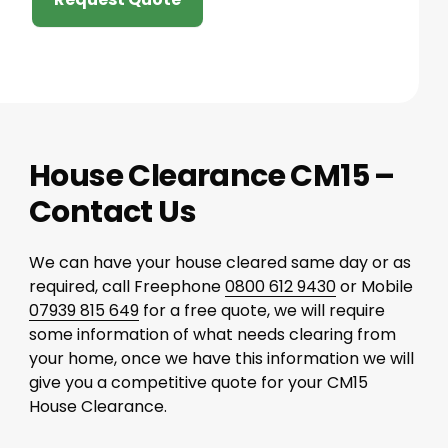
House Clearance CM15 –
Contact Us
We can have your house cleared same day or as
required, call Freephone
0800 612 9430
or Mobile
07939 815 649
for a free quote, we will require
some information of what needs clearing from
your home, once we have this information we will
give you a competitive quote for your CM15
House Clearance.