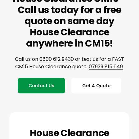
Call us today for a free
quote on same day
House Clearance
anywhere in CM15!
Call us on
0800 612 9430
or text us for a FAST
CM15 House Clearance quote:
07939 815 649
.
Contact Us
Get A Quote
House Clearance