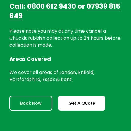
Call:
0800 612 9430
or
07939 815
649
Please note you may at any time cancel a
Chuckit rubbish collection up to 24 hours before
collection is made.
Areas Covered
We cover all areas of London, Enfield,
Hertfordshire, Essex & Kent.
Book Now
Get A Quote