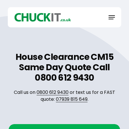
Skip
to
Menu
main
content
House Clearance CM15
Same Day Quote Call
0800 612 9430
Call us on
0800 612 9430
or text us for a FAST
quote:
07939 815 649
.