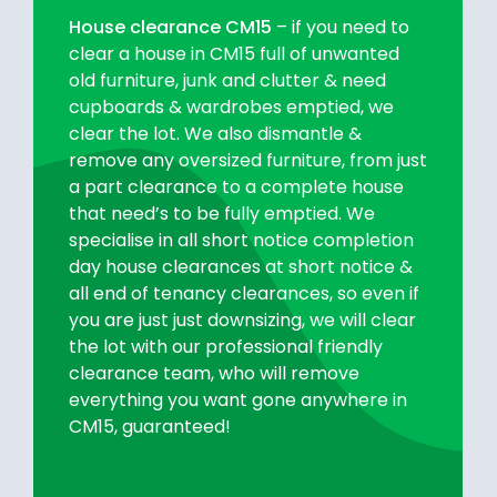
House clearance CM15
– if you need to
clear a house in CM15 full of unwanted
old furniture, junk and clutter & need
cupboards & wardrobes emptied, we
clear the lot. We also dismantle &
remove any oversized furniture, from just
a part clearance to a complete house
that need’s to be fully emptied. We
specialise in all short notice completion
day house clearances at short notice &
all end of tenancy clearances, so even if
you are just just downsizing, we will clear
the lot with our professional friendly
clearance team, who will remove
everything you want gone anywhere in
CM15, guaranteed!