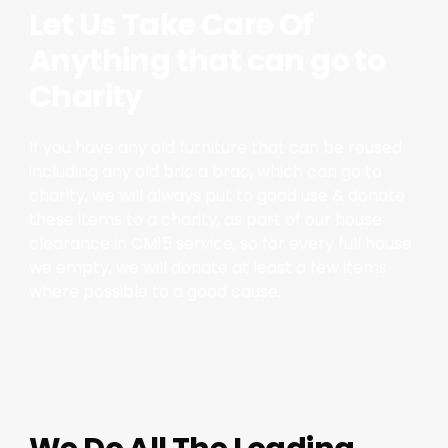
Let Us Take Care Of
Anything that can go to
Charity
If you have any old furniture that can be reused
including any old bric a brac, which can go to
charity, we will always put to good use & donate
these items to a charity, as part of our house
clearance in CM15 service, so for every full house
we empty, we will donate at least a few items
where possible to a good cause.