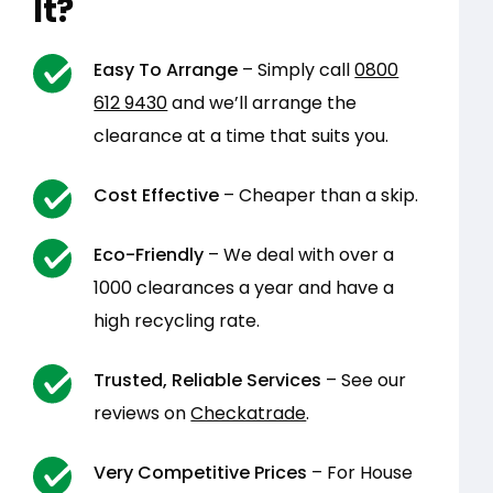
It?
Easy To Arrange
– Simply call
0800
612 9430
and we’ll arrange the
clearance at a time that suits you.
Cost Effective
– Cheaper than a skip.
Eco-Friendly
– We deal with over a
1000 clearances a year and have a
high recycling rate.
Trusted, Reliable Services
– See our
reviews on
Checkatrade
.
Very Competitive Prices
– For House