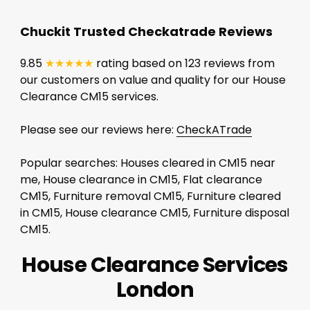
Chuckit Trusted Checkatrade Reviews
9.85
★★★★★
rating based on 123 reviews from
our customers on value and quality for our House
Clearance CM15 services.
Please see our reviews here:
CheckATrade
Popular searches: Houses cleared in CM15 near
me, House clearance in CM15, Flat clearance
CM15, Furniture removal CM15, Furniture cleared
in CM15, House clearance CM15, Furniture disposal
CM15.
House Clearance Services
London