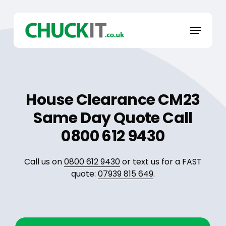
Skip
to
Menu
main
content
House Clearance CM23
Same Day Quote Call
0800 612 9430
Call us on
0800 612 9430
or text us for a FAST
quote:
07939 815 649
.