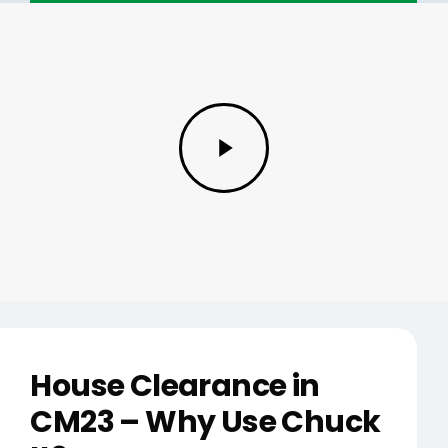
Play
Video
House Clearance in
CM23 – Why Use Chuck