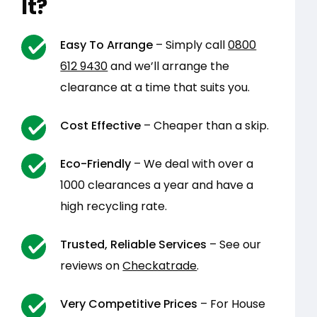
It?
Easy To Arrange
– Simply call
0800
612 9430
and we’ll arrange the
clearance at a time that suits you.
Cost Effective
– Cheaper than a skip.
Eco-Friendly
– We deal with over a
1000 clearances a year and have a
high recycling rate.
Trusted, Reliable Services
– See our
reviews on
Checkatrade
.
Very Competitive Prices
– For House