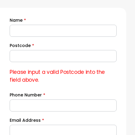
Name
*
Quick
Quote
Postcode
*
Please input a valid Postcode into the
field above.
Phone Number
*
Email Address
*