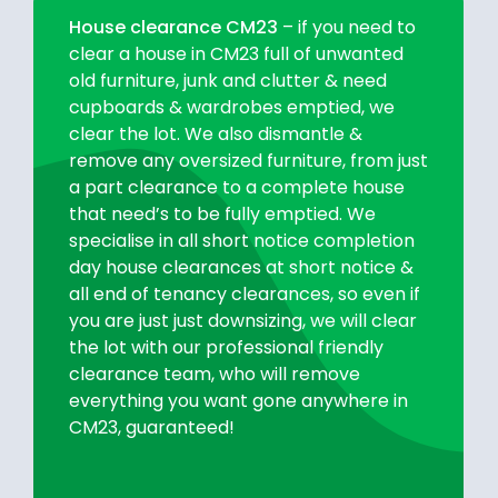
House clearance CM23
– if you need to
clear a house in CM23 full of unwanted
old furniture, junk and clutter & need
cupboards & wardrobes emptied, we
clear the lot. We also dismantle &
remove any oversized furniture, from just
a part clearance to a complete house
that need’s to be fully emptied. We
specialise in all short notice completion
day house clearances at short notice &
all end of tenancy clearances, so even if
you are just just downsizing, we will clear
the lot with our professional friendly
clearance team, who will remove
everything you want gone anywhere in
CM23, guaranteed!