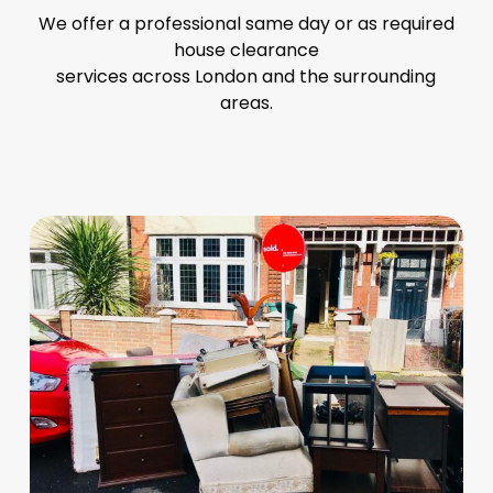
We offer a professional same day or as required
house clearance
services across London and the surrounding
areas.