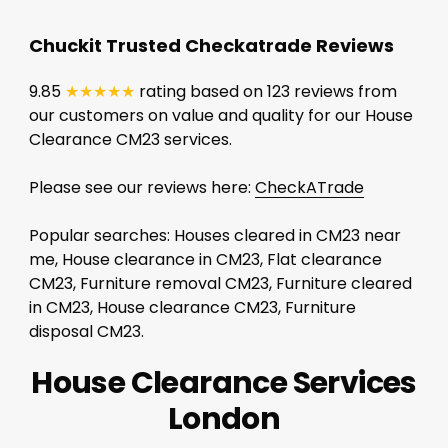
Chuckit Trusted Checkatrade Reviews
9.85
★★★★★
rating based on 123 reviews from
our customers on value and quality for our House
Clearance CM23 services.
Please see our reviews here:
CheckATrade
Popular searches: Houses cleared in CM23 near
me, House clearance in CM23, Flat clearance
CM23, Furniture removal CM23, Furniture cleared
in CM23, House clearance CM23, Furniture
disposal CM23.
House Clearance Services
London