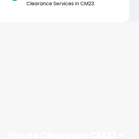
Clearance Services in CM23.
House Clearance CM23 –