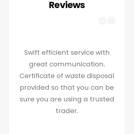
Reviews
Swift efficient service with
Hig
great communication.
and 
Certificate of waste disposal
provided so that you can be
c
sure you are using a trusted
quo
trader.
when
to g