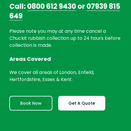
Call:
0800 612 9430
or
07939 815
649
Please note you may at any time cancel a
Chuckit rubbish collection up to 24 hours before
collection is made.
Areas Covered
We cover all areas of London, Enfield,
Hertfordshire, Essex & Kent.
Book Now
Get A Quote