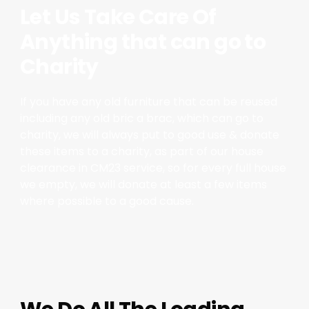
Let Us Take Care Of
Anything that can go to
Charity
If you have any old furniture that can be reused
including any old bric a brac, which can go to
charity, we will always put to good use & donate
these items to a charity, as part of our house
clearance in CM23 service, so for every full house
we empty, we will donate at least a few items
where possible to a good cause.