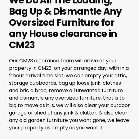
We Do All The Loading,
Bag Up & Dismantle Any
Oversized Furniture for
any House clearance in
CM23
Our CM23 clearance team will arrive at your
property in CM23 on your arranged day, with in a
2 hour arrival time slot, we can empty your attic,
storage cupboards, bag up loose junk, clothes
and bric a brac, remove all unwanted furniture
and dismantle any oversized furniture, that is to
big to move as it is, we will also clear your outdoor
garage or shed of any junk & clutter, & also clear
any old garden furniture you want gone, we leave
your property as empty as you want it.