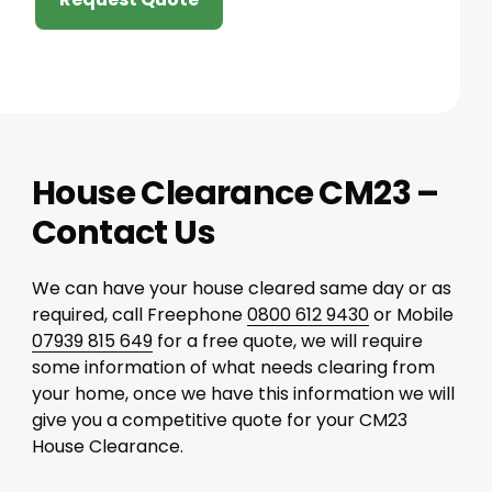
House Clearance CM23 –
Contact Us
We can have your house cleared same day or as
required, call Freephone
0800 612 9430
or Mobile
07939 815 649
for a free quote, we will require
some information of what needs clearing from
your home, once we have this information we will
give you a competitive quote for your CM23
House Clearance.