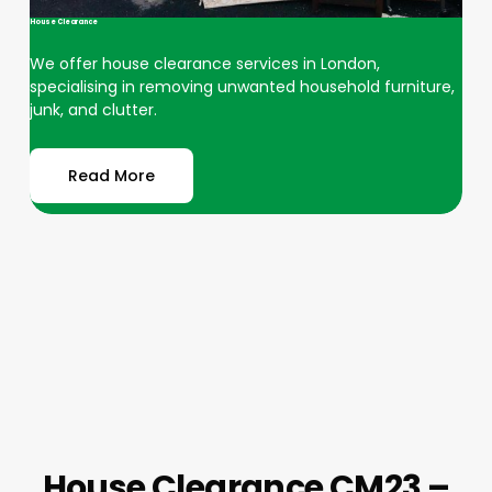
House Clearance
We offer house clearance services in London,
specialising in removing unwanted household furniture,
junk, and clutter.
Read More
House Clearance CM23 –