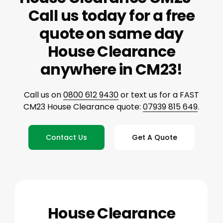
Call us today for a free
quote on same day
House Clearance
anywhere in CM23!
Call us on
0800 612 9430
or text us for a FAST
CM23 House Clearance quote:
07939 815 649
.
Contact Us
Get A Quote
House Clearance