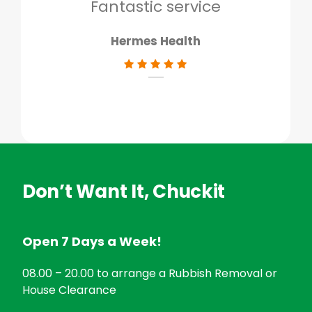
don
Fantastic service
Hermes Health
Don’t Want It, Chuckit
Open 7 Days a Week!
08.00 – 20.00 to arrange a Rubbish Removal or
House Clearance