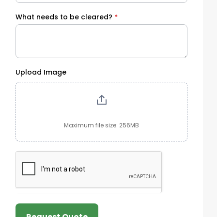
What needs to be cleared?
*
Upload Image
Maximum file size: 256MB
Request Quote