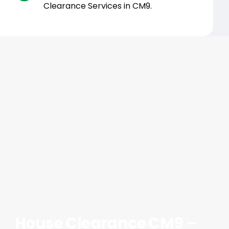
Clearance Services in CM9.
House Clearance CM9 –