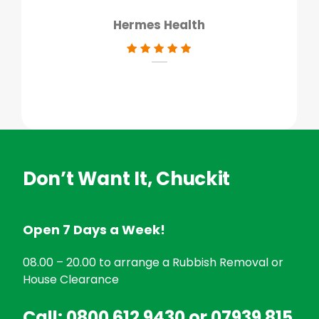
Hermes Health
Don’t Want It, Chuckit
Open 7 Days a Week!
08.00 – 20.00 to arrange a Rubbish Removal or
House Clearance
Call:
0800 612 9430
or
07939 815