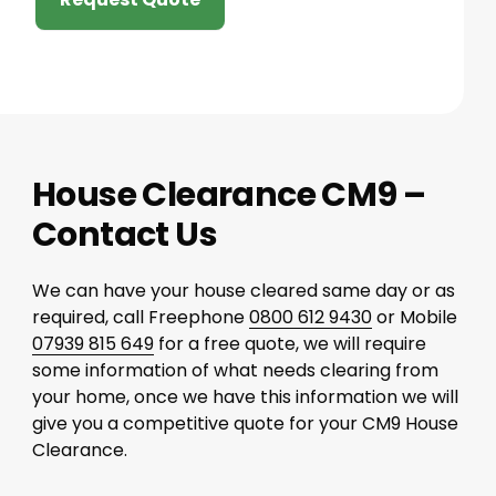
House Clearance CM9 –
Contact Us
We can have your house cleared same day or as
required, call Freephone
0800 612 9430
or Mobile
07939 815 649
for a free quote, we will require
some information of what needs clearing from
your home, once we have this information we will
give you a competitive quote for your CM9 House
Clearance.