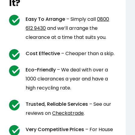
It?
Easy To Arrange
– Simply call
0800
612 9430
and we’ll arrange the
clearance at a time that suits you.
Cost Effective
– Cheaper than a skip.
Eco-Friendly
– We deal with over a
1000 clearances a year and have a
high recycling rate.
Trusted, Reliable Services
– See our
reviews on
Checkatrade
.
Very Competitive Prices
– For House