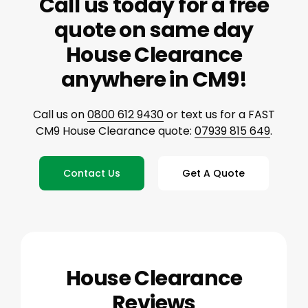
Call us today for a free
quote on same day
House Clearance
anywhere in CM9!
Call us on
0800 612 9430
or text us for a FAST
CM9 House Clearance quote:
07939 815 649
.
Contact Us
Get A Quote
House Clearance
Reviews