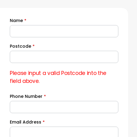
Name
*
Quick
Quote
Postcode
*
Please input a valid Postcode into the
field above.
Phone Number
*
Email Address
*