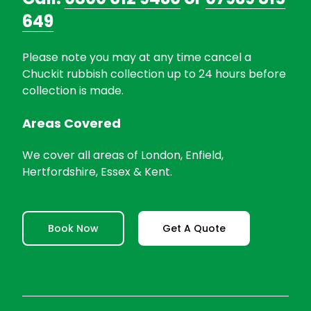
649
Please note you may at any time cancel a
Chuckit rubbish collection up to 24 hours before
collection is made.
Areas Covered
We cover all areas of London, Enfield,
Hertfordshire, Essex & Kent.
Book Now
Get A Quote