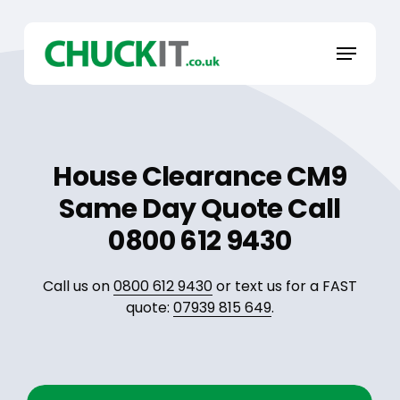
Skip
to
Menu
main
content
House Clearance CM9
Same Day Quote Call
0800 612 9430
Call us on
0800 612 9430
or text us for a FAST
quote:
07939 815 649
.