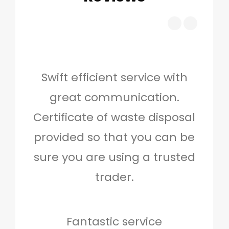
Swift efficient service with
Hig
great communication.
and 
Certificate of waste disposal
provided so that you can be
c
sure you are using a trusted
quo
trader.
when
to g
don
Fantastic service