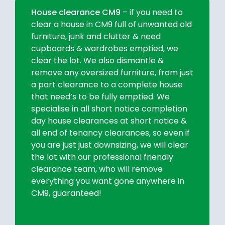
House clearance CM9
– if you need to
clear a house in CM9 full of unwanted old
furniture, junk and clutter & need
cupboards & wardrobes emptied, we
clear the lot. We also dismantle &
remove any oversized furniture, from just
a part clearance to a complete house
that need’s to be fully emptied. We
specialise in all short notice completion
day house clearances at short notice &
all end of tenancy clearances, so even if
you are just just downsizing, we will clear
the lot with our professional friendly
clearance team, who will remove
everything you want gone anywhere in
CM9, guaranteed!