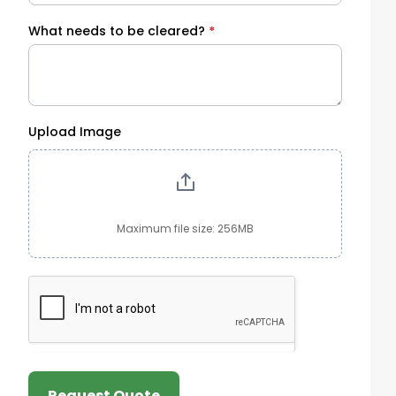
What needs to be cleared?
*
Upload Image
Maximum file size: 256MB
Request Quote