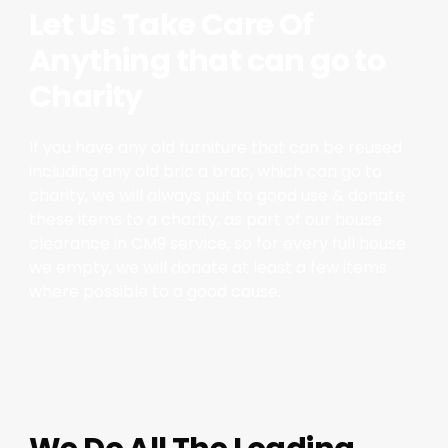
Let Us Take Care Of
Anything that can go to
Charity
If you have any old furniture that can be reused
including any old bric a brac, which can go to
charity, we will always put to good use & donate
these items to a charity, as part of our house
clearance in CM9 service, so for every full house
we empty, we will donate at least a few items
where possible to a good cause.