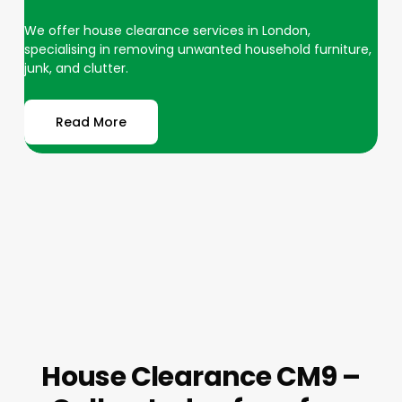
We offer house clearance services in London,
specialising in removing unwanted household furniture,
junk, and clutter.
Read More
House Clearance CM9 –