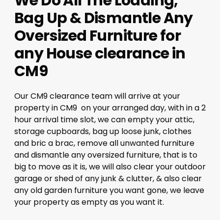
We Do All The Loading,
Bag Up & Dismantle Any
Oversized Furniture for
any House clearance in
CM9
Our CM9 clearance team will arrive at your
property in CM9 on your arranged day, with in a 2
hour arrival time slot, we can empty your attic,
storage cupboards, bag up loose junk, clothes
and bric a brac, remove all unwanted furniture
and dismantle any oversized furniture, that is to
big to move as it is, we will also clear your outdoor
garage or shed of any junk & clutter, & also clear
any old garden furniture you want gone, we leave
your property as empty as you want it.