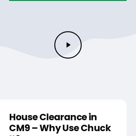
Play
Video
House Clearance in
CM9 – Why Use Chuck