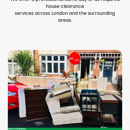
house clearance
services across London and the surrounding
areas.
House Clearance