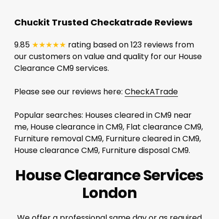
Chuckit Trusted Checkatrade Reviews
9.85
★★★★★
rating based on 123 reviews from
our customers on value and quality for our House
Clearance CM9 services.
Please see our reviews here:
CheckATrade
Popular searches: Houses cleared in CM9 near
me, House clearance in CM9, Flat clearance CM9,
Furniture removal CM9, Furniture cleared in CM9,
House clearance CM9, Furniture disposal CM9.
House Clearance Services
London
We offer a professional same day or as required