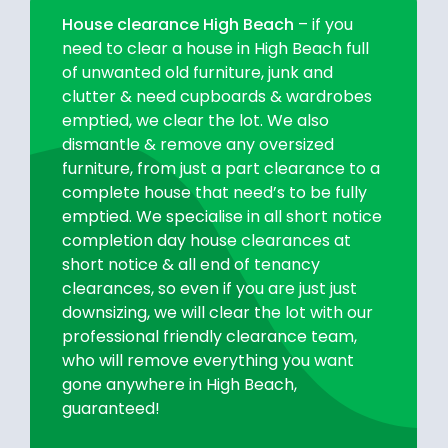
House clearance High Beach
– if you
need to clear a house in High Beach full
of unwanted old furniture, junk and
clutter & need cupboards & wardrobes
emptied, we clear the lot. We also
dismantle & remove any oversized
furniture, from just a part clearance to a
complete house that need’s to be fully
emptied. We specialise in all short notice
completion day house clearances at
short notice & all end of tenancy
clearances, so even if you are just just
downsizing, we will clear the lot with our
professional friendly clearance team,
who will remove everything you want
gone anywhere in High Beach,
guaranteed!