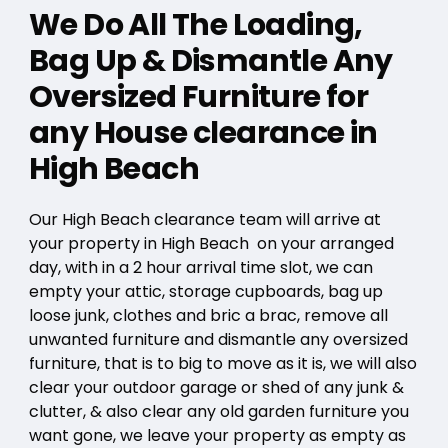
We Do All The Loading,
Bag Up & Dismantle Any
Oversized Furniture for
any House clearance in
High Beach
Our High Beach clearance team will arrive at
your property in High Beach on your arranged
day, with in a 2 hour arrival time slot, we can
empty your attic, storage cupboards, bag up
loose junk, clothes and bric a brac, remove all
unwanted furniture and dismantle any oversized
furniture, that is to big to move as it is, we will also
clear your outdoor garage or shed of any junk &
clutter, & also clear any old garden furniture you
want gone, we leave your property as empty as