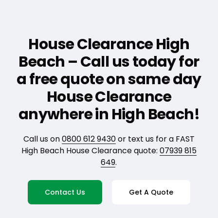
House Clearance High
Beach – Call us today for
a free quote on same day
House Clearance
anywhere in High Beach!
Call us on
0800 612 9430
or text us for a FAST
High Beach House Clearance quote:
07939 815
649
.
Contact Us
Get A Quote