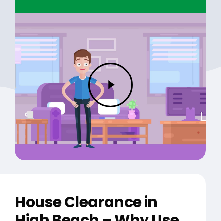
Play
Video
House Clearance in
High Beach – Why Use