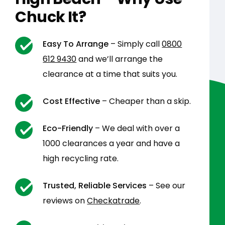
Chuck It?
Easy To Arrange
– Simply call
0800
612 9430
and we’ll arrange the
clearance at a time that suits you.
Cost Effective
– Cheaper than a skip.
Eco-Friendly
– We deal with over a
1000 clearances a year and have a
high recycling rate.
Trusted, Reliable Services
– See our
reviews on
Checkatrade
.