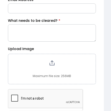
What needs to be cleared?
*
Upload Image
Maximum file size: 256MB