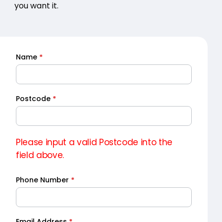
you want it.
Name
*
Quick
Quote
Postcode
*
Please input a valid Postcode into the
field above.
Phone Number
*
Email Address
*