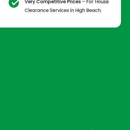
Very Competitive Prices
– For House
Clearance Services in High Beach.