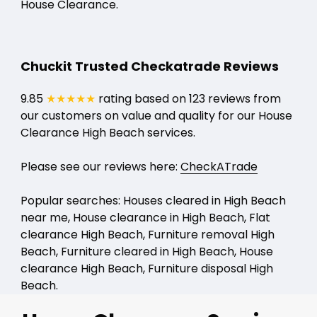
House Clearance.
Chuckit Trusted Checkatrade Reviews
9.85
★★★★★
rating based on 123 reviews from
our customers on value and quality for our House
Clearance High Beach services.
Please see our reviews here:
CheckATrade
Popular searches: Houses cleared in High Beach
near me, House clearance in High Beach, Flat
clearance High Beach, Furniture removal High
Beach, Furniture cleared in High Beach, House
clearance High Beach, Furniture disposal High
Beach.