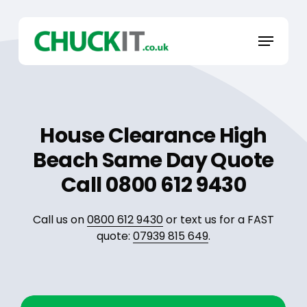
Skip
to
Menu
main
content
House Clearance High
Beach Same Day Quote
Call 0800 612 9430
Call us on
0800 612 9430
or text us for a FAST
quote:
07939 815 649
.