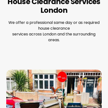
House Clearance Services
London
We offer a professional same day or as required
house clearance
services across London and the surrounding
areas.