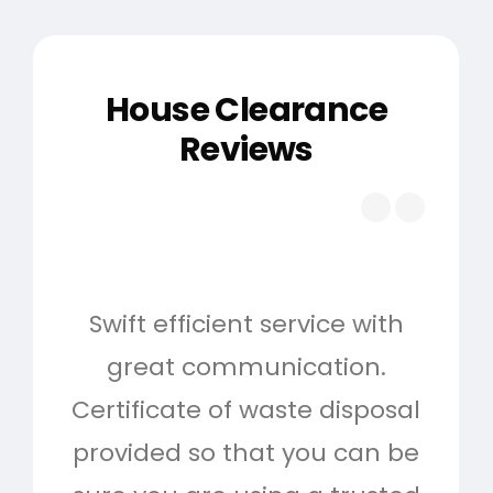
House Clearance
Reviews
Swift efficient service with
Hig
great communication.
and 
Certificate of waste disposal
provided so that you can be
c