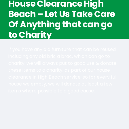
House Clearance High
Beach – Let Us Take Care
Of Anything that can go
to Charity
If you have any old furniture that can be reused
including any old bric a brac, which can go to
charity, we will always put to good use & donate
these items to a charity, as part of our house
clearance in High Beach service, so for every full
house we empty, we will donate at least a few
items where possible to a good cause.