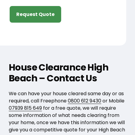
Request Quote
House Clearance High
Beach – Contact Us
We can have your house cleared same day or as
required, call Freephone
0800 612 9430
or Mobile
07939 815 649
for a free quote, we will require
some information of what needs clearing from
your home, once we have this information we will
give you a competitive quote for your High Beach