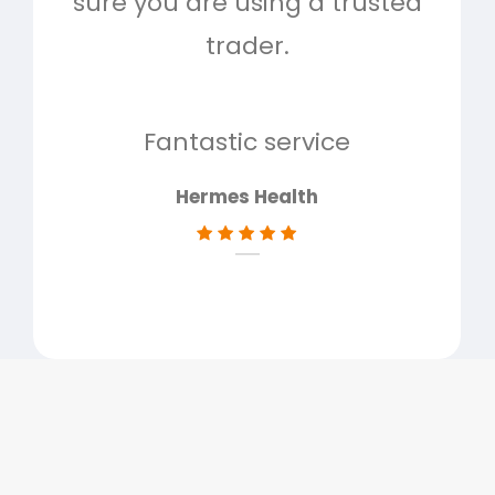
sure you are using a trusted
quo
trader.
when
to g
don
Fantastic service
Hermes Health