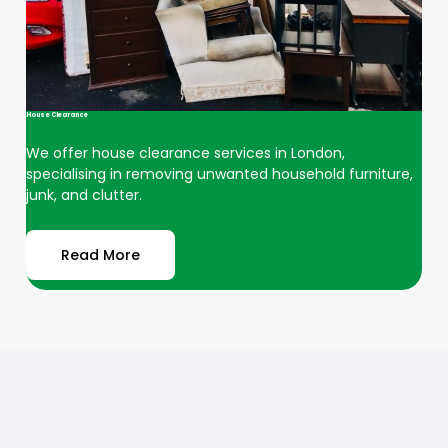
House Clearance
We offer house clearance services in London,
specialising in removing unwanted household furniture,
junk, and clutter.
Read More