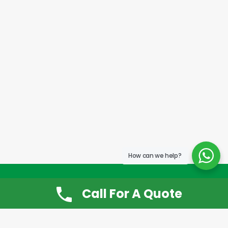
How can we help?
Call For A Quote
Don’t Want It, Chuckit