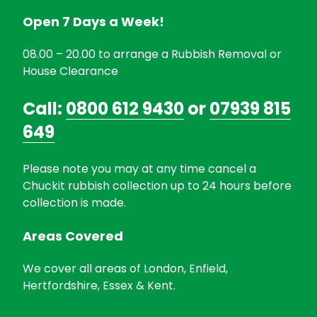
Open 7 Days a Week!
08.00 – 20.00 to arrange a Rubbish Removal or
House Clearance
Call:
0800 612 9430
or
07939 815
649
Please note you may at any time cancel a
Chuckit rubbish collection up to 24 hours before
collection is made.
Areas Covered
We cover all areas of London, Enfield,
Hertfordshire, Essex & Kent.