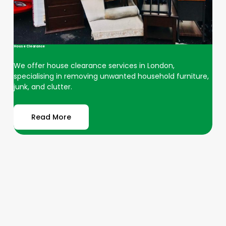
House Clearance
We offer house clearance services in London,
specialising in removing unwanted household furniture,
junk, and clutter.
Read More