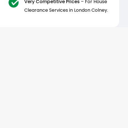
Very Competitive Prices
– For House
Clearance Services in London Colney.