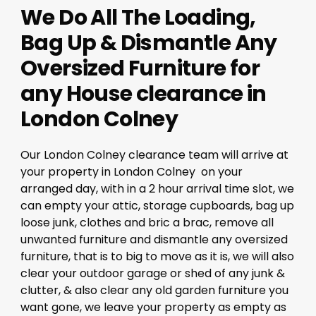
We Do All The Loading,
Bag Up & Dismantle Any
Oversized Furniture for
any House clearance in
London Colney
Our London Colney clearance team will arrive at
your property in London Colney on your
arranged day, with in a 2 hour arrival time slot, we
can empty your attic, storage cupboards, bag up
loose junk, clothes and bric a brac, remove all
unwanted furniture and dismantle any oversized
furniture, that is to big to move as it is, we will also
clear your outdoor garage or shed of any junk &
clutter, & also clear any old garden furniture you
want gone, we leave your property as empty as