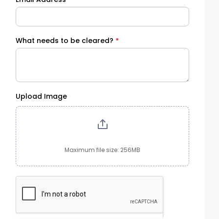
What needs to be cleared?
*
Upload Image
Maximum file size: 256MB