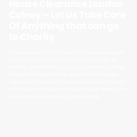
House Clearance London
Colney – Let Us Take Care
Of Anything that can go
to Charity
If you have any old furniture that can be reused
including any old bric a brac, which can go to
charity, we will always put to good use & donate
these items to a charity, as part of our house
clearance in London Colney service, so for every
full house we empty, we will donate at least a few
items where possible to a good cause.