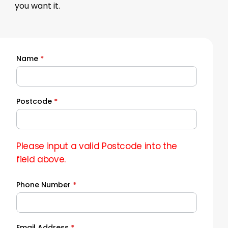
you want it.
Name
*
Quick
Quote
Postcode
*
Please input a valid Postcode into the
field above.
Phone Number
*
Email Address
*