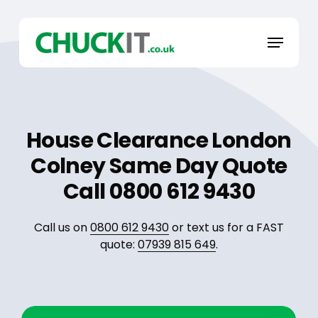
Skip
to
Menu
main
content
House Clearance London
Colney Same Day Quote
Call 0800 612 9430
Call us on
0800 612 9430
or text us for a FAST
quote:
07939 815 649
.