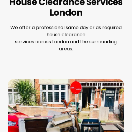
House Clearance Services
London
We offer a professional same day or as required
house clearance
services across London and the surrounding
areas.