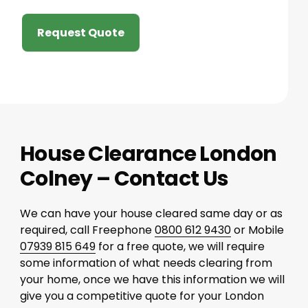
Request Quote
House Clearance London
Colney – Contact Us
We can have your house cleared same day or as
required, call Freephone
0800 612 9430
or Mobile
07939 815 649
for a free quote, we will require
some information of what needs clearing from
your home, once we have this information we will
give you a competitive quote for your London