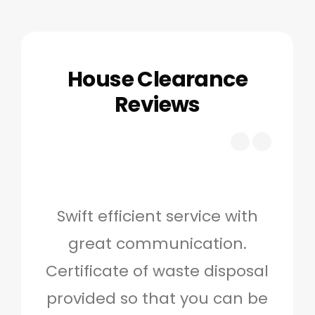
House Clearance
Reviews
Swift efficient service with
Hig
great communication.
and 
Certificate of waste disposal
provided so that you can be
c