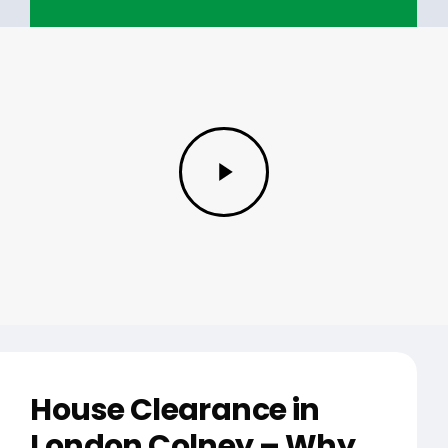
Play
Video
House Clearance in
London Colney – Why