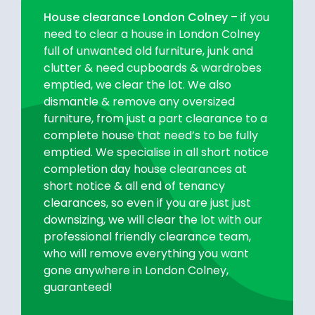
House clearance London Colney
– if you
need to clear a house in London Colney
full of unwanted old furniture, junk and
clutter & need cupboards & wardrobes
emptied, we clear the lot. We also
dismantle & remove any oversized
furniture, from just a part clearance to a
complete house that need’s to be fully
emptied. We specialise in all short notice
completion day house clearances at
short notice & all end of tenancy
clearances, so even if you are just just
downsizing, we will clear the lot with our
professional friendly clearance team,
who will remove everything you want
gone anywhere in London Colney,
guaranteed!