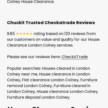
Colney House Clearance.
Chuckit Trusted Checkatrade Reviews
9.85
★★★★★
rating based on 123 reviews from
our customers on value and quality for our House
Clearance London Colney services.
Please see our reviews here:
CheckATrade
Popular searches: Houses cleared in London
Colney near me, House clearance in London
Colney, Flat clearance London Colney, Furniture
removal London Colney, Furniture cleared in
London Colney, House clearance London Colney,
Furniture disposal London Colney.