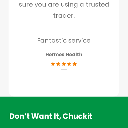
sure you are using a trusted
quo
trader.
when
to g
don
Fantastic service
Hermes Health
Don’t Want It, Chuckit