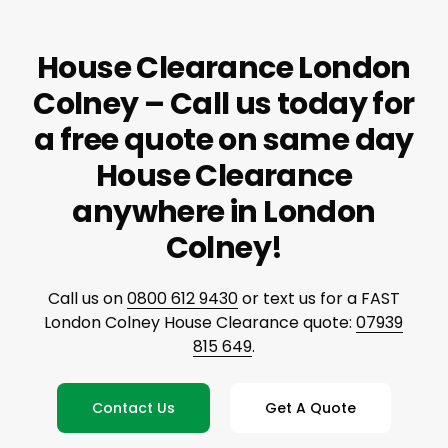
House Clearance London
Colney – Call us today for
a free quote on same day
House Clearance
anywhere in London
Colney!
Call us on
0800 612 9430
or text us for a FAST
London Colney House Clearance quote:
07939
815 649
.
Contact Us
Get A Quote