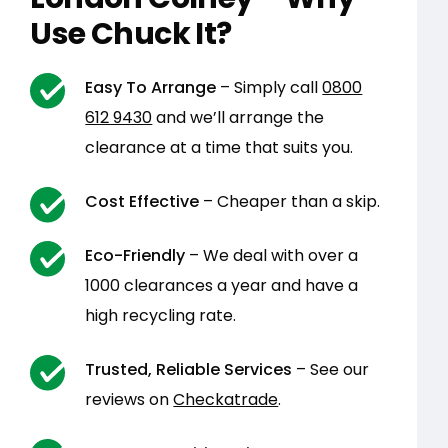
Use Chuck It?
Easy To Arrange
– Simply call
0800
612 9430
and we’ll arrange the
clearance at a time that suits you.
Cost Effective
– Cheaper than a skip.
Eco-Friendly
– We deal with over a
1000 clearances a year and have a
high recycling rate.
Trusted, Reliable Services
– See our
reviews on
Checkatrade
.