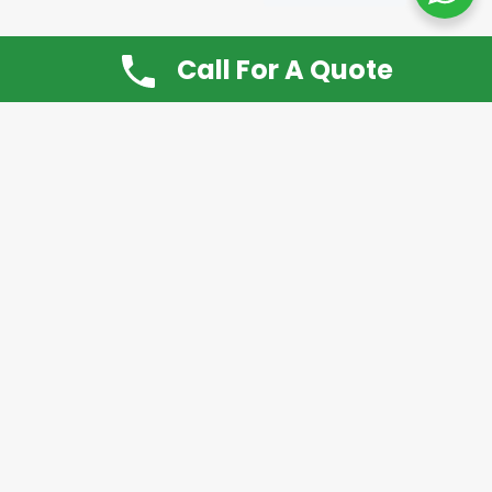
Call For A Quote
Don’t Want It, Chuckit
Open 7 Days a Week!
08.00 – 20.00 to arrange a Rubbish Removal or
House Clearance
Call:
0800 612 9430
or
07939 815
649
Please note you may at any time cancel a