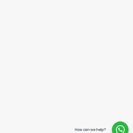
How can we help?