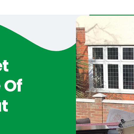
et
 Of
t