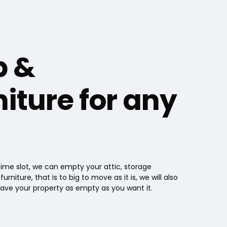
p &
iture for any
 time slot, we can empty your attic, storage
iture, that is to big to move as it is, we will also
eave your property as empty as you want it.