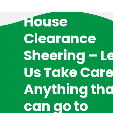
House
Clearance
Sheering – L
Us Take Care
Anything tha
can go to