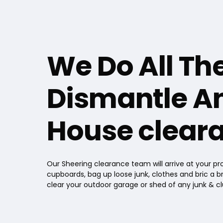
We Do All Th
Dismantle An
House cleara
Our Sheering clearance team will arrive at your pro
cupboards, bag up loose junk, clothes and bric a br
clear your outdoor garage or shed of any junk & cl