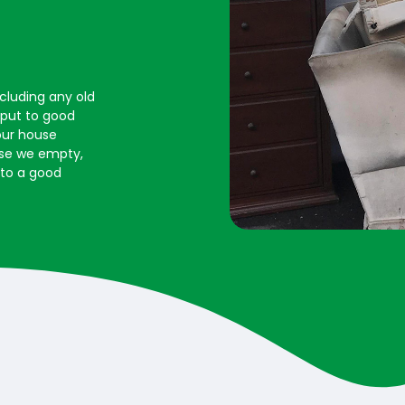
ncluding any old
s put to good
our house
ouse we empty,
 to a good