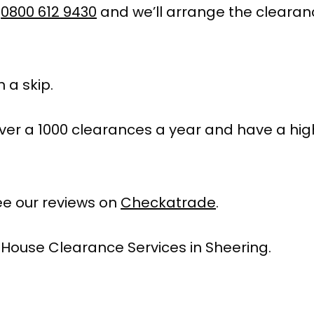
l
0800 612 9430
and we’ll arrange the clearan
 a skip.
ver a 1000 clearances a year and have a hig
e our reviews on
Checkatrade
.
 House Clearance Services in Sheering.