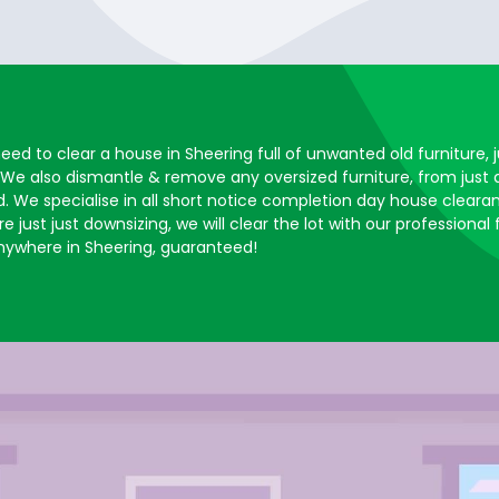
need to clear a house in Sheering full of unwanted old furniture
 We also dismantle & remove any oversized furniture, from just
. We specialise in all short notice completion day house clearan
 just just downsizing, we will clear the lot with our professional
ywhere in Sheering, guaranteed!