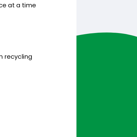
ce at a time
h recycling