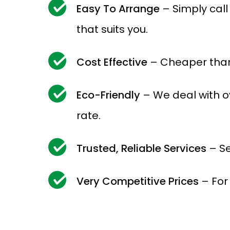
Easy To Arrange
– Simply cal
that suits you.
Cost Effective
– Cheaper than
Eco-Friendly
– We deal with o
rate.
Trusted, Reliable Services
– Se
Very Competitive Prices
– For