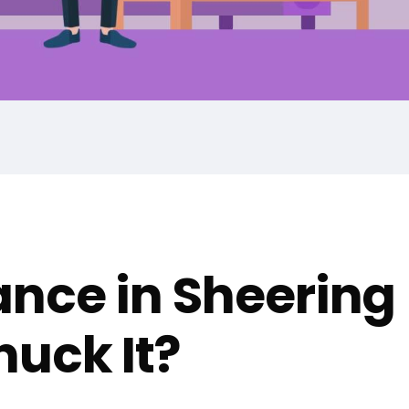
nce in Sheering
uck It?