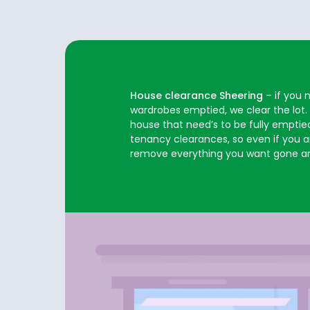
House clearance Sheering
– if you 
wardrobes emptied, we clear the lot.
house that need’s to be fully emptied
tenancy clearances, so even if you are
remove everything you want gone an