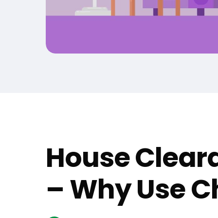
House Cleara
– Why Use Ch