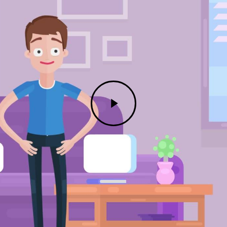
Play
Video