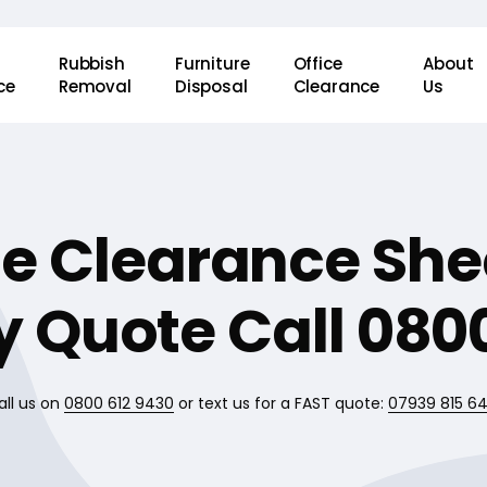
Rubbish
Furniture
Office
About
ce
Removal
Disposal
Clearance
Us
e Clearance She
 Quote Call 0800
all us on
0800 612 9430
or text us for a FAST quote:
07939 815 6