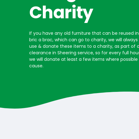
Charity
If you have any old furniture that can be reused i
bric a brac, which can go to charity, we will alway
use & donate these items to a charity, as part of 
clearance in Sheering service, so for every full h
we will donate at least a few items where possible
cause.