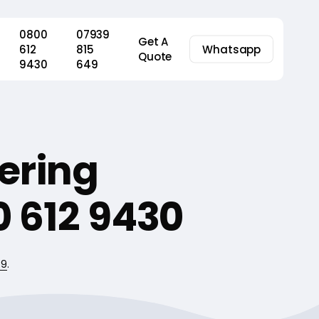
0800
07939
Get A
612
815
Whatsapp
Quote
9430
649
ering
 612 9430
49
.