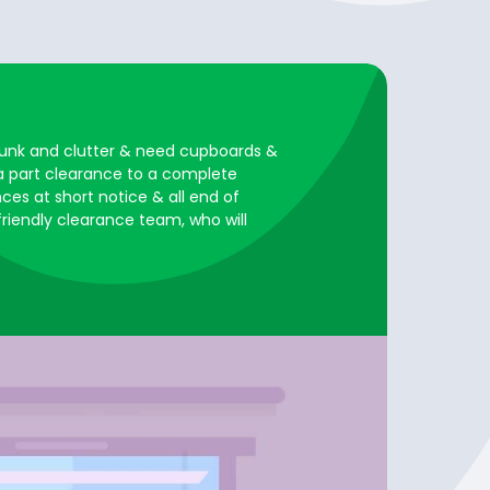
, junk and clutter & need cupboards &
 a part clearance to a complete
ces at short notice & all end of
 friendly clearance team, who will