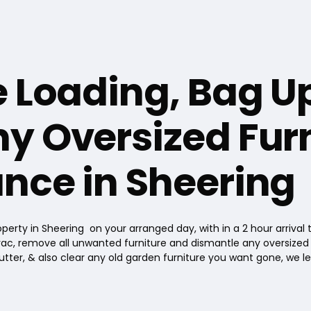
e Loading, Bag U
y Oversized Furn
nce in Sheering
perty in Sheering on your arranged day, with in a 2 hour arrival
ac, remove all unwanted furniture and dismantle any oversized furn
utter, & also clear any old garden furniture you want gone, we l