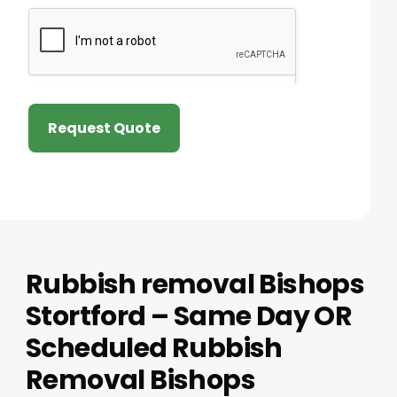
Request Quote
Rubbish removal Bishops
Stortford – Same Day OR
Scheduled Rubbish
Removal Bishops