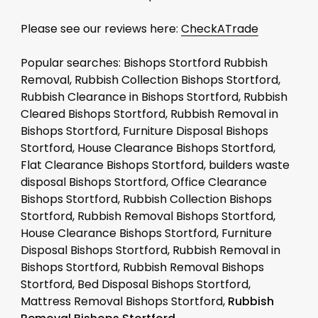
Please see our reviews here:
CheckATrade
Popular searches: Bishops Stortford Rubbish
Removal, Rubbish Collection Bishops Stortford,
Rubbish Clearance in Bishops Stortford, Rubbish
Cleared Bishops Stortford, Rubbish Removal in
Bishops Stortford, Furniture Disposal Bishops
Stortford, House Clearance Bishops Stortford,
Flat Clearance Bishops Stortford, builders waste
disposal Bishops Stortford, Office Clearance
Bishops Stortford, Rubbish Collection Bishops
Stortford, Rubbish Removal Bishops Stortford,
House Clearance Bishops Stortford, Furniture
Disposal Bishops Stortford, Rubbish Removal in
Bishops Stortford, Rubbish Removal Bishops
Stortford, Bed Disposal Bishops Stortford,
Mattress Removal Bishops Stortford,
Rubbish