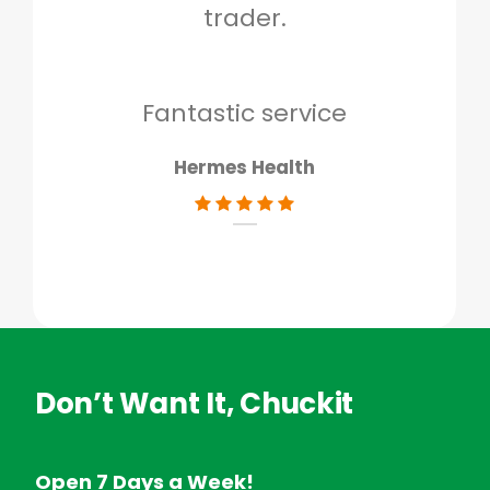
trader.
when
to g
don
Fantastic service
Hermes Health
Don’t Want It, Chuckit
Open 7 Days a Week!