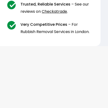
Trusted, Reliable Services
– See our
reviews on
Checkatrade
.
Very Competitive Prices
– For
Rubbish Removal Services in London.