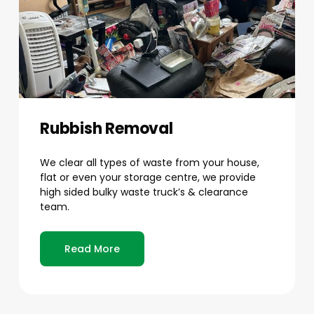
Rubbish Removal
We clear all types of waste from your house,
flat or even your storage centre, we provide
high sided bulky waste truck’s & clearance
team.
Read More