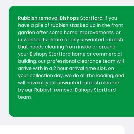
Rubbish removal Bishops Stortford
; if you
have a pile of rubbish stacked up in the front
garden after some home improvements, or
unwanted furniture or any unwanted rubbish
that needs clearing from inside or around
your Bishops Stortford home or commercial
building, our professional clearance team will
arrive with in a 2 hour arrival time slot, on
your collection day, we do all the loading, and
will have all your unwanted rubbish cleared
by our Rubbish removal Bishops Stortford
team.