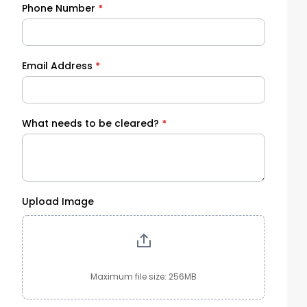
Phone Number
*
Email Address
*
What needs to be cleared?
*
Upload Image
Maximum file size: 256MB