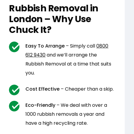
Rubbish Removal in
London – Why Use
Chuck It?
Easy To Arrange
– Simply call
0800
612 9430
and we’ll arrange the
Rubbish Removal at a time that suits
you.
Cost Effective
– Cheaper than a skip.
Eco-Friendly
– We deal with over a
1000 rubbish removals a year and
have a high recycling rate.