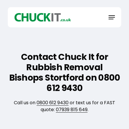
Skip
to
Menu
main
content
Contact Chuck It for
Rubbish Removal
Bishops Stortford on 0800
612 9430
Call us on
0800 612 9430
or text us for a FAST
quote:
07939 815 649
.