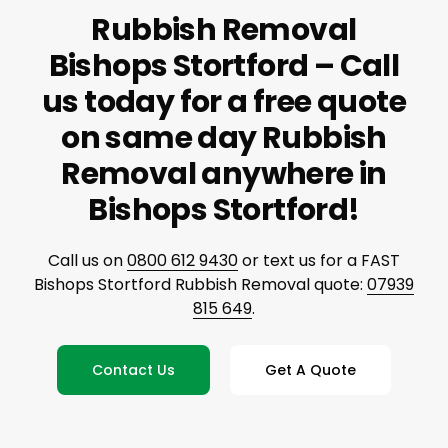
Rubbish Removal
Bishops Stortford – Call
us today for a free quote
on same day Rubbish
Removal anywhere in
Bishops Stortford!
Call us on
0800 612 9430
or text us for a FAST
Bishops Stortford Rubbish Removal quote:
07939
815 649
.
Contact Us
Get A Quote