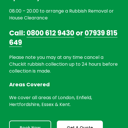
08.00 – 20.00 to arrange a Rubbish Removal or
House Clearance
Call:
0800 612 9430
or
07939 815
649
Please note you may at any time cancel a
Chuckit rubbish collection up to 24 hours before
collection is made.
Areas Covered
We cover all areas of London, Enfield,
Hertfordshire, Essex & Kent.
Book Now
Get A Quote