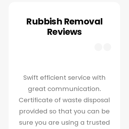
Rubbish Removal
Reviews
Swift efficient service with
Hig
great communication.
and 
Certificate of waste disposal
provided so that you can be
c
sure you are using a trusted
quo