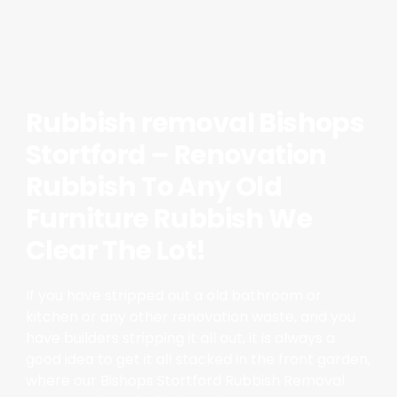
Rubbish removal Bishops
Stortford – Renovation
Rubbish To Any Old
Furniture Rubbish We
Clear The Lot!
If you have stripped out a old bathroom or
kitchen or any other renovation waste, and you
have builders stripping it all out, it is always a
good idea to get it all stacked in the front garden,
where our Bishops Stortford Rubbish Removal