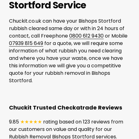
Stortford Service
Chuckit.co.uk can have your Bishops Stortford
rubbish cleared same day or with in 24 hours of
contact, call Freephone
0800 612 9430
or Mobile
07939 815 649
for a quote, we will require some
information of what rubbish you need clearing
and where you have your waste, once we have
this information we will give you a competitive
quote for your rubbish removal in Bishops
Stortford.
Chuckit Trusted Checkatrade Reviews
9.85
★★★★★
rating based on 123 reviews from
our customers on value and quality for our
Rubbish Removal Bishops Stortford services.