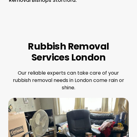
Removal Bishops Stortford.
Rubbish Removal
Services London
Our reliable experts can take care of your
rubbish removal needs in London come rain or
shine.