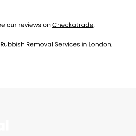
e our reviews on
Checkatrade
.
 Rubbish Removal Services in London.
al