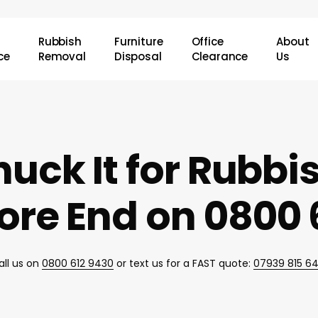
Rubbish
Furniture
Office
About
ce
Removal
Disposal
Clearance
Us
uck It for Rubb
re End on 0800 
all us on
0800 612 9430
or text us for a FAST quote:
07939 815 6