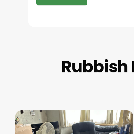
Rubbish 