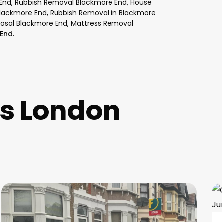
 End, Rubbish Removal Blackmore End, House
Blackmore End, Rubbish Removal in Blackmore
posal Blackmore End, Mattress Removal
End.
es London