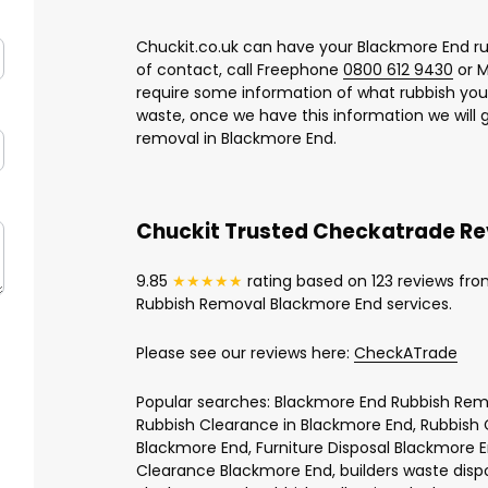
Chuckit.co.uk can have your Blackmore End ru
of contact, call Freephone
0800 612 9430
or M
require some information of what rubbish yo
waste, once we have this information we will 
removal in Blackmore End.
Chuckit Trusted Checkatrade R
9.85
★★★★★
rating based on 123 reviews fro
Rubbish Removal Blackmore End services.
Please see our reviews here:
CheckATrade
Popular searches: Blackmore End Rubbish Remo
Rubbish Clearance in Blackmore End, Rubbish 
Blackmore End, Furniture Disposal Blackmore 
Clearance Blackmore End, builders waste disp