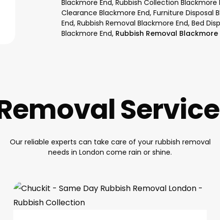
Blackmore End, Rubbish Collection Blackmore
Clearance Blackmore End, Furniture Disposal 
End, Rubbish Removal Blackmore End, Bed Dis
Blackmore End,
Rubbish Removal Blackmore 
Removal Servic
Our reliable experts can take care of your rubbish removal
needs in London come rain or shine.