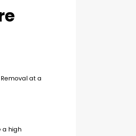
re
 Removal at a
 a high