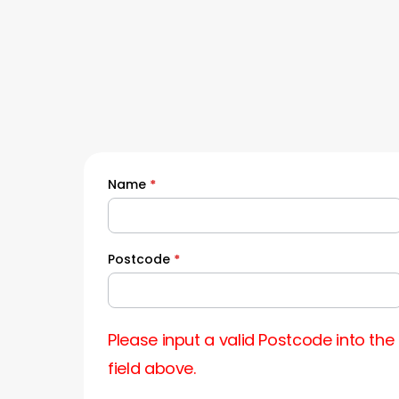
Name
*
Quick
Quote
Postcode
*
Please input a valid Postcode into the
field above.