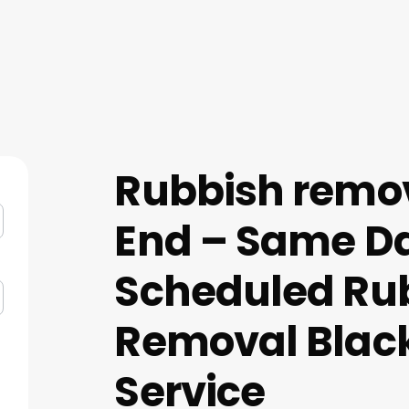
Rubbish remo
End – Same D
Scheduled Ru
Removal Blac
Service