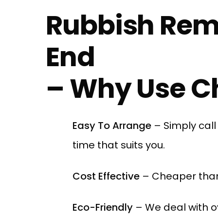
Rubbish Rem
End
– Why Use Ch
Easy To Arrange
– Simply cal
time that suits you.
Cost Effective
– Cheaper than
Eco-Friendly
– We deal with o