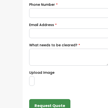
Phone Number
*
Email Address
*
What needs to be cleared?
*
Upload Image
Request Quote