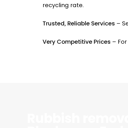
recycling rate.
Trusted, Reliable Services
– Se
Very Competitive Prices
– For
Rubbish remov