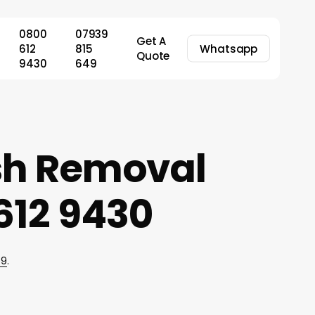
0800
07939
Get A
612
815
Whatsapp
Quote
9430
649
ish Removal
612 9430
49
.