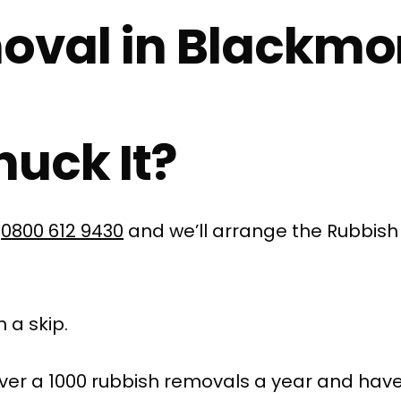
oval in Blackmo
uck It?
l
0800 612 9430
and we’ll arrange the Rubbish
 a skip.
ver a 1000 rubbish removals a year and have