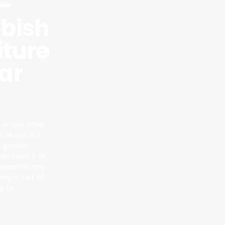
–
bish
iture
ar
 or any other
ll out, it is
t garden,
n have it all
dismantle any
g it, just let
g us.