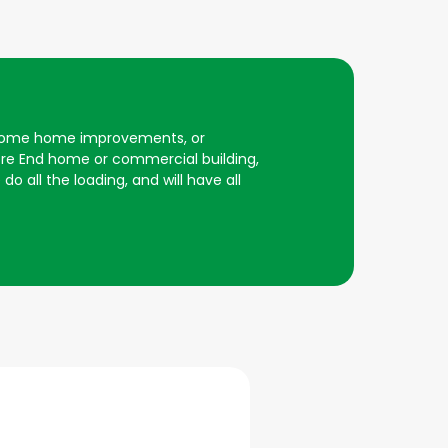
er some home improvements, or
ore End home or commercial building,
do all the loading, and will have all