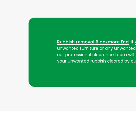
Rubbish removal Blackmore End
; i
unwanted furniture or any unwanted 
our professional clearance team will ar
your unwanted rubbish cleared by o