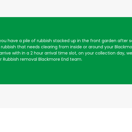
f you have a pile of rubbish stacked up in the front garden aft
rubbish that needs clearing from inside or around your Blackm
rive with in a 2 hour arrival time slot, on your collection day, we 
ur Rubbish removal Blackmore End team.