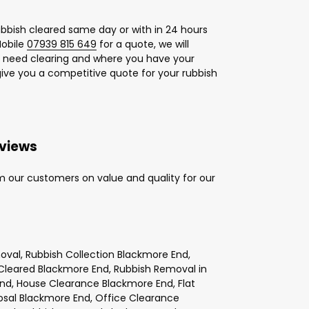
bbish cleared same day or with in 24 hours
obile
07939 815 649
for a quote, we will
u need clearing and where you have your
give you a competitive quote for your rubbish
eviews
m our customers on value and quality for our
val, Rubbish Collection Blackmore End,
Cleared Blackmore End, Rubbish Removal in
End, House Clearance Blackmore End, Flat
osal Blackmore End, Office Clearance