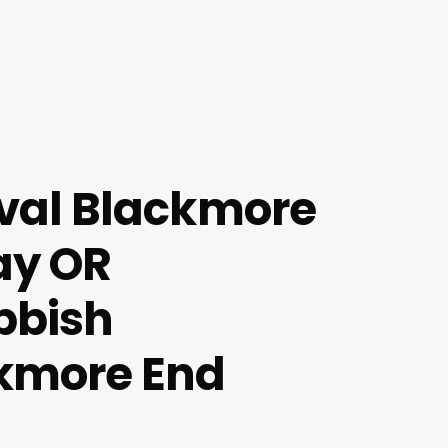
val Blackmore
ay OR
bbish
kmore End