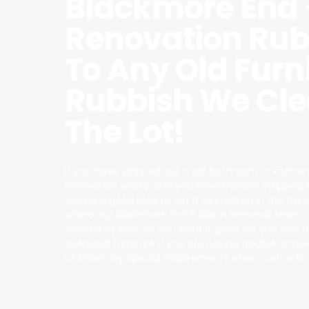
Blackmore End 
Renovation Rub
To Any Old Furn
Rubbish We Cle
The Lot!
If you have stripped out a old bathroom or kitchen
renovation waste, and you have builders stripping it a
always a good idea to get it all stacked in the fron
where our Blackmore End Rubbish Removal team ca
cleared as soon as you want it gone we can also 
oversized furniture if you are having trouble removin
us know any special requirements when contactin