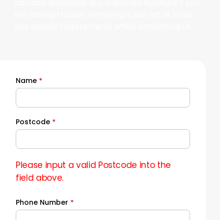
can also dismantle any oversized furniture if you
are having trouble removing it, just let us know
any special requirements when contacting us.
Name
*
Quick
Quote
Postcode
*
Please input a valid Postcode into the
field above.
Phone Number
*