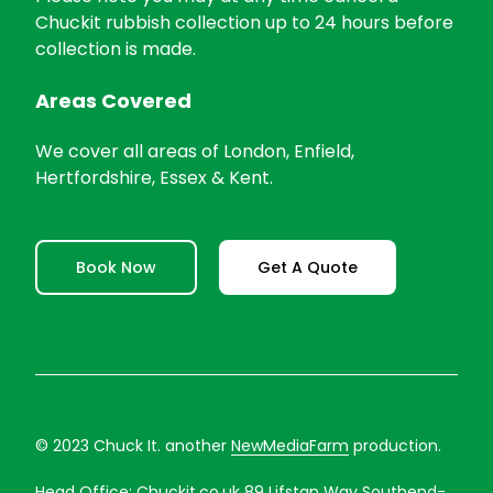
Chuckit rubbish collection up to 24 hours before
collection is made.
Areas Covered
We cover all areas of London, Enfield,
Hertfordshire, Essex & Kent.
Book Now
Get A Quote
© 2023 Chuck It. another
NewMediaFarm
production.
Head Office:
Chuckit.co.uk
89 Lifstan Way Southend-