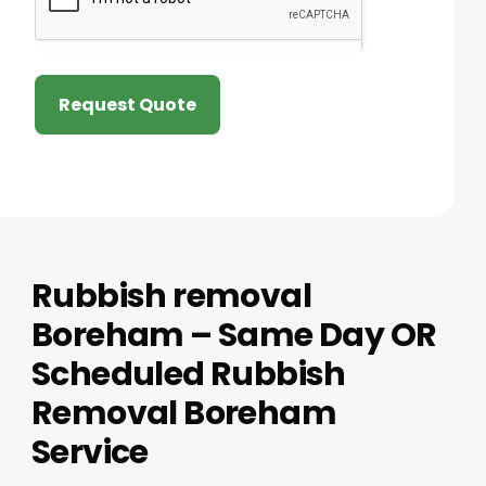
Request Quote
Rubbish removal
Boreham – Same Day OR
Scheduled Rubbish
Removal Boreham
Service