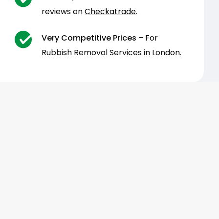
reviews on
Checkatrade
.
Very Competitive Prices
– For
Rubbish Removal Services in London.