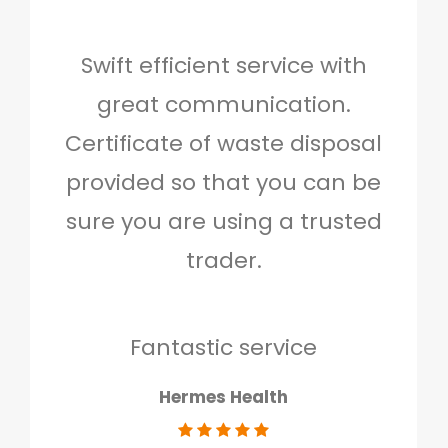
Swift efficient service with
Hig
great communication.
and 
Certificate of waste disposal
provided so that you can be
c
sure you are using a trusted
quo
trader.
when
to g
don
Fantastic service
Hermes Health