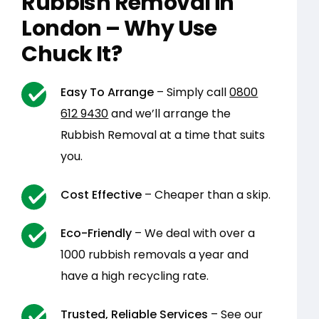
Rubbish Removal in
London – Why Use
Chuck It?
Easy To Arrange
– Simply call
0800
612 9430
and we’ll arrange the
Rubbish Removal at a time that suits
you.
Cost Effective
– Cheaper than a skip.
Eco-Friendly
– We deal with over a
1000 rubbish removals a year and
have a high recycling rate.
Trusted, Reliable Services
– See our