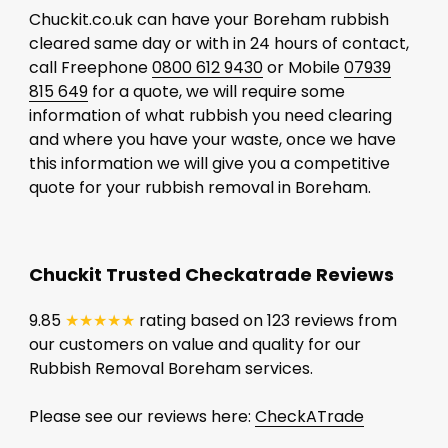
Chuckit.co.uk can have your Boreham rubbish
cleared same day or with in 24 hours of contact,
call Freephone
0800 612 9430
or Mobile
07939
815 649
for a quote, we will require some
information of what rubbish you need clearing
and where you have your waste, once we have
this information we will give you a competitive
quote for your rubbish removal in Boreham.
Chuckit Trusted Checkatrade Reviews
9.85
★★★★★
rating based on 123 reviews from
our customers on value and quality for our
Rubbish Removal Boreham services.
Please see our reviews here:
CheckATrade