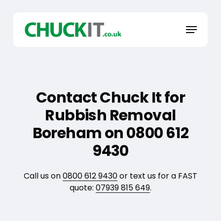
Skip
to
Menu
main
content
Contact Chuck It for
Rubbish Removal
Boreham on 0800 612
9430
Call us on
0800 612 9430
or text us for a FAST
quote:
07939 815 649
.