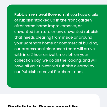
Rubbish removal Boreham
; if you have a pile
of rubbish stacked up in the front garden
after some home improvements, or
unwanted furniture or any unwanted rubbish
that needs clearing from inside or around
your Boreham home or commercial building,
our professional clearance team will arrive
with in a 2 hour arrival time slot, on your
collection day, we do all the loading, and will
have all your unwanted rubbish cleared by
our Rubbish removal Boreham team.