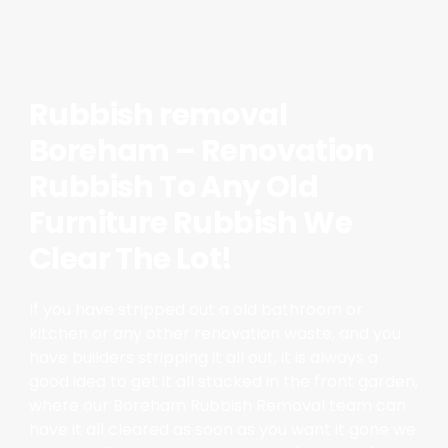
Rubbish removal
Boreham – Renovation
Rubbish To Any Old
Furniture Rubbish We
Clear The Lot!
If you have stripped out a old bathroom or
kitchen or any other renovation waste, and you
have builders stripping it all out, it is always a
good idea to get it all stacked in the front garden,
where our Boreham Rubbish Removal team can
have it all cleared as soon as you want it gone we