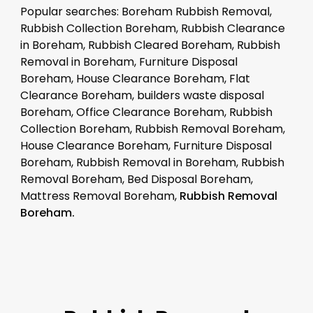
Popular searches: Boreham Rubbish Removal,
Rubbish Collection Boreham, Rubbish Clearance
in Boreham, Rubbish Cleared Boreham, Rubbish
Removal in Boreham, Furniture Disposal
Boreham, House Clearance Boreham, Flat
Clearance Boreham, builders waste disposal
Boreham, Office Clearance Boreham, Rubbish
Collection Boreham, Rubbish Removal Boreham,
House Clearance Boreham, Furniture Disposal
Boreham, Rubbish Removal in Boreham, Rubbish
Removal Boreham, Bed Disposal Boreham,
Mattress Removal Boreham,
Rubbish Removal
Boreham.