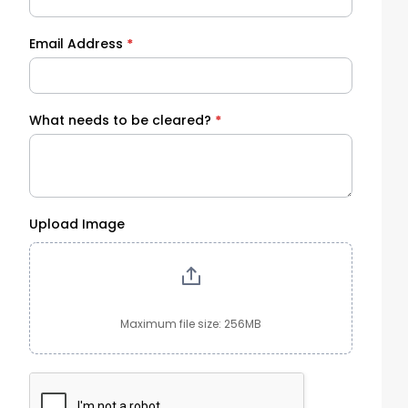
Email Address
*
What needs to be cleared?
*
Upload Image
Maximum file size: 256MB