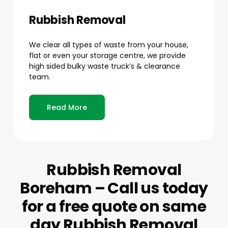
Rubbish Removal
We clear all types of waste from your house,
flat or even your storage centre, we provide
high sided bulky waste truck’s & clearance
team.
Read More
Rubbish Removal
Boreham – Call us today
for a free quote on same
day Rubbish Removal