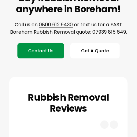
anywhere in Boreham!
Call us on
0800 612 9430
or text us for a FAST
Boreham Rubbish Removal quote:
07939 815 649
.
Contact Us
Get A Quote
Rubbish Removal
Reviews