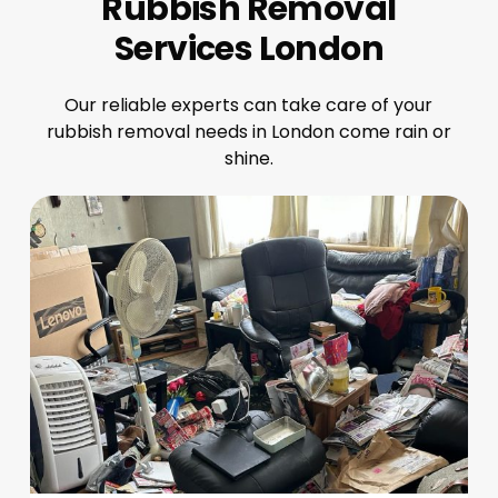
Rubbish Removal
Services London
Our reliable experts can take care of your
rubbish removal needs in London come rain or
shine.