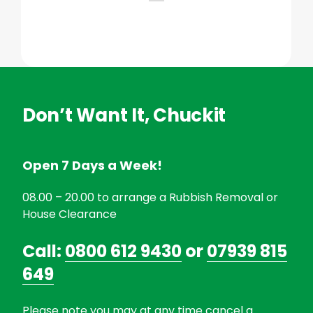
Don’t Want It, Chuckit
Open 7 Days a Week!
08.00 – 20.00 to arrange a Rubbish Removal or
House Clearance
Call:
0800 612 9430
or
07939 815
649
Please note you may at any time cancel a