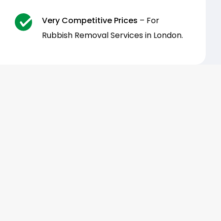
Very Competitive Prices
– For
Rubbish Removal Services in London.