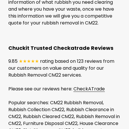
information of what rubbish you need clearing
and where you have your waste, once we have
this information we will give you a competitive
quote for your rubbish removal in CM22.
Chuckit Trusted Checkatrade Reviews
9.85
★★★★★
rating based on 123 reviews from
our customers on value and quality for our
Rubbish Removal CM22 services.
Please see our reviews here:
CheckATrade
Popular searches: CM22 Rubbish Removal,
Rubbish Collection CM22, Rubbish Clearance in
CM22, Rubbish Cleared CM22, Rubbish Removal in
CM22, Furniture Disposal CM22, House Clearance