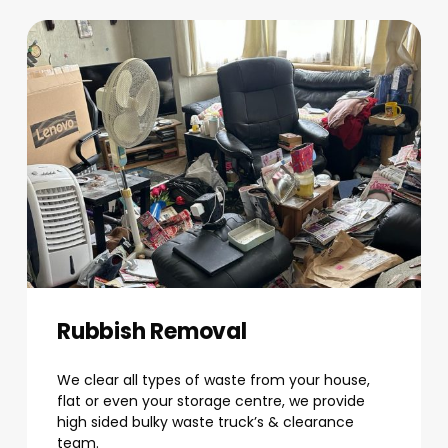
Rubbish Removal
We clear all types of waste from your house,
flat or even your storage centre, we provide
high sided bulky waste truck’s & clearance
team.