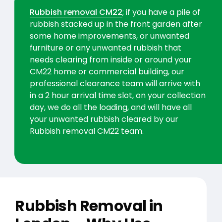
Rubbish removal CM22
; if you have a pile of
rubbish stacked up in the front garden after
some home improvements, or unwanted
furniture or any unwanted rubbish that
needs clearing from inside or around your
CM22 home or commercial building, our
professional clearance team will arrive with
in a 2 hour arrival time slot, on your collection
day, we do all the loading, and will have all
your unwanted rubbish cleared by our
Rubbish removal CM22 team.
Rubbish Removal in