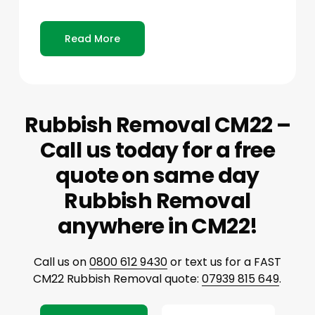
Read More
Rubbish Removal CM22 –
Call us today for a free
quote on same day
Rubbish Removal
anywhere in CM22!
Call us on
0800 612 9430
or text us for a FAST
CM22 Rubbish Removal quote:
07939 815 649
.