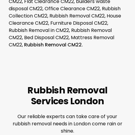
CM22, Flat Clearance CM22, builders waste
disposal CM22, Office Clearance CM22, Rubbish
Collection CM22, Rubbish Removal CM22, House
Clearance CM22, Furniture Disposal CM22,
Rubbish Removal in CM22, Rubbish Removal
CM22, Bed Disposal CM22, Mattress Removal
CM22,
Rubbish Removal CM22.
Rubbish Removal
Services London
Our reliable experts can take care of your
rubbish removal needs in London come rain or
shine.