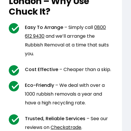
London – Why Use
Chuck It?
Easy To Arrange
– Simply call
0800
612 9430
and we’ll arrange the
Rubbish Removal at a time that suits
you.
Cost Effective
– Cheaper than a skip.
Eco-Friendly
– We deal with over a
1000 rubbish removals a year and
have a high recycling rate.
Trusted, Reliable Services
– See our
reviews on
Checkatrade
.