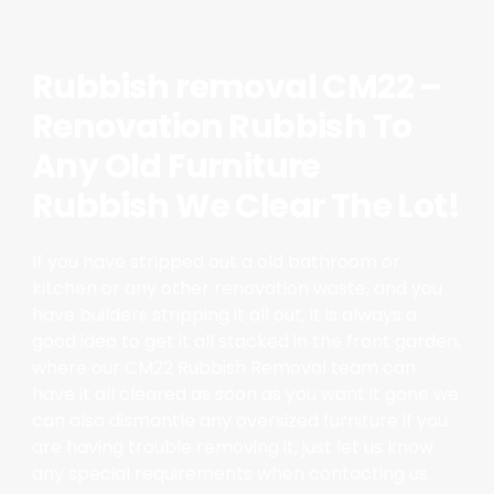
Rubbish removal CM22 –
Renovation Rubbish To
Any Old Furniture
Rubbish We Clear The Lot!
If you have stripped out a old bathroom or
kitchen or any other renovation waste, and you
have builders stripping it all out, it is always a
good idea to get it all stacked in the front garden,
where our CM22 Rubbish Removal team can
have it all cleared as soon as you want it gone we
can also dismantle any oversized furniture if you
are having trouble removing it, just let us know
any special requirements when contacting us.