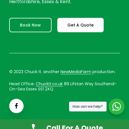
Hertfordshire, Essex & Kent.
Book Now
Get A Quote
© 2023 Chuck It. another
NewMediaFarm
production.
Head Office:
Chuckit.co.uk
89 Lifstan Way Southend-
On-Sea Essex SS1 2XQ
How can we help?
Call For A Quote