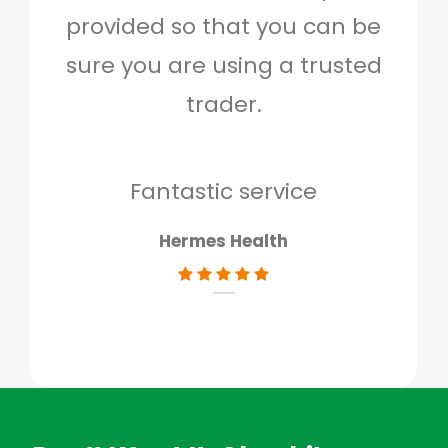
provided so that you can be
c
sure you are using a trusted
quo
trader.
when
to g
don
Fantastic service
Hermes Health