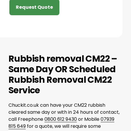
Request Quote
Rubbish removal CM22 –
Same Day OR Scheduled
Rubbish Removal CM22
Service
Chuckit.co.uk can have your CM22 rubbish
cleared same day or with in 24 hours of contact,
call Freephone
0800 612 9430
or Mobile
07939
815 649
for a quote, we will require some