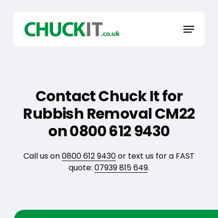
Skip
to
Menu
main
content
Contact Chuck It for
Rubbish Removal CM22
on 0800 612 9430
Call us on
0800 612 9430
or text us for a FAST
quote:
07939 815 649
.