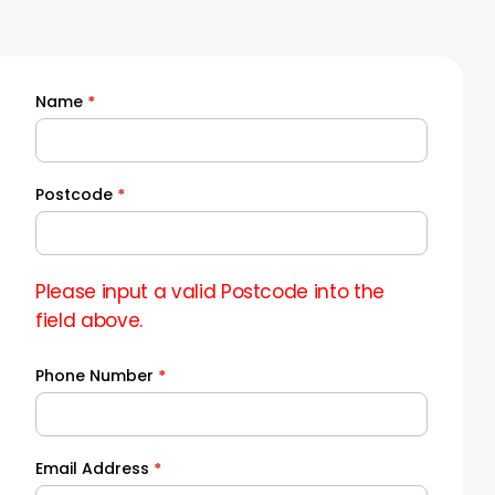
Name
*
Quick
Quote
Postcode
*
Please input a valid Postcode into the
field above.
Phone Number
*
Email Address
*