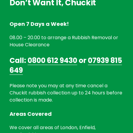
Don’t Want It, Chuckit
Open 7 Days a Week!
08.00 – 20.00 to arrange a Rubbish Removal or
House Clearance
Call:
0800 612 9430
or
07939 815
649
Please note you may at any time cancel a
Chuckit rubbish collection up to 24 hours before
collection is made.
Areas Covered
We cover all areas of London, Enfield,