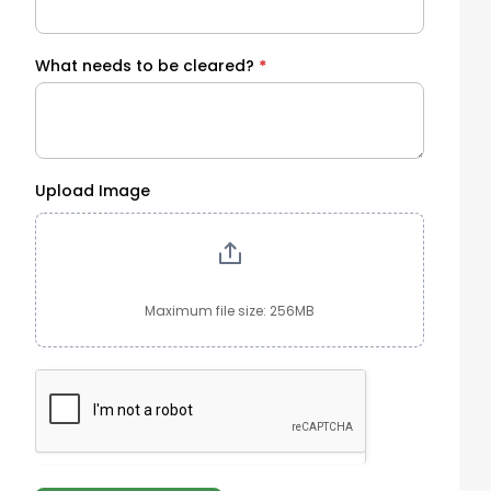
What needs to be cleared?
*
Upload Image
Maximum file size: 256MB