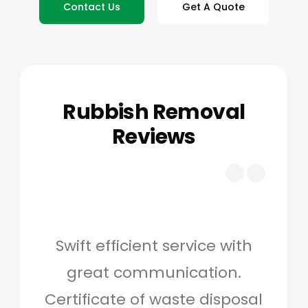
Contact Us
Get A Quote
Rubbish Removal
Reviews
Swift efficient service with
Hig
great communication.
and 
Certificate of waste disposal