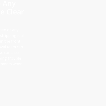
o Any
e Clear
chen or any
tripping it all
 in the front
val team can
we can also
ving trouble
irements when