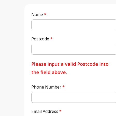
Quick
Name
*
Quote
Postcode
*
Please input a valid Postcode into
the field above.
Phone Number
*
Email Address
*