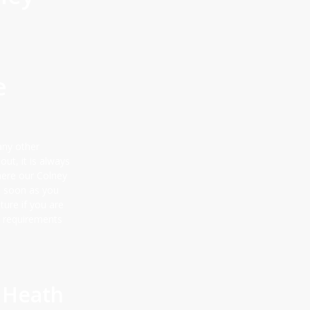
e
any other
out, it is always
where our Colney
s soon as you
ture if you are
l requirements
 Heath