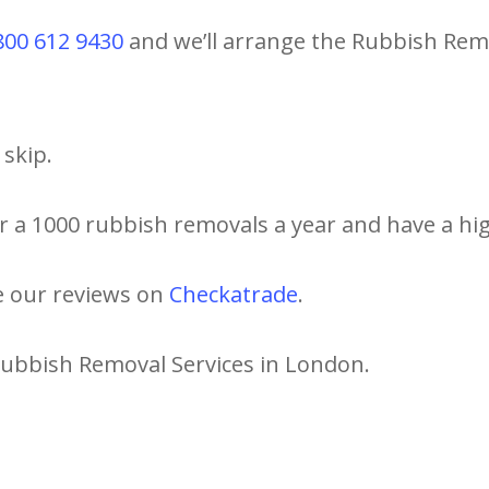
800 612 9430
and we’ll arrange the Rubbish Remo
skip.
r a 1000 rubbish removals a year and have a hig
e our reviews on
Checkatrade
.
Rubbish Removal Services in London.