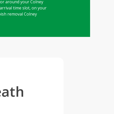
 or around your Colney
rrival time slot, on your
bbish removal Colney
eath