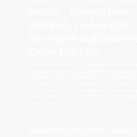
Heath – Renovation
Rubbish To Any Old
Furniture Rubbish W
Clear The Lot!
If you have stripped out a old bathroom or kitchen or 
renovation waste, and you have builders stripping it all 
a good idea to get it all stacked in the front garden, 
Heath Rubbish Removal team can have it all cleared a
want it gone we can also dismantle any oversized furni
having trouble removing it, just let us know any specia
when contacting us.
Rubbish removal Colney