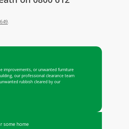
 649
.
ome improvements, or unwanted furniture
ilding, our professional clearance team
our unwanted rubbish cleared by our
fter some home