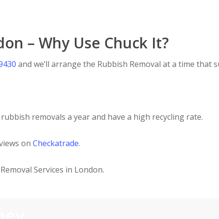
don – Why Use Chuck It?
 9430
and we’ll arrange the Rubbish Removal at a time that su
rubbish removals a year and have a high recycling rate.
eviews on
Checkatrade
.
Removal Services in London.
ney