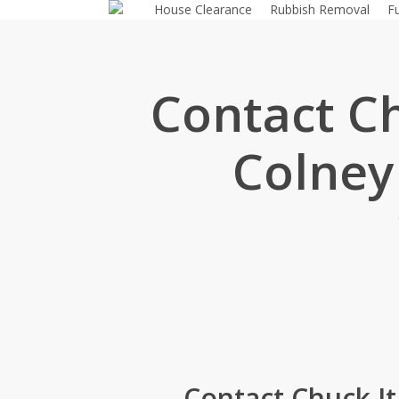
House Clearance
Rubbish Removal
F
Skip
to
main
content
Contact C
Colney
Contact Chuck I