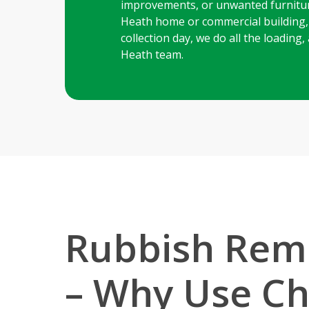
improvements, or unwanted furnitur
Heath home or commercial building, o
collection day, we do all the loadin
Heath team.
Rubbish Remo
– Why Use Ch