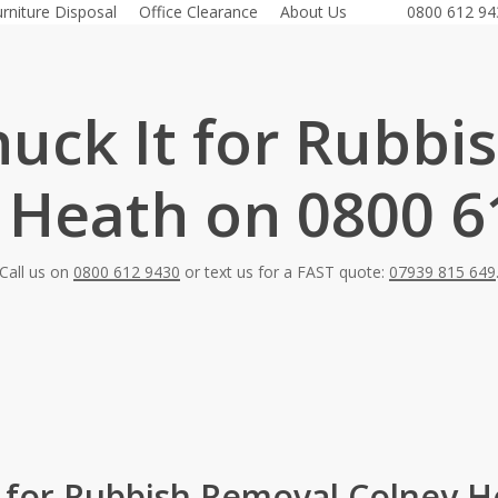
urniture Disposal
Office Clearance
About Us
0800 612 94
huck It for Rubbi
 Heath on 0800 6
Call us on
0800 612 9430
or text us for a FAST quote:
07939 815 649
t for Rubbish Removal Colney H