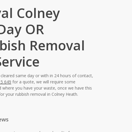
al Colney
 Day OR
bish Removal
ervice
 cleared same day or with in 24 hours of contact,
15 649
for a quote, we will require some
nd where you have your waste, once we have this
for your rubbish removal in Colney Heath.
ews