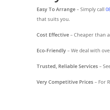
Easy To Arrange
– Simply call
0
that suits you.
Cost Effective
– Cheaper than a 
Eco-Friendly
– We deal with ove
Trusted, Reliable Services
– Se
Very Competitive Prices
– For 