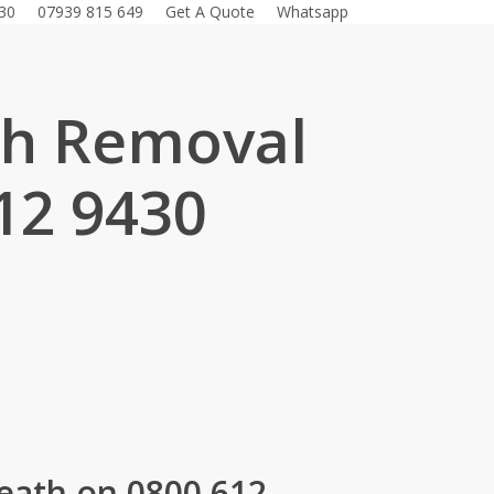
30
07939 815 649
Get A Quote
Whatsapp
sh Removal
12 9430
.
eath on 0800 612