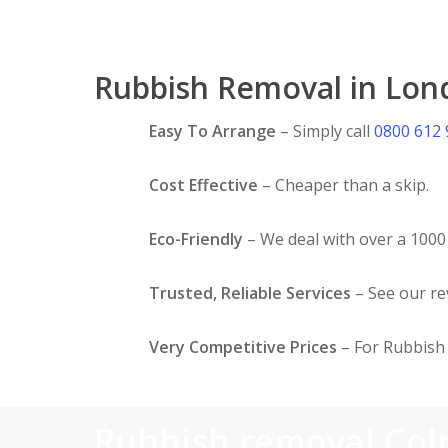
Rubbish Removal in Lon
Easy To Arrange
– Simply call
0800 612
Cost Effective
– Cheaper than a skip.
Eco-Friendly
– We deal with over a 1000 
Trusted, Reliable Services
– See our r
Very Competitive Prices
– For Rubbish 
Rubbish removal Col