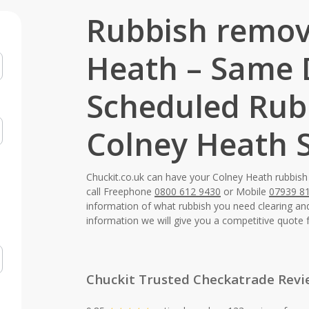
Rubbish remov
Heath – Same
Scheduled Rub
Colney Heath S
Chuckit.co.uk can have your Colney Heath rubbish
call Freephone
0800 612 9430
or Mobile
07939 8
information of what rubbish you need clearing a
information we will give you a competitive quote 
Chuckit Trusted Checkatrade Revi