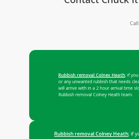
Cal
Rubbish removal Colney Heath
; if y
or any unwanted rubbish that needs cle
will arrive with in a 2 hour arrival time 
Rubbish removal Colney Heath team.
Rubbish removal Colney Heath
; if