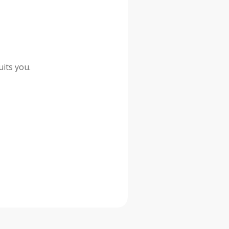
its you.