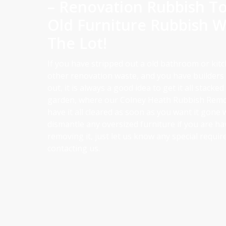
– Renovation Rubbish T
Old Furniture Rubbish W
The Lot!
If you have stripped out a old bathroom or kit
other renovation waste, and you have builders s
out, it is always a good idea to get it all stacked
garden, where our Colney Heath Rubbish Remo
have it all cleared as soon as you want it gone 
dismantle any oversized furniture if you are ha
removing it, just let us know any special requ
contacting us.