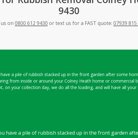
9430
l us on
0800 612 9430
or text us for a FAST quote:
07939 815
ou have a pile of rubbish stacked up in the front garden after some h
aring from inside or around your Colney Heath home or commercial bu
slot, on your collection day, we do all the loading, and will have all y
 you have a pile of rubbish stacked up in the front garden a