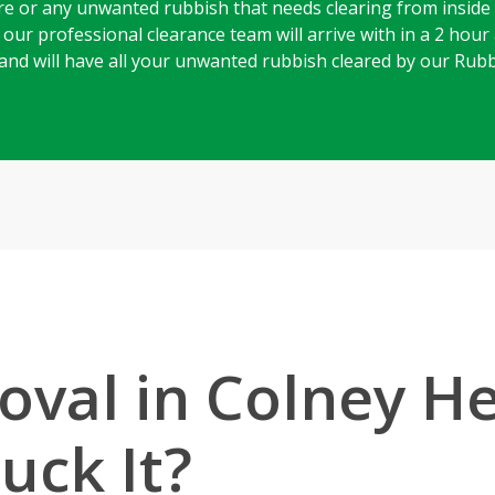
e or any unwanted rubbish that needs clearing from inside
ur professional clearance team will arrive with in a 2 hour a
g, and will have all your unwanted rubbish cleared by our Ru
val in Colney H
uck It?