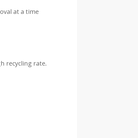
val at a time
h recycling rate.