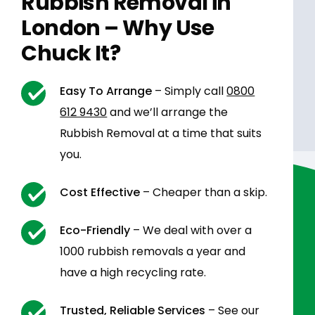
Rubbish Removal in
London – Why Use
Chuck It?
Easy To Arrange
– Simply call
0800
612 9430
and we’ll arrange the
Rubbish Removal at a time that suits
you.
Cost Effective
– Cheaper than a skip.
Eco-Friendly
– We deal with over a
1000 rubbish removals a year and
have a high recycling rate.
Trusted, Reliable Services
– See our