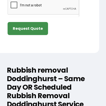
Request Quote
Rubbish removal
Doddinghurst – Same
Day OR Scheduled
Rubbish Removal
Doddinghurst Service