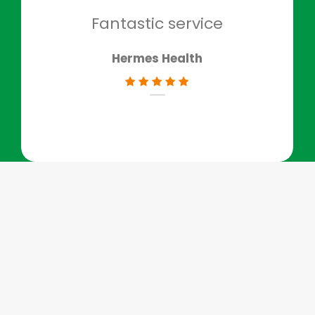
don
Fantastic service
Hermes Health