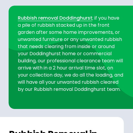
Rubbish removal Doddinghurst
; if you have
a pile of rubbish stacked up in the front
garden after some home improvements, or
unwanted furniture or any unwanted rubbish
that needs clearing from inside or around
your Doddinghurst home or commercial
building, our professional clearance team will
arrive with in a 2 hour arrival time slot, on
your collection day, we do all the loading, and
will have all your unwanted rubbish cleared
by our Rubbish removal Doddinghurst team.