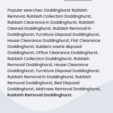
Popular searches: Doddinghurst Rubbish
Removal, Rubbish Collection Doddinghurst,
Rubbish Clearance in Doddinghurst, Rubbish
Cleared Doddinghurst, Rubbish Removal in
Doddinghurst, Furniture Disposal Doddinghurst,
House Clearance Doddinghurst, Flat Clearance
Doddinghurst, builders waste disposal
Doddinghurst, Office Clearance Doddinghurst,
Rubbish Collection Doddinghurst, Rubbish
Removal Doddinghurst, House Clearance
Doddinghurst, Furniture Disposal Doddinghurst,
Rubbish Removal in Doddinghurst, Rubbish
Removal Doddinghurst, Bed Disposal
Doddinghurst, Mattress Removal Doddinghurst,
Rubbish Removal Doddinghurst.