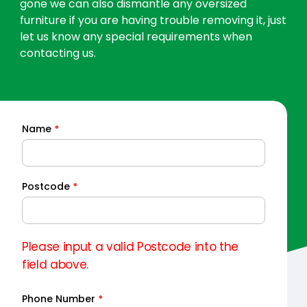
gone we can also dismantle any oversized
furniture if you are having trouble removing it, just
let us know any special requirements when
contacting us.
Name
*
Quick
Quote
Postcode
*
Please input a valid Postcode into the
field above.
Phone Number
*