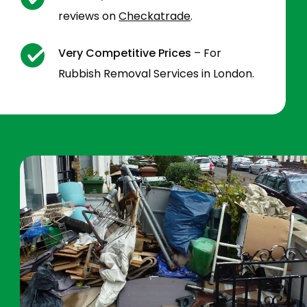
reviews on
Checkatrade
.
Very Competitive Prices
– For
Rubbish Removal Services in London.