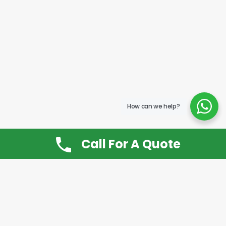
How can we help?
Call For A Quote
Don’t Want It, Chuckit