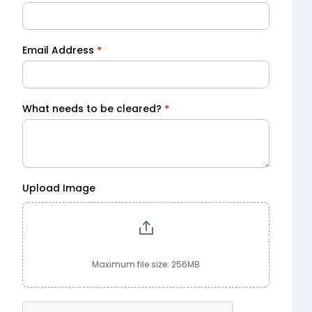
Email Address
*
What needs to be cleared?
*
Upload Image
Maximum file size: 256MB