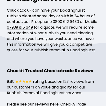
Chuckit.co.uk can have your Doddinghurst
rubbish cleared same day or with in 24 hours of
contact, call Freephone
0800 612 9430
or Mobile
07939 815 649
for a quote, we will require some
information of what rubbish you need clearing
and where you have your waste, once we have
this information we will give you a competitive
quote for your rubbish removal in Doddinghurst.
Chuckit Trusted Checkatrade Reviews
9.85
★★★★★
rating based on 123 reviews from
our customers on value and quality for our
Rubbish Removal Doddinghurst services.
Please see our reviews here:
CheckATrade