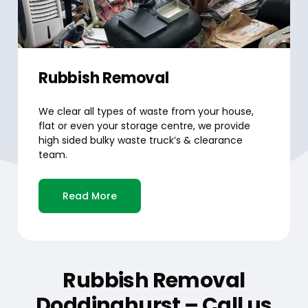
Rubbish Removal
We clear all types of waste from your house,
flat or even your storage centre, we provide
high sided bulky waste truck’s & clearance
team.
Read More
Rubbish Removal
Doddinghurst – Call us