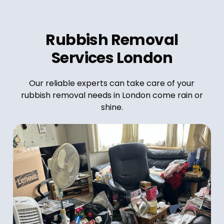
Rubbish Removal
Services London
Our reliable experts can take care of your
rubbish removal needs in London come rain or
shine.