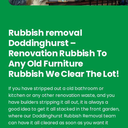
Rubbish removal
Doddinghurst –
Renovation Rubbish To
Any Old Furniture
Rubbish We Clear The Lot!
If you have stripped out a old bathroom or
kitchen or any other renovation waste, and you
have builders stripping it all out, it is always a
good idea to get it all stacked in the front garden,
where our Doddinghurst Rubbish Removal team
can have it all cleared as soon as you want it