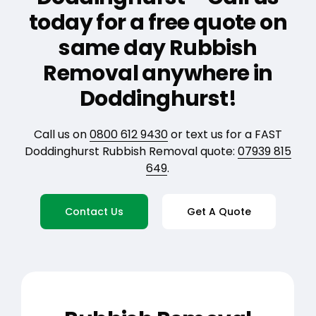
today for a free quote on
same day Rubbish
Removal anywhere in
Doddinghurst!
Call us on
0800 612 9430
or text us for a FAST
Doddinghurst Rubbish Removal quote:
07939 815
649
.
Contact Us
Get A Quote