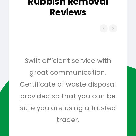
Rubbish Removal
Reviews
Swift efficient service with
Hig
great communication.
and 
Certificate of waste disposal
provided so that you can be
c
sure you are using a trusted
quo
trader.
when
to g