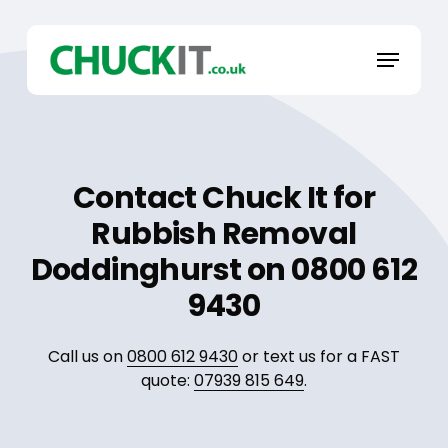
Skip
to
Menu
main
content
Contact Chuck It for
Rubbish Removal
Doddinghurst on 0800 612
9430
Call us on
0800 612 9430
or text us for a FAST
quote:
07939 815 649
.