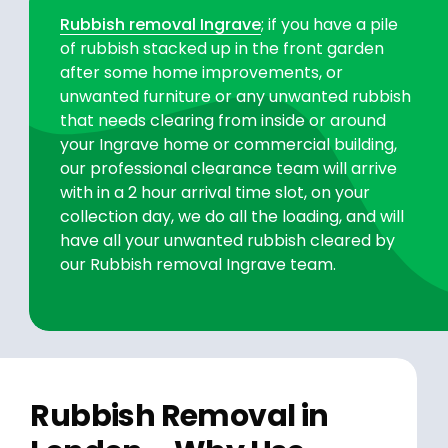
Rubbish removal Ingrave
; if you have a pile
of rubbish stacked up in the front garden
after some home improvements, or
unwanted furniture or any unwanted rubbish
that needs clearing from inside or around
your Ingrave home or commercial building,
our professional clearance team will arrive
with in a 2 hour arrival time slot, on your
collection day, we do all the loading, and will
have all your unwanted rubbish cleared by
our Rubbish removal Ingrave team.
Rubbish Removal in