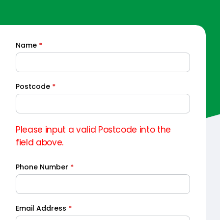
Name
*
Quick
Quote
Postcode
*
Please input a valid Postcode into the
field above.
Phone Number
*
Email Address
*