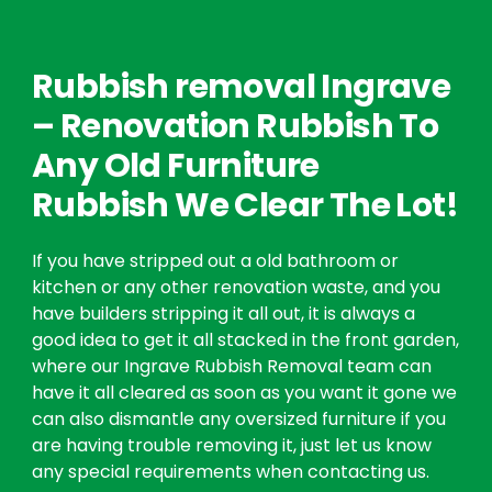
Rubbish removal Ingrave
– Renovation Rubbish To
Any Old Furniture
Rubbish We Clear The Lot!
If you have stripped out a old bathroom or
kitchen or any other renovation waste, and you
have builders stripping it all out, it is always a
good idea to get it all stacked in the front garden,
where our Ingrave Rubbish Removal team can
have it all cleared as soon as you want it gone we
can also dismantle any oversized furniture if you
are having trouble removing it, just let us know
any special requirements when contacting us.