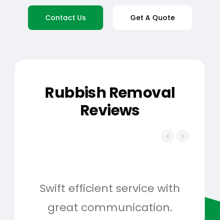
Contact Us
Get A Quote
Rubbish Removal
Reviews
Swift efficient service with
Hig
great communication.
and 