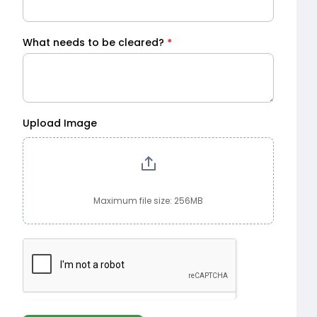
What needs to be cleared?
*
Upload Image
Maximum file size: 256MB