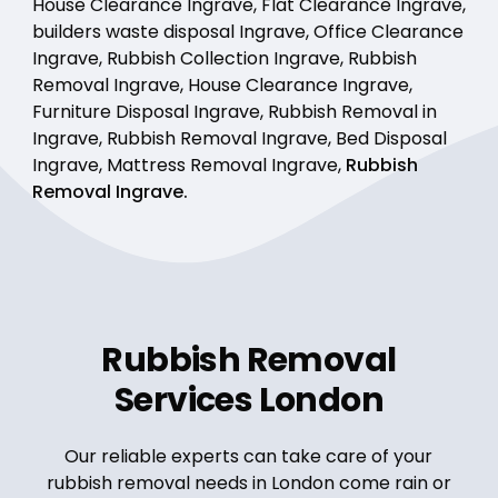
House Clearance Ingrave, Flat Clearance Ingrave,
builders waste disposal Ingrave, Office Clearance
Ingrave, Rubbish Collection Ingrave, Rubbish
Removal Ingrave, House Clearance Ingrave,
Furniture Disposal Ingrave, Rubbish Removal in
Ingrave, Rubbish Removal Ingrave, Bed Disposal
Ingrave, Mattress Removal Ingrave,
Rubbish
Removal Ingrave.
Rubbish Removal
Services London
Our reliable experts can take care of your
rubbish removal needs in London come rain or