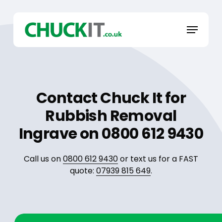
Skip
to
Menu
main
content
Contact Chuck It for
Rubbish Removal
Ingrave on 0800 612 9430
Call us on
0800 612 9430
or text us for a FAST
quote:
07939 815 649
.