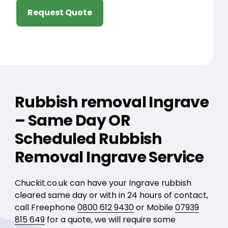
Request Quote
Rubbish removal Ingrave
– Same Day OR
Scheduled Rubbish
Removal Ingrave Service
Chuckit.co.uk can have your Ingrave rubbish
cleared same day or with in 24 hours of contact,
call Freephone
0800 612 9430
or Mobile
07939
815 649
for a quote, we will require some