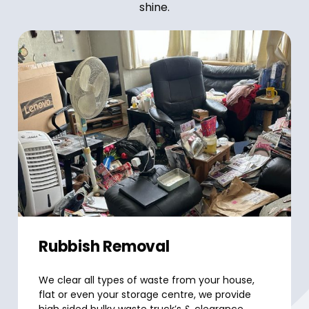
shine.
Rubbish Removal
We clear all types of waste from your house,
flat or even your storage centre, we provide
high sided bulky waste truck’s & clearance