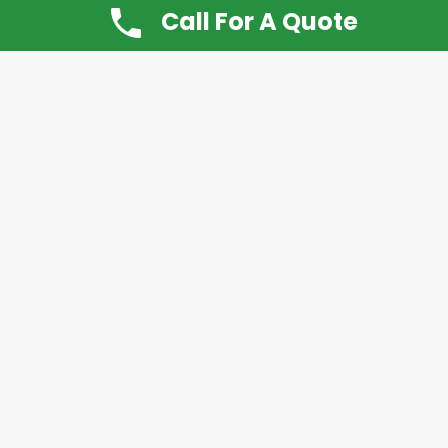
Call For A Quote
Don’t Want It, Chuckit
Open 7 Days a Week!
08.00 – 20.00 to arrange a Rubbish Removal or
House Clearance
Call:
0800 612 9430
or
07939 815
649
Please note you may at any time cancel a
Chuckit rubbish collection up to 24 hours before
collection is made.