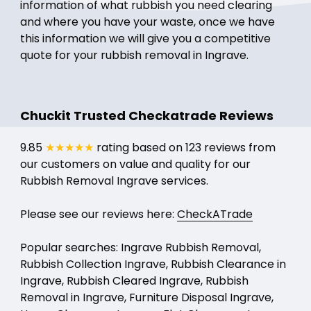
information of what rubbish you need clearing
and where you have your waste, once we have
this information we will give you a competitive
quote for your rubbish removal in Ingrave.
Chuckit Trusted Checkatrade Reviews
9.85
★★★★★
rating based on 123 reviews from
our customers on value and quality for our
Rubbish Removal Ingrave services.
Please see our reviews here:
CheckATrade
Popular searches: Ingrave Rubbish Removal,
Rubbish Collection Ingrave, Rubbish Clearance in
Ingrave, Rubbish Cleared Ingrave, Rubbish
Removal in Ingrave, Furniture Disposal Ingrave,