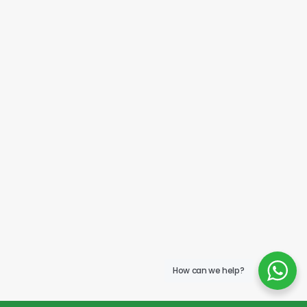
How can we help?