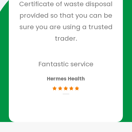
Certificate of waste disposal
provided so that you can be
c
sure you are using a trusted
quo
trader.
when
to g
don
Fantastic service
Hermes Health