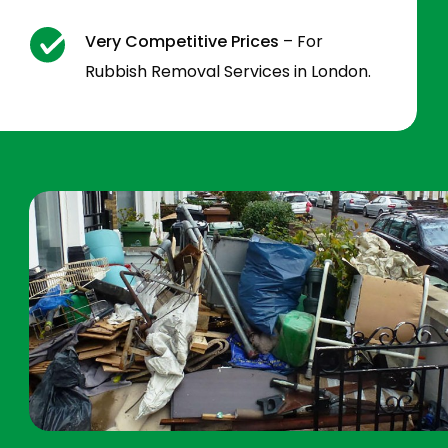
Very Competitive Prices
– For
Rubbish Removal Services in London.