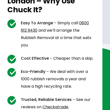
London – Why Use
Chuck It?
Easy To Arrange
– Simply call
0800
612 9430
and we’ll arrange the
Rubbish Removal at a time that suits
you.
Cost Effective
– Cheaper than a skip.
Eco-Friendly
– We deal with over a
1000 rubbish removals a year and
have a high recycling rate.
Trusted, Reliable Services
– See our
reviews on
Checkatrade
.