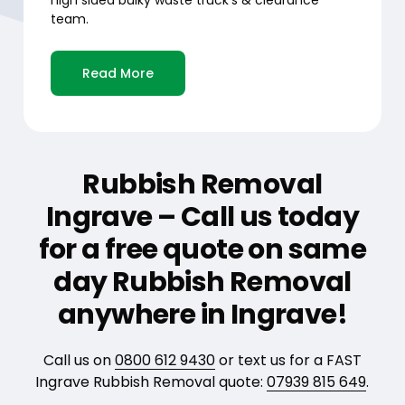
team.
Read More
Rubbish Removal
Ingrave – Call us today
for a free quote on same
day Rubbish Removal
anywhere in Ingrave!
Call us on
0800 612 9430
or text us for a FAST
Ingrave Rubbish Removal quote:
07939 815 649
.