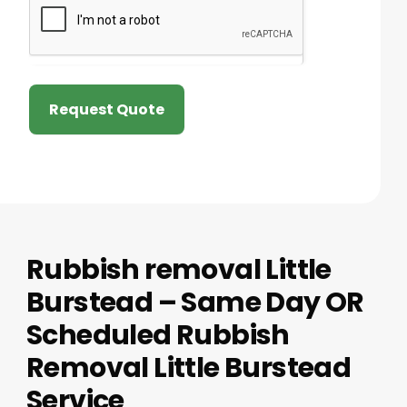
Request Quote
Rubbish removal Little
Burstead – Same Day OR
Scheduled Rubbish
Removal Little Burstead
Service