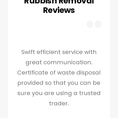
Rubbish Removal
Reviews
Swift efficient service with
Hig
great communication.
and 
Certificate of waste disposal
provided so that you can be
c
sure you are using a trusted
quo
trader.
when
to g