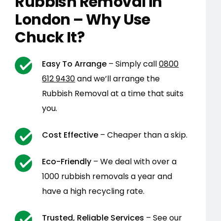
Rubbish Removal in
London – Why Use
Chuck It?
Easy To Arrange
– Simply call
0800
612 9430
and we’ll arrange the
Rubbish Removal at a time that suits
you.
Cost Effective
– Cheaper than a skip.
Eco-Friendly
– We deal with over a
1000 rubbish removals a year and
have a high recycling rate.
Trusted, Reliable Services
– See our