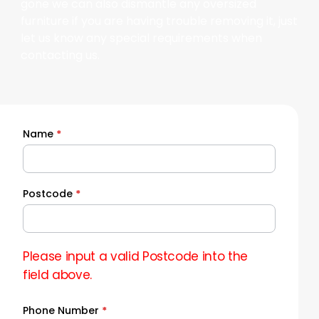
gone we can also dismantle any oversized
furniture if you are having trouble removing it, just
let us know any special requirements when
contacting us.
Name
*
Quick
Quote
Postcode
*
Please input a valid Postcode into the
field above.
Phone Number
*