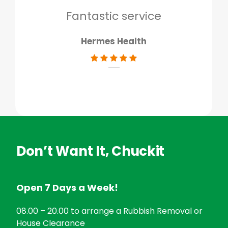
don
Fantastic service
Hermes Health
Don’t Want It, Chuckit
Open 7 Days a Week!
08.00 – 20.00 to arrange a Rubbish Removal or
House Clearance