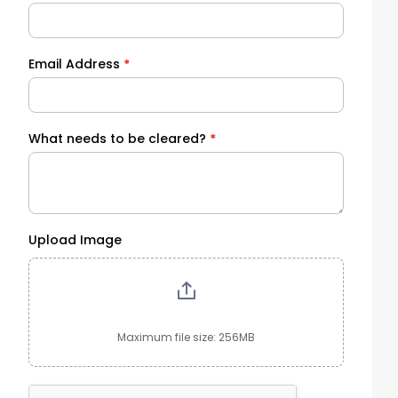
Email Address
*
What needs to be cleared?
*
Upload Image
Maximum file size: 256MB