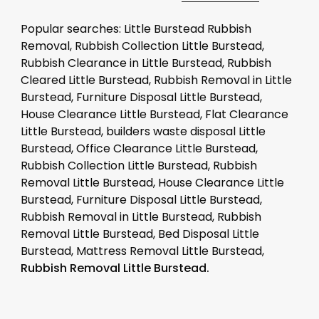
Popular searches: Little Burstead Rubbish
Removal, Rubbish Collection Little Burstead,
Rubbish Clearance in Little Burstead, Rubbish
Cleared Little Burstead, Rubbish Removal in Little
Burstead, Furniture Disposal Little Burstead,
House Clearance Little Burstead, Flat Clearance
Little Burstead, builders waste disposal Little
Burstead, Office Clearance Little Burstead,
Rubbish Collection Little Burstead, Rubbish
Removal Little Burstead, House Clearance Little
Burstead, Furniture Disposal Little Burstead,
Rubbish Removal in Little Burstead, Rubbish
Removal Little Burstead, Bed Disposal Little
Burstead, Mattress Removal Little Burstead,
Rubbish Removal Little Burstead.