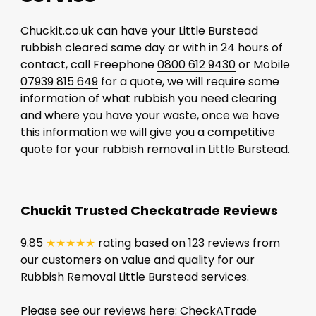
Chuckit.co.uk can have your Little Burstead
rubbish cleared same day or with in 24 hours of
contact, call Freephone
0800 612 9430
or Mobile
07939 815 649
for a quote, we will require some
information of what rubbish you need clearing
and where you have your waste, once we have
this information we will give you a competitive
quote for your rubbish removal in Little Burstead.
Chuckit Trusted Checkatrade Reviews
9.85
★★★★★
rating based on 123 reviews from
our customers on value and quality for our
Rubbish Removal Little Burstead services.
Please see our reviews here:
CheckATrade