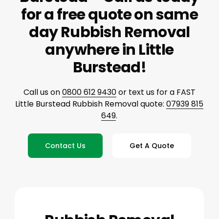
for a free quote on same
day Rubbish Removal
anywhere in Little
Burstead!
Call us on
0800 612 9430
or text us for a FAST
Little Burstead Rubbish Removal quote:
07939 815
649
.
Contact Us
Get A Quote