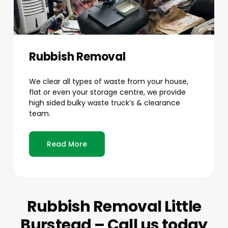
Rubbish Removal
We clear all types of waste from your house,
flat or even your storage centre, we provide
high sided bulky waste truck’s & clearance
team.
Read More
Rubbish Removal Little
Burstead – Call us today