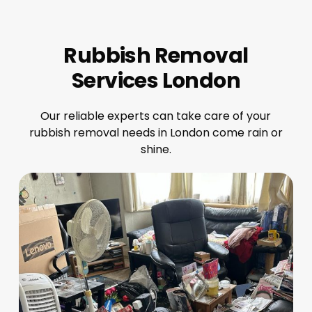
Rubbish Removal
Services London
Our reliable experts can take care of your
rubbish removal needs in London come rain or
shine.