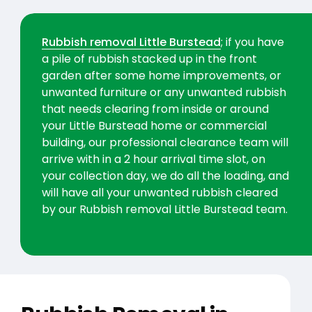
Rubbish removal Little Burstead
; if you have
a pile of rubbish stacked up in the front
garden after some home improvements, or
unwanted furniture or any unwanted rubbish
that needs clearing from inside or around
your Little Burstead home or commercial
building, our professional clearance team will
arrive with in a 2 hour arrival time slot, on
your collection day, we do all the loading, and
will have all your unwanted rubbish cleared
by our Rubbish removal Little Burstead team.