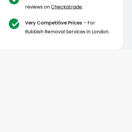
reviews on
Checkatrade
.
Very Competitive Prices
– For
Rubbish Removal Services in London.