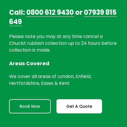
Call:
0800 612 9430
or
07939 815
649
Please note you may at any time cancel a
Chuckit rubbish collection up to 24 hours before
collection is made.
Areas Covered
We cover all areas of London, Enfield,
Hertfordshire, Essex & Kent.
Book Now
Get A Quote