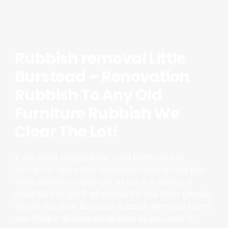
Rubbish removal Little
Burstead – Renovation
Rubbish To Any Old
Furniture Rubbish We
Clear The Lot!
If you have stripped out a old bathroom or
kitchen or any other renovation waste, and you
have builders stripping it all out, it is always a
good idea to get it all stacked in the front garden,
where our Little Burstead Rubbish Removal team
can have it all cleared as soon as you want it