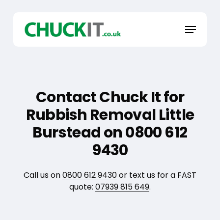
Skip
to
Menu
main
content
Contact Chuck It for
Rubbish Removal Little
Burstead on 0800 612
9430
Call us on
0800 612 9430
or text us for a FAST
quote:
07939 815 649
.