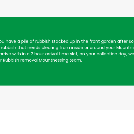
 you have a pile of rubbish stacked up in the front garden afte
rubbish that needs clearing from inside or around your Mountn
rive with in a 2 hour arrival time slot, on your collection day, we 
ur Rubbish removal Mountnessing team.