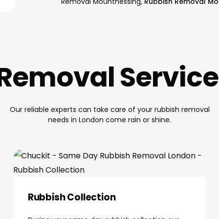
Removal Mountnessing,
Rubbish Removal Mo
Removal Servic
Our reliable experts can take care of your rubbish removal
needs in London come rain or shine.
Rubbish Collection