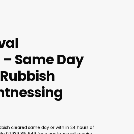
val
 – Same Day
 Rubbish
tnessing
bish cleared same day or with in 24 hours of
ile
07939 815 649
for a quote, we will require