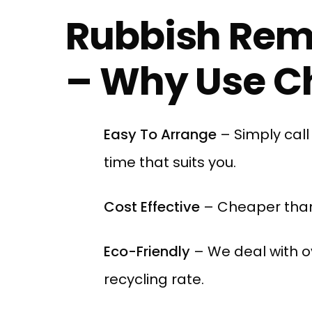
Rubbish Rem
– Why Use Ch
Easy To Arrange
– Simply cal
time that suits you.
Cost Effective
– Cheaper than
Eco-Friendly
– We deal with o
recycling rate.