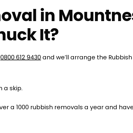
oval in Mountne
uck It?
l
0800 612 9430
and we’ll arrange the Rubbish
 a skip.
ver a 1000 rubbish removals a year and have