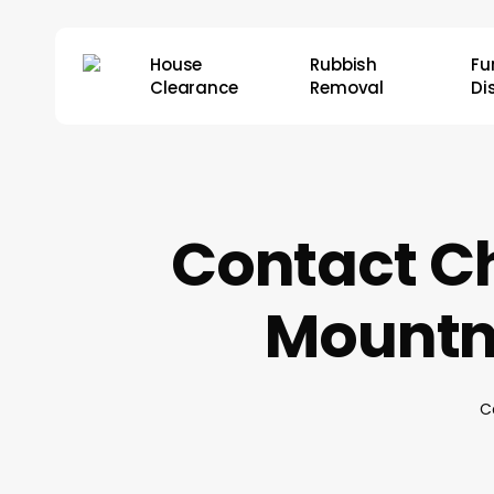
Skip
to
House
Rubbish
Fu
main
Clearance
Removal
Di
content
Contact Ch
Mountn
C