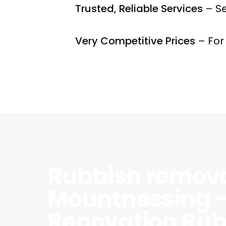
Trusted, Reliable Services
– Se
Very Competitive Prices
– For
Rubbish remov
Mountnessing 
Renovation Rub