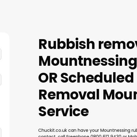
Rubbish remo
Mountnessing
OR Scheduled
Removal Moun
Service
Chuckit.co.uk can have your Mountnessing rub
contact, call Freephone
0800 612 9430
or Mob