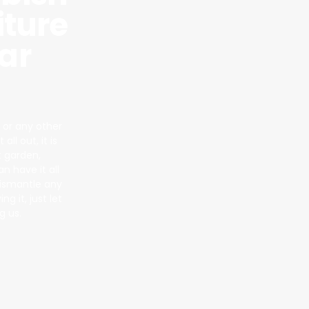
iture
ar
 or any other
ll out, it is
t garden,
 have it all
dismantle any
g it, just let
g us.