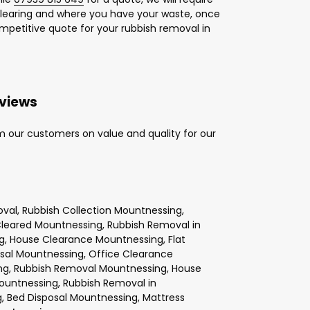
learing and where you have your waste, once
ompetitive quote for your rubbish removal in
eviews
m our customers on value and quality for our
val, Rubbish Collection Mountnessing,
Cleared Mountnessing, Rubbish Removal in
g, House Clearance Mountnessing, Flat
osal Mountnessing, Office Clearance
ng, Rubbish Removal Mountnessing, House
ountnessing, Rubbish Removal in
 Bed Disposal Mountnessing, Mattress