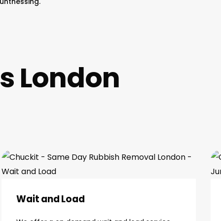
untnessing.
es London
Wait and Load