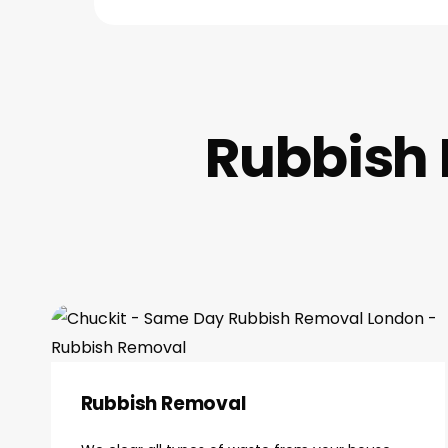
Rubbish 
Rubbish Removal