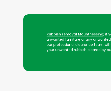
Rubbish removal Mountnessing
; if
unwanted furniture or any unwanted 
our professional clearance team will ar
your unwanted rubbish cleared by o