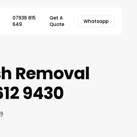
07939 815
Get A
Whatsapp
649
Quote
ish Removal
12 9430
49
.