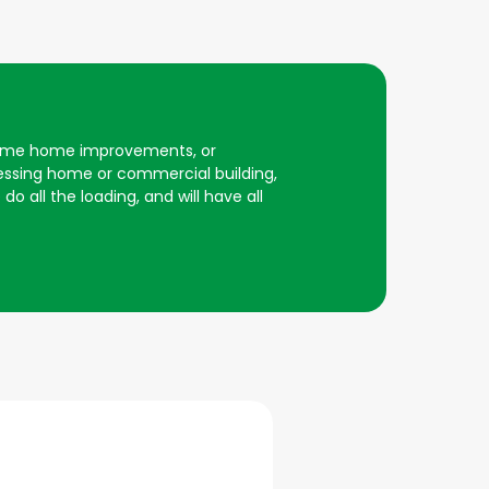
r some home improvements, or
essing home or commercial building,
do all the loading, and will have all