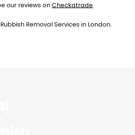
e our reviews on
Checkatrade
.
 Rubbish Removal Services in London.
al
–
bish