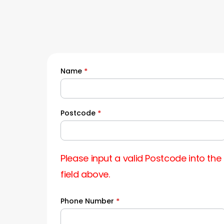
Name
*
Quick
Quote
Postcode
*
Please input a valid Postcode into the
field above.
Phone Number
*