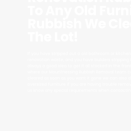
To Any Old Furn
Rubbish We Cle
The Lot!
If you have stripped out a old bathroom or kitchen
renovation waste, and you have builders stripping it a
always a good idea to get it all stacked in the fron
where our Mountnessing Rubbish Removal team can
cleared as soon as you want it gone we can also 
oversized furniture if you are having trouble removin
us know any special requirements when contactin