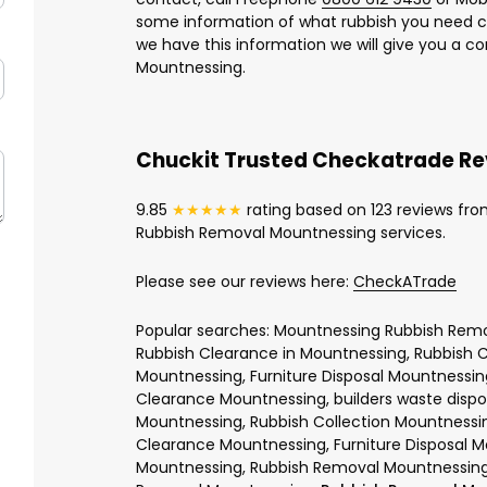
some information of what rubbish you need c
we have this information we will give you a c
Mountnessing.
Chuckit Trusted Checkatrade R
9.85
★★★★★
rating based on 123 reviews fro
Rubbish Removal Mountnessing services.
Please see our reviews here:
CheckATrade
Popular searches: Mountnessing Rubbish Remo
Rubbish Clearance in Mountnessing, Rubbish 
Mountnessing, Furniture Disposal Mountnessin
Clearance Mountnessing, builders waste disp
Mountnessing, Rubbish Collection Mountnessi
Clearance Mountnessing, Furniture Disposal M
Mountnessing, Rubbish Removal Mountnessing,