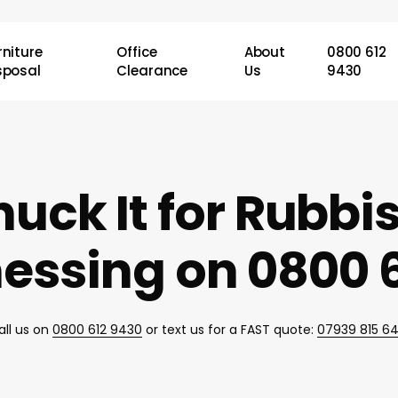
rniture
Office
About
0800 612
sposal
Clearance
Us
9430
uck It for Rubb
essing on 0800 6
all us on
0800 612 9430
or text us for a FAST quote:
07939 815 6