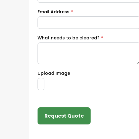
Email Address
*
What needs to be cleared?
*
Upload Image
Request Quote