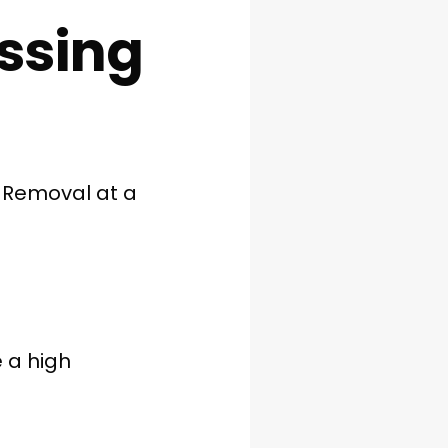
ssing
 Removal at a
 a high