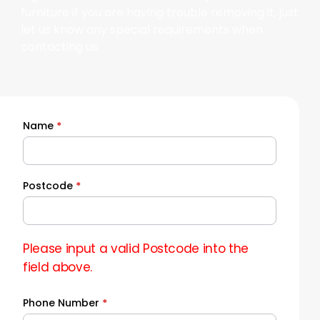
furniture if you are having trouble removing it, just
let us know any special requirements when
contacting us.
Name
*
Quick
Quote
Postcode
*
Please input a valid Postcode into the
field above.
Phone Number
*