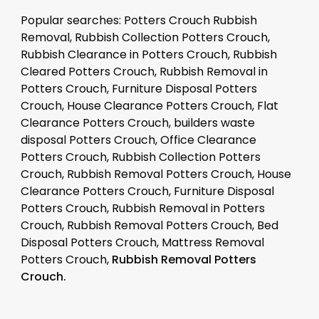
Popular searches: Potters Crouch Rubbish
Removal, Rubbish Collection Potters Crouch,
Rubbish Clearance in Potters Crouch, Rubbish
Cleared Potters Crouch, Rubbish Removal in
Potters Crouch, Furniture Disposal Potters
Crouch, House Clearance Potters Crouch, Flat
Clearance Potters Crouch, builders waste
disposal Potters Crouch, Office Clearance
Potters Crouch, Rubbish Collection Potters
Crouch, Rubbish Removal Potters Crouch, House
Clearance Potters Crouch, Furniture Disposal
Potters Crouch, Rubbish Removal in Potters
Crouch, Rubbish Removal Potters Crouch, Bed
Disposal Potters Crouch, Mattress Removal
Potters Crouch,
Rubbish Removal Potters
Crouch.