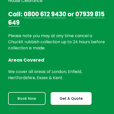
House Clearance
Call:
0800 612 9430
or
07939 815
649
Please note you may at any time cancel a
Chuckit rubbish collection up to 24 hours before
collection is made.
Areas Covered
We cover all areas of London, Enfield,
Hertfordshire, Essex & Kent.
Book Now
Get A Quote