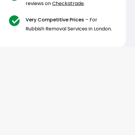
reviews on
Checkatrade
.
Very Competitive Prices
– For
Rubbish Removal Services in London.