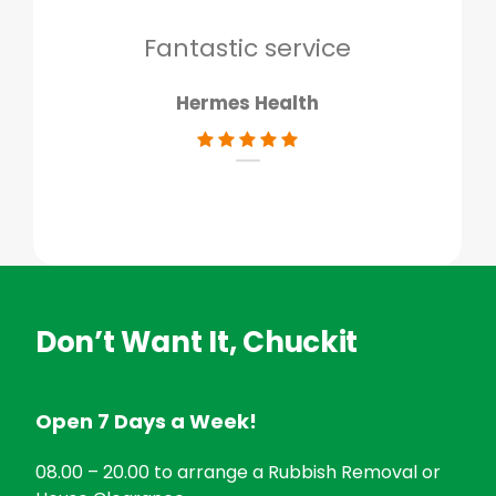
don
Fantastic service
Hermes Health
Don’t Want It, Chuckit
Open 7 Days a Week!
08.00 – 20.00 to arrange a Rubbish Removal or