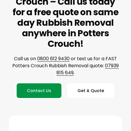
Crouch – Call us today
for a free quote on same
day Rubbish Removal
anywhere in Potters
Crouch!
Call us on
0800 612 9430
or text us for a FAST
Potters Crouch Rubbish Removal quote:
07939
815 649
.
Contact Us
Get A Quote