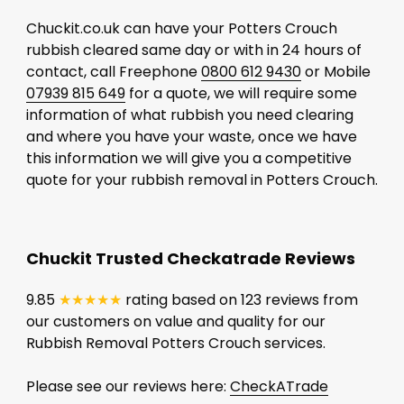
Chuckit.co.uk can have your Potters Crouch
rubbish cleared same day or with in 24 hours of
contact, call Freephone
0800 612 9430
or Mobile
07939 815 649
for a quote, we will require some
information of what rubbish you need clearing
and where you have your waste, once we have
this information we will give you a competitive
quote for your rubbish removal in Potters Crouch.
Chuckit Trusted Checkatrade Reviews
9.85
★★★★★
rating based on 123 reviews from
our customers on value and quality for our
Rubbish Removal Potters Crouch services.
Please see our reviews here:
CheckATrade