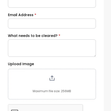
Email Address
*
What needs to be cleared?
*
Upload Image
Maximum file size: 256MB