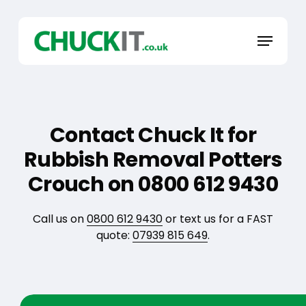
Skip
to
Menu
main
content
Contact Chuck It for
Rubbish Removal Potters
Crouch on 0800 612 9430
Call us on
0800 612 9430
or text us for a FAST
quote:
07939 815 649
.