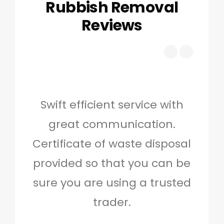
Rubbish Removal
Reviews
Swift efficient service with
Hig
great communication.
and 
Certificate of waste disposal
provided so that you can be
c
sure you are using a trusted
quo
trader.
when
to g