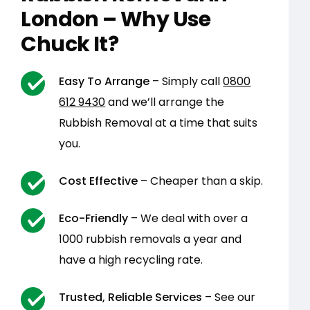
London – Why Use
Chuck It?
Easy To Arrange
– Simply call
0800
612 9430
and we’ll arrange the
Rubbish Removal at a time that suits
you.
Cost Effective
– Cheaper than a skip.
Eco-Friendly
– We deal with over a
1000 rubbish removals a year and
have a high recycling rate.
Trusted, Reliable Services
– See our