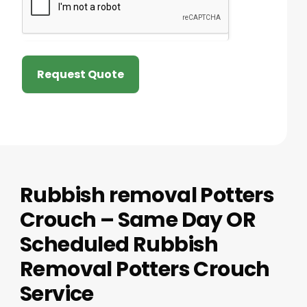
Request Quote
Rubbish removal Potters
Crouch – Same Day OR
Scheduled Rubbish
Removal Potters Crouch
Service