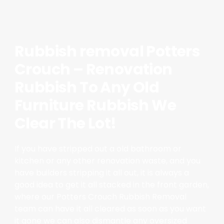
Rubbish removal Potters
Crouch – Renovation
Rubbish To Any Old
Furniture Rubbish We
Clear The Lot!
If you have stripped out a old bathroom or
kitchen or any other renovation waste, and you
have builders stripping it all out, it is always a
good idea to get it all stacked in the front garden,
where our Potters Crouch Rubbish Removal
team can have it all cleared as soon as you want
it gone we can also dismantle any oversized