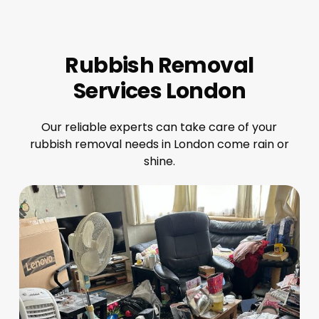
Rubbish Removal
Services London
Our reliable experts can take care of your
rubbish removal needs in London come rain or
shine.