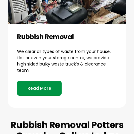
Rubbish Removal
We clear all types of waste from your house,
flat or even your storage centre, we provide
high sided bulky waste truck’s & clearance
team.
Read More
Rubbish Removal Potters