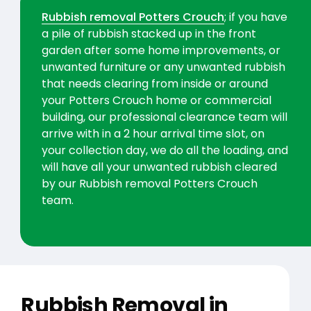
Rubbish removal Potters Crouch
; if you have
a pile of rubbish stacked up in the front
garden after some home improvements, or
unwanted furniture or any unwanted rubbish
that needs clearing from inside or around
your Potters Crouch home or commercial
building, our professional clearance team will
arrive with in a 2 hour arrival time slot, on
your collection day, we do all the loading, and
will have all your unwanted rubbish cleared
by our Rubbish removal Potters Crouch
team.
Rubbish Removal in