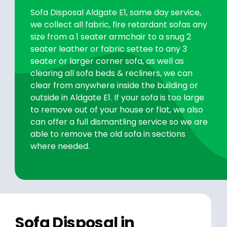
Sofa Disposal Aldgate E1, same day service,
we collect all fabric, fire retardant sofas any
size from a 1 seater armchair to a snug 2
seater leather or fabric settee to any 3
seater or larger corner sofa, as well as
clearing all sofa beds & recliners, we can
clear from anywhere inside the building or
outside in Aldgate E1. If your sofa is too large
to remove out of your house or flat, we also
can offer a full dismantling service so we are
able to remove the old sofa in sections
where needed.
Sofa Disposal in