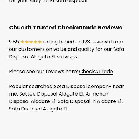
for your Aldgate E1 sofa disposal.
Chuckit Trusted Checkatrade Reviews
9.85
★★★★★
rating based on 123 reviews from
our customers on value and quality for our Sofa
Disposal Aldgate E1 services.
Please see our reviews here:
CheckATrade
Popular searches: Sofa Disposal company near
me, Settee Disposal Aldgate E1, Armchair
Disposal Aldgate E1, Sofa Disposal in Aldgate E1,
Sofa Disposal Aldgate E1.