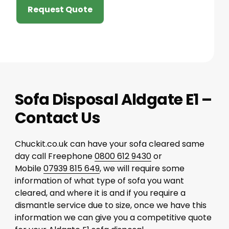
Request Quote
Sofa Disposal Aldgate E1 –
Contact Us
Chuckit.co.uk can have your sofa cleared same
day call Freephone
0800 612 9430
or
Mobile
07939 815 649
, we will require some
information of what type of sofa you want
cleared, and where it is and if you require a
dismantle service due to size, once we have this
information we can give you a competitive quote