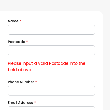
Name
*
Quick
Quote
Postcode
*
Please input a valid Postcode into the
field above.
Phone Number
*
Email Address
*