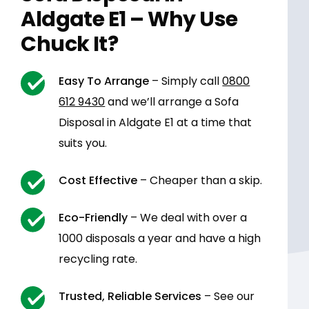
Aldgate E1 – Why Use
Chuck It?
Easy To Arrange
– Simply call
0800
612 9430
and we’ll arrange a Sofa
Disposal in Aldgate E1 at a time that
suits you.
Cost Effective
– Cheaper than a skip.
Eco-Friendly
– We deal with over a
1000 disposals a year and have a high
recycling rate.
Trusted, Reliable Services
– See our