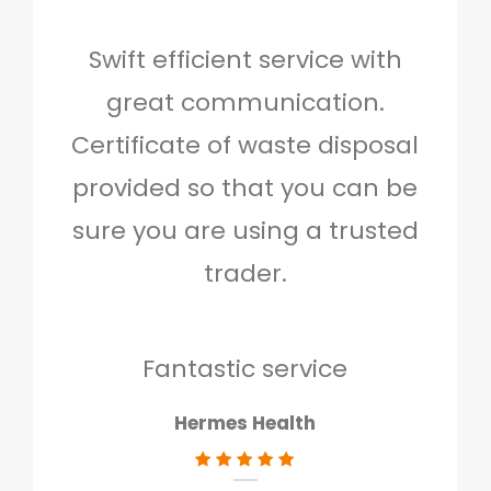
Swift efficient service with
Hig
great communication.
and 
Certificate of waste disposal
provided so that you can be
c
sure you are using a trusted
quo
trader.
when
to g
don
Fantastic service
Hermes Health