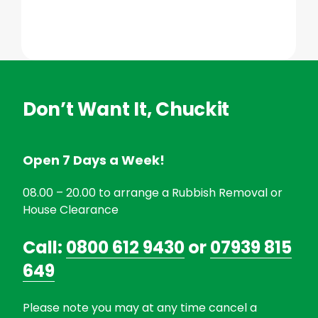
Don’t Want It, Chuckit
Open 7 Days a Week!
08.00 – 20.00 to arrange a Rubbish Removal or
House Clearance
Call:
0800 612 9430
or
07939 815
649
Please note you may at any time cancel a