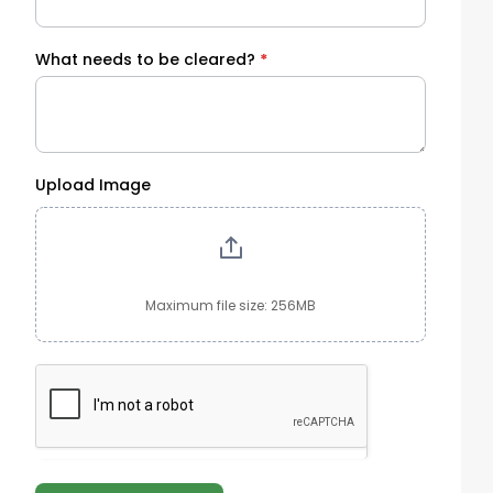
What needs to be cleared?
*
Upload Image
Maximum file size: 256MB