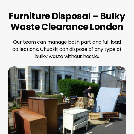
Furniture Disposal – Bulky
Waste Clearance London
Our team can manage both part and full load
collections, Chuckit can dispose of any type of
bulky waste without hassle.