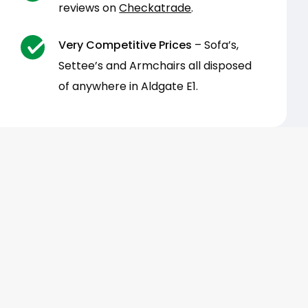
reviews on
Checkatrade
.
Very Competitive Prices
– Sofa’s,
Settee’s and Armchairs all disposed
of anywhere in Aldgate E1.