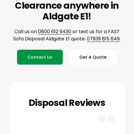
Clearance anywhere in
Aldgate E1!
Call us on
0800 612 9430
or text us for a FAST
Sofa Disposal Aldgate E1 quote:
07939 815 649
.
Contact Us
Get A Quote
Disposal Reviews