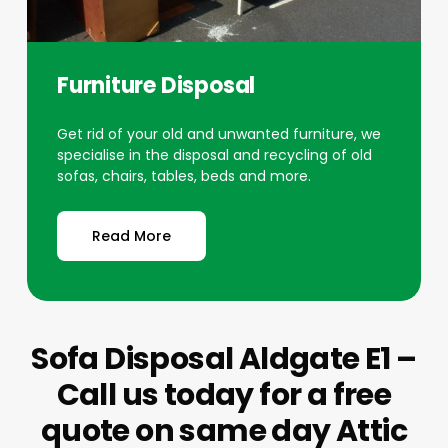
Furniture Disposal
Get rid of your old and unwanted furniture, we
specialise in the disposal and recycling of old
sofas, chairs, tables, beds and more.
Read More
Sofa Disposal Aldgate E1 –
Call us today for a free
quote on same day Attic