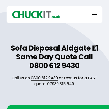
Skip
to
Menu
main
content
Sofa Disposal Aldgate E1
Same Day Quote Call
0800 612 9430
Call us on
0800 612 9430
or text us for a FAST
quote:
07939 815 649
.