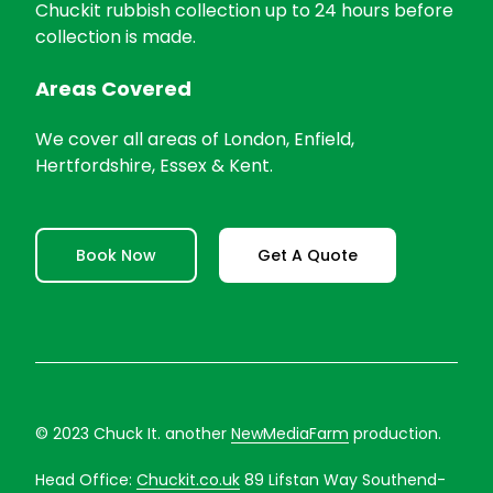
Chuckit rubbish collection up to 24 hours before
collection is made.
Areas Covered
We cover all areas of London, Enfield,
Hertfordshire, Essex & Kent.
Book Now
Get A Quote
© 2023 Chuck It. another
NewMediaFarm
production.
Head Office:
Chuckit.co.uk
89 Lifstan Way Southend-