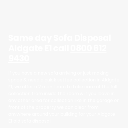
Same day Sofa Disposal
Aldgate E1 call
0800 612
9430
If you have a new sofa arriving or just making
space & need a quick settee collection in Aldgate
E1, we offer a 2 man team to take care of the full
collection from inside the room & if you leave in
any other area for collection like in the garage or
front of the property we can clear from
anywhere around your building for your Aldgate
E1 old sofa disposal.