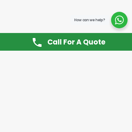
How can we help?
Call For A Quote
Don’t Want It, Chuckit
Open 7 Days a Week!
08.00 – 20.00 to arrange a Rubbish Removal or
House Clearance
Call:
0800 612 9430
or
07939 815