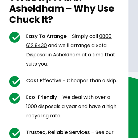
Asheldham – Why Use
Chuck It?
Easy To Arrange
– Simply call
0800
612 9430
and we’ll arrange a Sofa
Disposal in Asheldham at a time that
suits you.
Cost Effective
– Cheaper than a skip.
Eco-Friendly
– We deal with over a
1000 disposals a year and have a high
recycling rate.
Trusted, Reliable Services
– See our