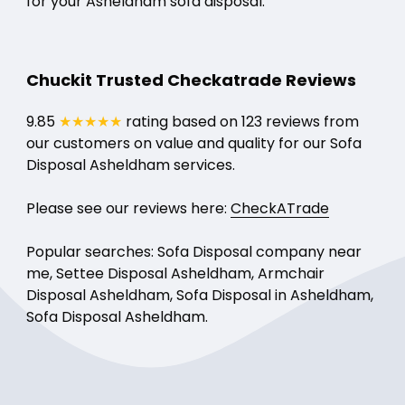
for your Asheldham sofa disposal.
Chuckit Trusted Checkatrade Reviews
9.85
★★★★★
rating based on 123 reviews from
our customers on value and quality for our Sofa
Disposal Asheldham services.
Please see our reviews here:
CheckATrade
Popular searches: Sofa Disposal company near
me, Settee Disposal Asheldham, Armchair
Disposal Asheldham, Sofa Disposal in Asheldham,
Sofa Disposal Asheldham.