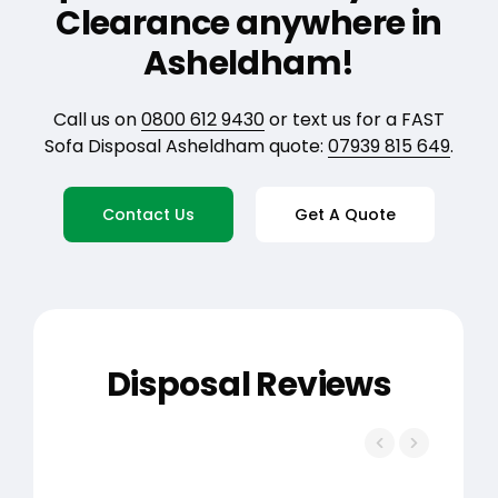
Clearance anywhere in
Asheldham!
Call us on
0800 612 9430
or text us for a FAST
Sofa Disposal Asheldham quote:
07939 815 649
.
Contact Us
Get A Quote
Disposal Reviews