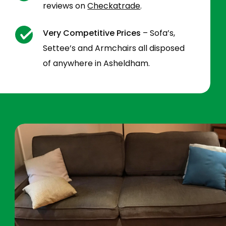
reviews on
Checkatrade
.
Very Competitive Prices
– Sofa’s,
Settee’s and Armchairs all disposed
of anywhere in Asheldham.