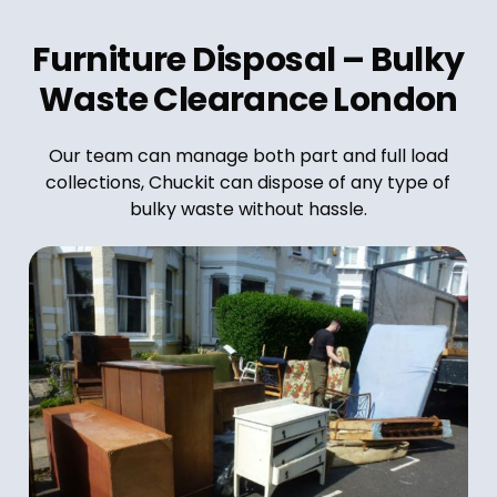
Furniture Disposal – Bulky
Waste Clearance London
Our team can manage both part and full load
collections, Chuckit can dispose of any type of
bulky waste without hassle.