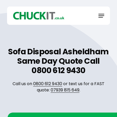
Skip
to
Menu
main
content
Sofa Disposal Asheldham
Same Day Quote Call
0800 612 9430
Call us on
0800 612 9430
or text us for a FAST
quote:
07939 815 649
.