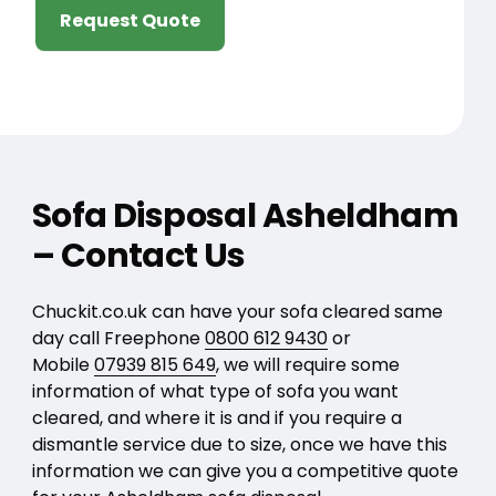
Request Quote
Sofa Disposal Asheldham
– Contact Us
Chuckit.co.uk can have your sofa cleared same
day call Freephone
0800 612 9430
or
Mobile
07939 815 649
, we will require some
information of what type of sofa you want
cleared, and where it is and if you require a
dismantle service due to size, once we have this
information we can give you a competitive quote