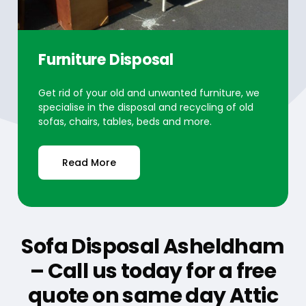
Furniture Disposal
Get rid of your old and unwanted furniture, we
specialise in the disposal and recycling of old
sofas, chairs, tables, beds and more.
Read More
Sofa Disposal Asheldham
– Call us today for a free
quote on same day Attic