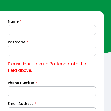
Name
*
Quick
Quote
Postcode
*
Please input a valid Postcode into the
field above.
Phone Number
*
Email Address
*