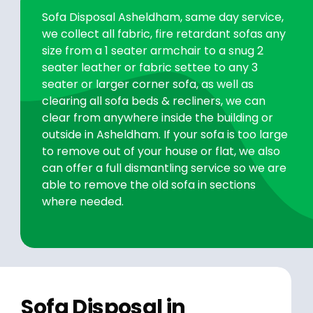
Sofa Disposal Asheldham, same day service,
we collect all fabric, fire retardant sofas any
size from a 1 seater armchair to a snug 2
seater leather or fabric settee to any 3
seater or larger corner sofa, as well as
clearing all sofa beds & recliners, we can
clear from anywhere inside the building or
outside in Asheldham. If your sofa is too large
to remove out of your house or flat, we also
can offer a full dismantling service so we are
able to remove the old sofa in sections
where needed.
Sofa Disposal in