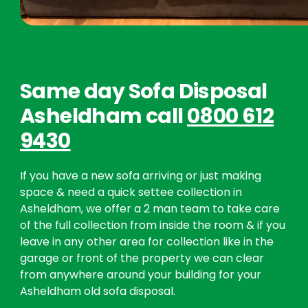
Same day Sofa Disposal
Asheldham call
0800 612
9430
If you have a new sofa arriving or just making
space & need a quick settee collection in
Asheldham, we offer a 2 man team to take care
of the full collection from inside the room & if you
leave in any other area for collection like in the
garage or front of the property we can clear
from anywhere around your building for your
Asheldham old sofa disposal.