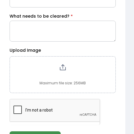
What needs to be cleared?
*
Upload Image
Maximum file size: 256MB