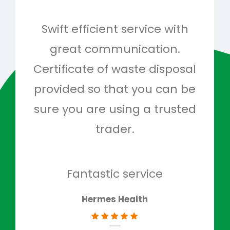
Swift efficient service with
Hig
great communication.
and 
Certificate of waste disposal
provided so that you can be
c
sure you are using a trusted
quo
trader.
when
to g
don
Fantastic service
Hermes Health