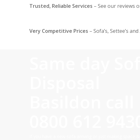
Trusted, Reliable Services
– See our reviews 
Very Competitive Prices
– Sofa’s, Settee’s and
Same day So
Disposal
Basildon call
0800 612 943
If you have a new sofa arriving or just making space &