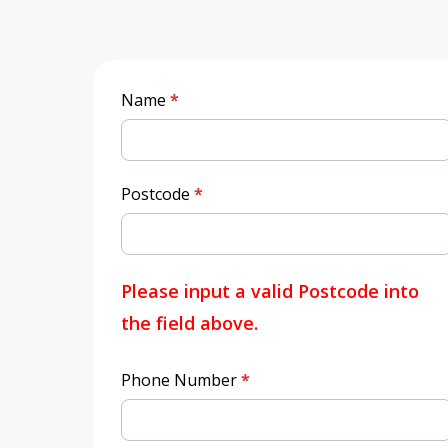
Quick
Name
*
Quote
Postcode
*
Please input a valid Postcode into
the field above.
Phone Number
*