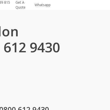
39 815
Get A
Whatsapp
Quote
don
 612 9430
.
 0800 612 9430