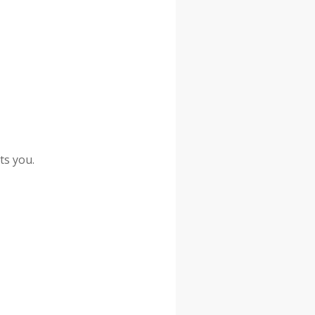
ts you.