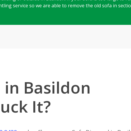
mantling service so we are able to remove the old sofa in sect
 in Basildon
uck It?