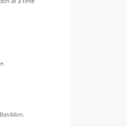
ldon at a time
e.
 Basildon.