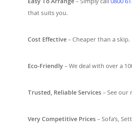
Easy To Arrange
– Simply call
0800 61
that suits you.
Cost Effective
– Cheaper than a skip.
Eco-Friendly
– We deal with over a 100
Trusted, Reliable Services
– See our 
Very Competitive Prices
– Sofa’s, Set