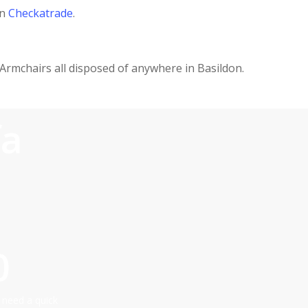
on
Checkatrade
.
 Armchairs all disposed of anywhere in Basildon.
fa
0
 need a quick