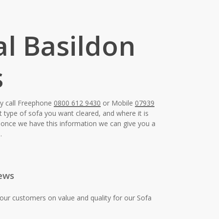
al Basildon
s
ay call Freephone
0800 612 9430
or Mobile
07939
t type of sofa you want cleared, and where it is
e, once we have this information we can give you a
.
ews
our customers on value and quality for our Sofa