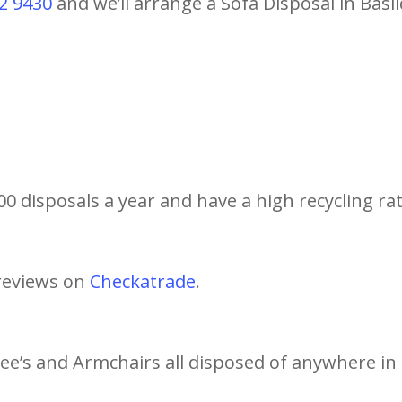
2 9430
and we’ll arrange a Sofa Disposal in Basi
0 disposals a year and have a high recycling rat
reviews on
Checkatrade
.
tee’s and Armchairs all disposed of anywhere in