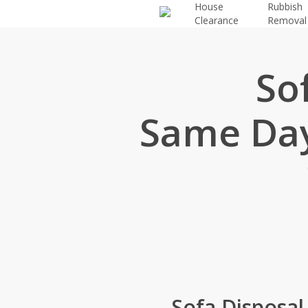
House
Rubbish
Skip
Clearance
Removal
to
main
content
So
Same Day
Sofa Disposal