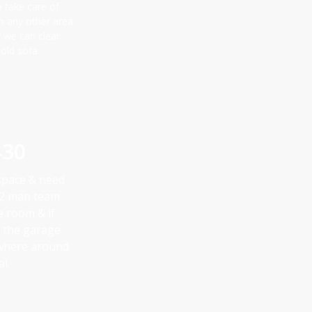
o take care of
in any other area
y we can clear
 old sofa
430
 space & need
a 2 man team
he room & if
in the garage
ywhere around
l.