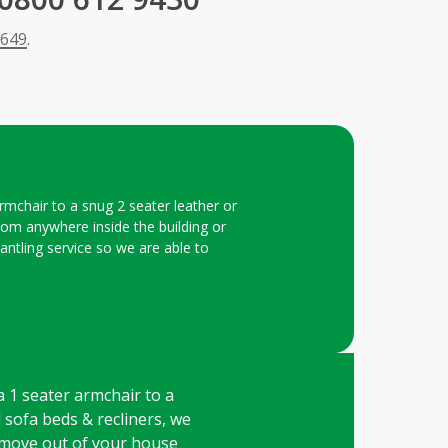
 649
.
armchair to a snug 2 seater leather or
 from anywhere inside the building or
mantling service so we are able to
 a 1 seater armchair to a
l sofa beds & recliners, we
remove out of your house