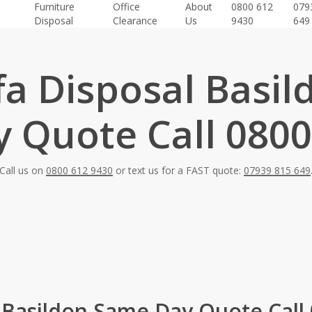
Furniture
Office
About
0800 612
079
Disposal
Clearance
Us
9430
649
fa Disposal Basil
 Quote Call 0800
Call us on
0800 612 9430
or text us for a FAST quote:
07939 815 649
 Basildon Same Day Quote Call