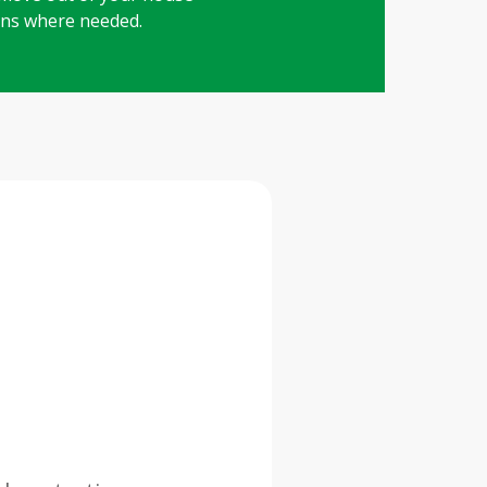
ions where needed.