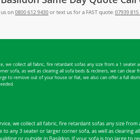
l us on
0800 612 9430
or text us for a FAST quote:
07939 815
, we collect all fabric, fire retardant sofas any size from a 1 seater 
orner sofa, as well as clearing all sofa beds & recliners, we can clear
large to remove out of your house or flat, we also can offer a full dis
needed.
ice, we collect all fabric, fire retardant sofas any size from
 to any 3 seater or larger corner sofa, as well as clearing al
uilding or outside in Basildon. If your sofa is too large to 