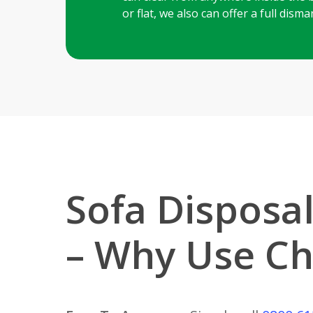
or flat, we also can offer a full dis
Sofa Disposal
– Why Use Ch