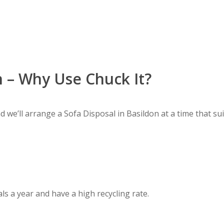
n – Why Use Chuck It?
d we’ll arrange a Sofa Disposal in Basildon at a time that sui
ls a year and have a high recycling rate.