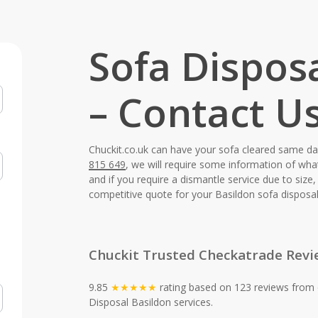
Sofa Dispos
– Contact U
Chuckit.co.uk can have your sofa cleared same d
815 649
, we will require some information of wha
and if you require a dismantle service due to siz
competitive quote for your Basildon sofa disposal
Chuckit Trusted Checkatrade Revi
9.85
★★★★★
rating based on 123 reviews from 
Disposal Basildon services.