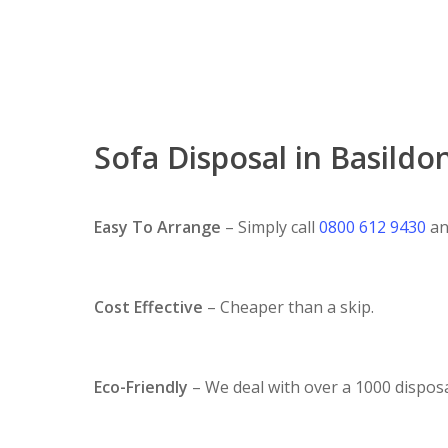
Sofa Disposal in Basildo
Easy To Arrange
– Simply call
0800 612 9430
an
Cost Effective
– Cheaper than a skip.
Eco-Friendly
– We deal with over a 1000 disposa