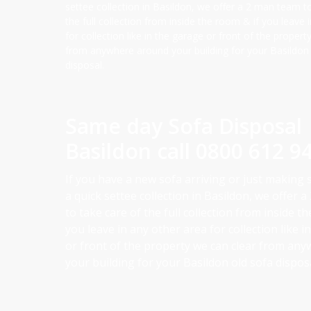
settee collection in Basildon, we offer a 2 man team t
the full collection from inside the room & if you leave 
for collection like in the garage or front of the propert
from anywhere around your building for your Basildon
disposal.
Same day Sofa Disposal
Basildon call
0800 612 9
If you have a new sofa arriving or just making
a quick settee collection in Basildon, we offer 
to take care of the full collection from inside t
you leave in any other area for collection like 
or front of the property we can clear from an
your building for your Basildon old sofa disposa