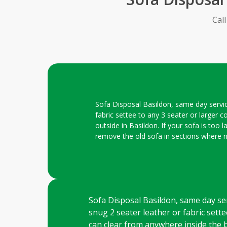
Cal
Sofa Disposal Basildon, same day service
fabric settee to any 3 seater or larger c
outside in Basildon. If your sofa is too 
remove the old sofa in sections where 
Sofa Disposal Basildon, same day serv
snug 2 seater leather or fabric settee
can clear from anywhere inside the b