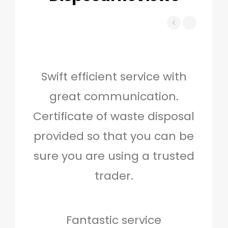
Swift efficient service with
Hig
great communication.
and 
Certificate of waste disposal
provided so that you can be
c
sure you are using a trusted
quo
trader.
when
to g
don
Fantastic service