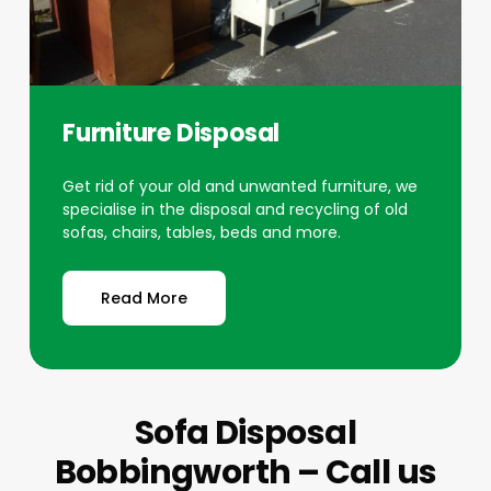
Furniture Disposal
Get rid of your old and unwanted furniture, we
specialise in the disposal and recycling of old
sofas, chairs, tables, beds and more.
Read More
Sofa Disposal
Bobbingworth – Call us