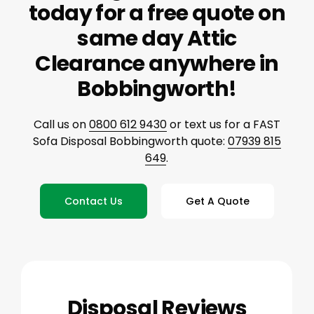
today for a free quote on
same day Attic
Clearance anywhere in
Bobbingworth!
Call us on
0800 612 9430
or text us for a FAST
Sofa Disposal Bobbingworth quote:
07939 815
649
.
Contact Us
Get A Quote
Disposal Reviews