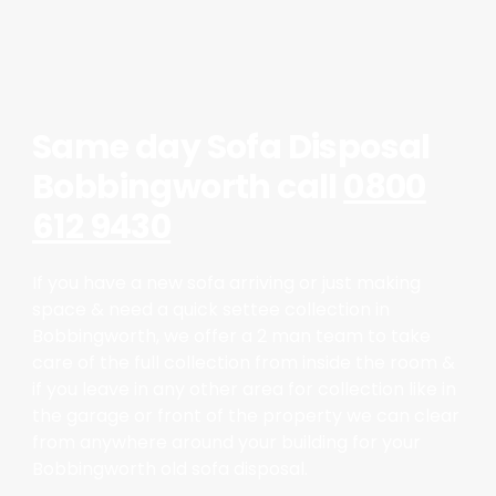
Same day Sofa Disposal
Bobbingworth call
0800
612 9430
If you have a new sofa arriving or just making
space & need a quick settee collection in
Bobbingworth, we offer a 2 man team to take
care of the full collection from inside the room &
if you leave in any other area for collection like in
the garage or front of the property we can clear
from anywhere around your building for your
Bobbingworth old sofa disposal.