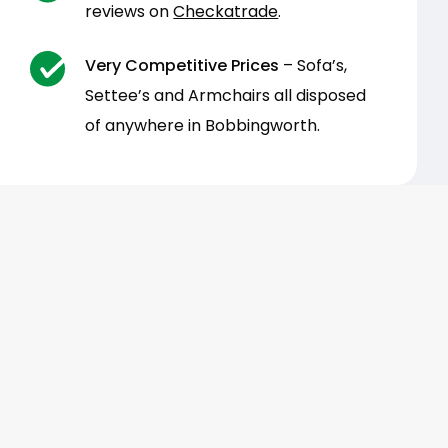
reviews on
Checkatrade
.
Very Competitive Prices
– Sofa’s,
Settee’s and Armchairs all disposed
of anywhere in Bobbingworth.