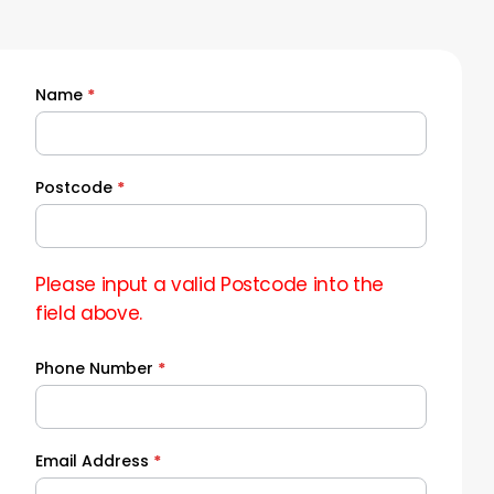
Name
*
Quick
Quote
Postcode
*
Please input a valid Postcode into the
field above.
Phone Number
*
Email Address
*