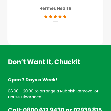
Hermes Health
Don’t Want It, Chuckit
Open 7 Days a Week!
08.00 – 20.00 to arrange a Rubbish Removal or
House Clearance
Call:
0800 612 9430
or
07939 815