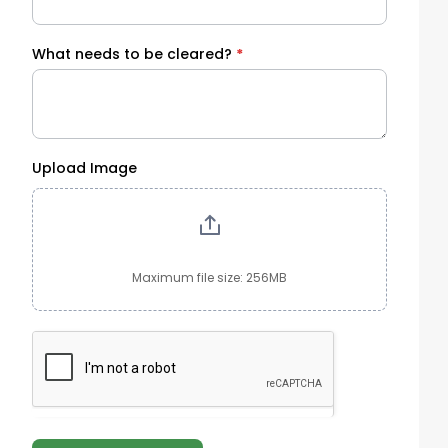
What needs to be cleared?
*
Upload Image
Maximum file size: 256MB