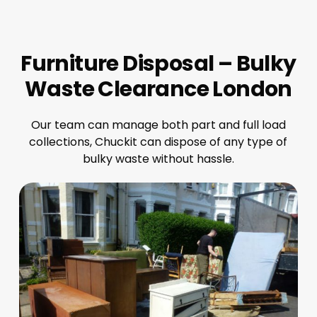
Furniture Disposal – Bulky
Waste Clearance London
Our team can manage both part and full load
collections, Chuckit can dispose of any type of
bulky waste without hassle.