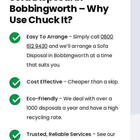
Bobbingworth – Why
Use Chuck It?
Easy To Arrange
– Simply call
0800
612 9430
and we’ll arrange a Sofa
Disposal in Bobbingworth at a time
that suits you.
Cost Effective
– Cheaper than a skip.
Eco-Friendly
– We deal with over a
1000 disposals a year and have a high
recycling rate.
Trusted, Reliable Services
– See our