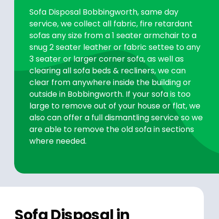
Sofa Disposal Bobbingworth, same day
service, we collect all fabric, fire retardant
sofas any size from a 1 seater armchair to a
snug 2 seater leather or fabric settee to any
3 seater or larger corner sofa, as well as
clearing all sofa beds & recliners, we can
clear from anywhere inside the building or
outside in Bobbingworth. If your sofa is too
large to remove out of your house or flat, we
also can offer a full dismantling service so we
are able to remove the old sofa in sections
where needed.
Sofa Disposal in