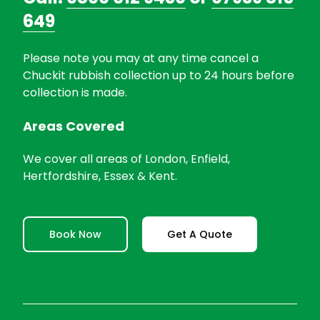
649
Please note you may at any time cancel a
Chuckit rubbish collection up to 24 hours before
collection is made.
Areas Covered
We cover all areas of London, Enfield,
Hertfordshire, Essex & Kent.
Book Now
Get A Quote