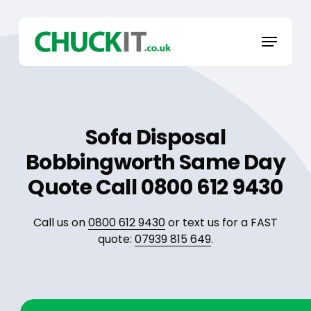
Skip
to
Menu
main
content
Sofa Disposal
Bobbingworth Same Day
Quote Call 0800 612 9430
Call us on
0800 612 9430
or text us for a FAST
quote:
07939 815 649
.