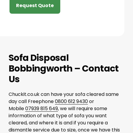
Request Quote
Sofa Disposal
Bobbingworth – Contact
Us
Chuckit.co.uk can have your sofa cleared same
day call Freephone
0800 612 9430
or
Mobile
07939 815 649
, we will require some
information of what type of sofa you want
cleared, and where it is and if you require a
dismantle service due to size, once we have this