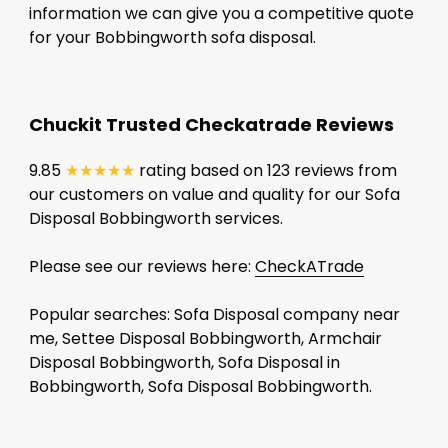
information we can give you a competitive quote
for your Bobbingworth sofa disposal.
Chuckit Trusted Checkatrade Reviews
9.85
★★★★★
rating based on 123 reviews from
our customers on value and quality for our Sofa
Disposal Bobbingworth services.
Please see our reviews here:
CheckATrade
Popular searches: Sofa Disposal company near
me, Settee Disposal Bobbingworth, Armchair
Disposal Bobbingworth, Sofa Disposal in
Bobbingworth, Sofa Disposal Bobbingworth.