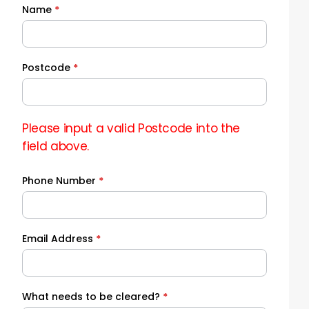
Name
*
Quick
Quote
Postcode
*
Please input a valid Postcode into the
field above.
Phone Number
*
Email Address
*
What needs to be cleared?
*