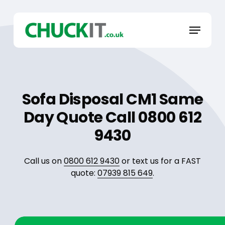
Skip
to
Menu
main
content
Sofa Disposal CM1 Same
Day Quote Call 0800 612
9430
Call us on
0800 612 9430
or text us for a FAST
quote:
07939 815 649
.