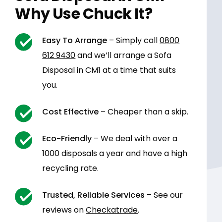
Why Use Chuck It?
Easy To Arrange
– Simply call
0800
612 9430
and we’ll arrange a Sofa
Disposal in CM1 at a time that suits
you.
Cost Effective
– Cheaper than a skip.
Eco-Friendly
– We deal with over a
1000 disposals a year and have a high
recycling rate.
Trusted, Reliable Services
– See our
reviews on
Checkatrade
.