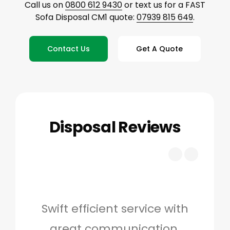
Call us on
0800 612 9430
or text us for a FAST
Sofa Disposal CM1 quote:
07939 815 649
.
Contact Us
Get A Quote
Disposal Reviews
Swift efficient service with
Hig
great communication.
and 