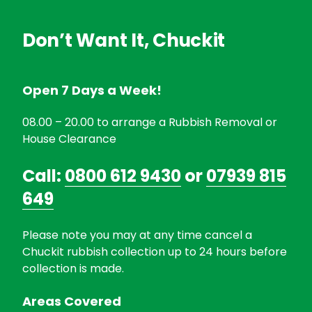
Don’t Want It, Chuckit
Open 7 Days a Week!
08.00 – 20.00 to arrange a Rubbish Removal or
House Clearance
Call:
0800 612 9430
or
07939 815
649
Please note you may at any time cancel a
Chuckit rubbish collection up to 24 hours before
collection is made.
Areas Covered