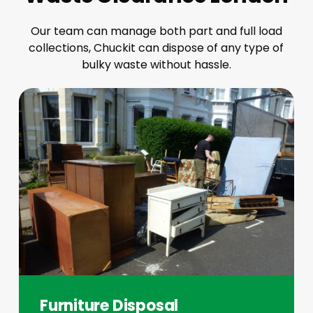
Our team can manage both part and full load
collections, Chuckit can dispose of any type of
bulky waste without hassle.
Furniture Disposal