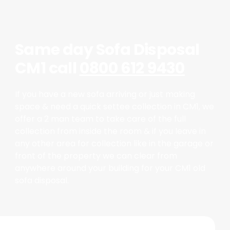
Same day Sofa Disposal
CM1 call
0800 612 9430
If you have a new sofa arriving or just making
space & need a quick settee collection in CM1, we
offer a 2 man team to take care of the full
collection from inside the room & if you leave in
any other area for collection like in the garage or
front of the property we can clear from
anywhere around your building for your CM1 old
sofa disposal.