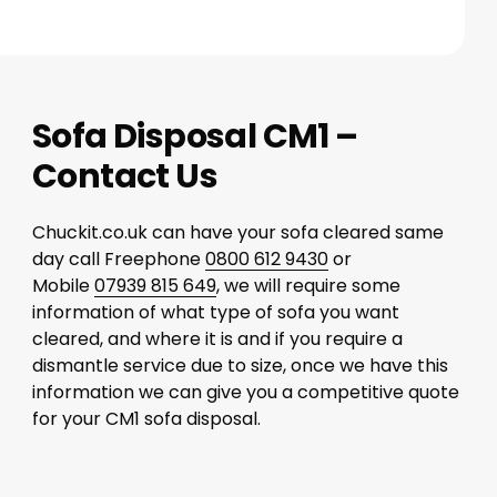
Sofa Disposal CM1 –
Contact Us
Chuckit.co.uk can have your sofa cleared same
day call Freephone
0800 612 9430
or
Mobile
07939 815 649
, we will require some
information of what type of sofa you want
cleared, and where it is and if you require a
dismantle service due to size, once we have this
information we can give you a competitive quote
for your CM1 sofa disposal.