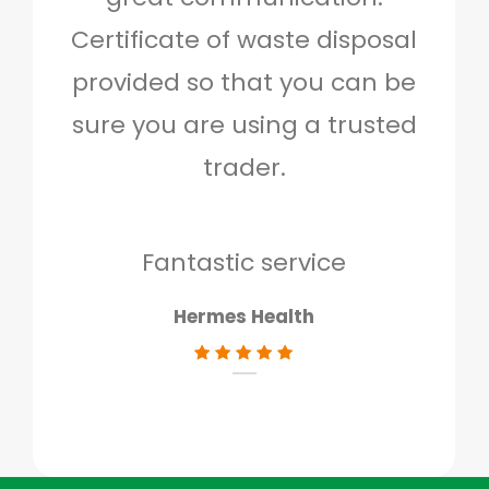
Certificate of waste disposal
provided so that you can be
c
sure you are using a trusted
quo
trader.
when
to g
don
Fantastic service
Hermes Health