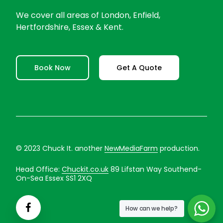
We cover all areas of London, Enfield,
Hertfordshire, Essex & Kent.
Book Now
Get A Quote
© 2023 Chuck It. another
NewMediaFarm
production.
Head Office:
Chuckit.co.uk
89 Lifstan Way Southend-
On-Sea Essex SS1 2XQ
How can we help?