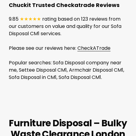
Chuckit Trusted Checkatrade Reviews
9.85
★★★★★
rating based on 123 reviews from
our customers on value and quality for our Sofa
Disposal CM1 services.
Please see our reviews here:
CheckATrade
Popular searches: Sofa Disposal company near
me, Settee Disposal CM1, Armchair Disposal CM1,
Sofa Disposal in CM1, Sofa Disposal CM1.
Furniture Disposal – Bulky
Waste Clearance London