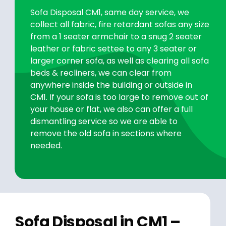
Sofa Disposal CM1, same day service, we
collect all fabric, fire retardant sofas any size
from a 1 seater armchair to a snug 2 seater
leather or fabric settee to any 3 seater or
larger corner sofa, as well as clearing all sofa
beds & recliners, we can clear from
anywhere inside the building or outside in
CM1. If your sofa is too large to remove out of
your house or flat, we also can offer a full
dismantling service so we are able to
remove the old sofa in sections where
needed.
Sofa Disposal in CM1 –