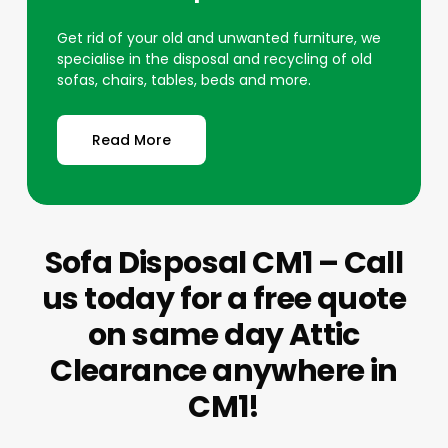
Get rid of your old and unwanted furniture, we
specialise in the disposal and recycling of old
sofas, chairs, tables, beds and more.
Read More
Sofa Disposal CM1 – Call
us today for a free quote
on same day Attic
Clearance anywhere in
CM1!