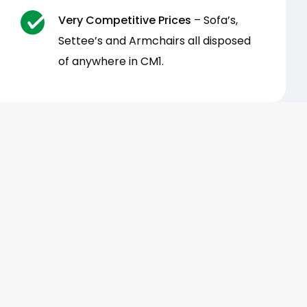
Very Competitive Prices
– Sofa’s,
Settee’s and Armchairs all disposed
of anywhere in CM1.