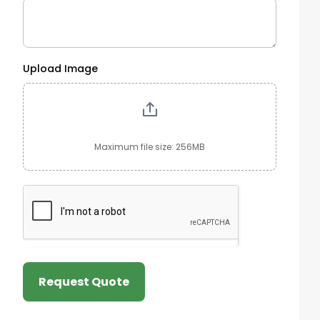
Upload Image
Maximum file size: 256MB
Request Quote