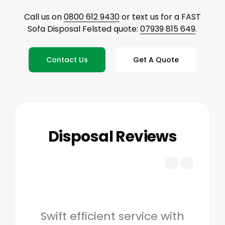
Call us on
0800 612 9430
or text us for a FAST
Sofa Disposal Felsted quote:
07939 815 649
.
Contact Us
Get A Quote
Disposal Reviews
Swift efficient service with
Hig