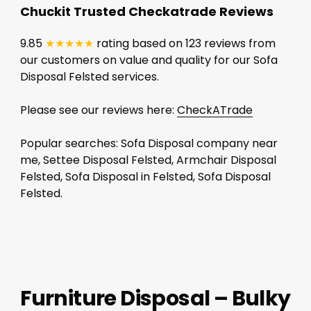
Chuckit Trusted Checkatrade Reviews
9.85
★★★★★
rating based on 123 reviews from
our customers on value and quality for our Sofa
Disposal Felsted services.
Please see our reviews here:
CheckATrade
Popular searches: Sofa Disposal company near
me, Settee Disposal Felsted, Armchair Disposal
Felsted, Sofa Disposal in Felsted, Sofa Disposal
Felsted.
Furniture Disposal – Bulky