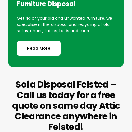
Furniture Disposal
Get rid of your old and unwanted furniture, we
specialise in the disposal and recycling of old
sofas, chairs, tables, beds and more.
Read More
Sofa Disposal Felsted –
Call us today for a free
quote on same day Attic
Clearance anywhere in
Felsted!