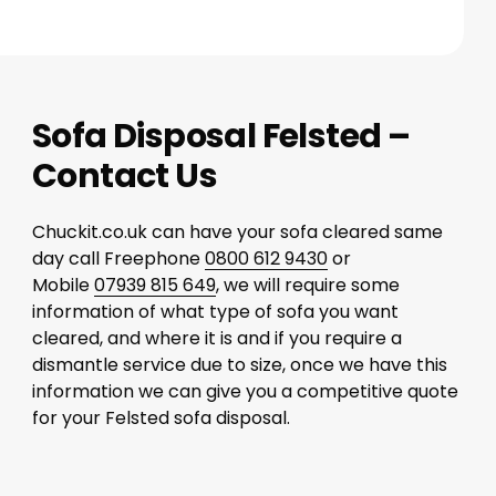
Sofa Disposal Felsted –
Contact Us
Chuckit.co.uk can have your sofa cleared same
day call Freephone
0800 612 9430
or
Mobile
07939 815 649
, we will require some
information of what type of sofa you want
cleared, and where it is and if you require a
dismantle service due to size, once we have this
information we can give you a competitive quote
for your Felsted sofa disposal.