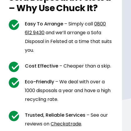
– Why Use Chuck It?
Easy To Arrange
– Simply call
0800
612 9430
and we’ll arrange a Sofa
Disposal in Felsted at a time that suits
you.
Cost Effective
– Cheaper than a skip.
Eco-Friendly
– We deal with over a
1000 disposals a year and have a high
recycling rate.
Trusted, Reliable Services
– See our
reviews on
Checkatrade
.