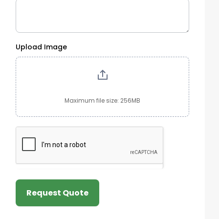
Upload Image
Maximum file size: 256MB
Request Quote