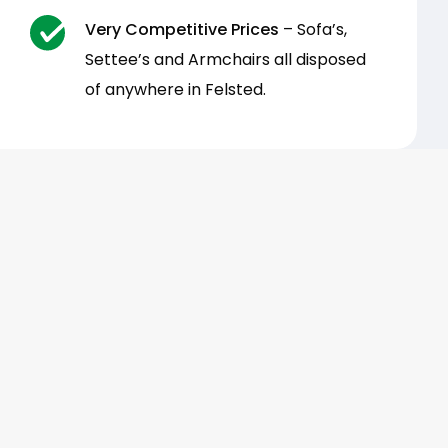
Very Competitive Prices
– Sofa’s,
Settee’s and Armchairs all disposed
of anywhere in Felsted.