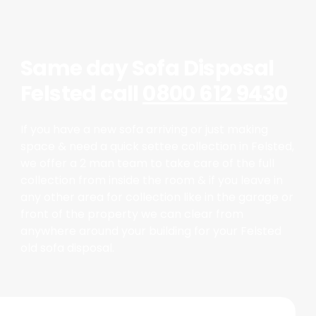
Same day Sofa Disposal
Felsted call
0800 612 9430
If you have a new sofa arriving or just making
space & need a quick settee collection in Felsted,
we offer a 2 man team to take care of the full
collection from inside the room & if you leave in
any other area for collection like in the garage or
front of the property we can clear from
anywhere around your building for your Felsted
old sofa disposal.