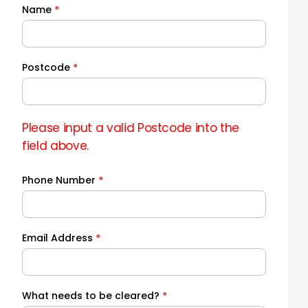
Name
*
Quick
Quote
Postcode
*
Please input a valid Postcode into the
field above.
Phone Number
*
Email Address
*
What needs to be cleared?
*