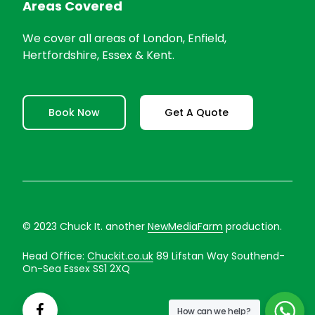
Areas Covered
We cover all areas of London, Enfield,
Hertfordshire, Essex & Kent.
Book Now
Get A Quote
© 2023 Chuck It. another
NewMediaFarm
production.
Head Office:
Chuckit.co.uk
89 Lifstan Way Southend-
On-Sea Essex SS1 2XQ
How can we help?