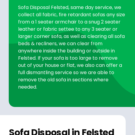
Sofa Disposal Felsted, same day service, we
collect all fabric, fire retardant sofas any size
from a 1 seater armchair to a snug 2 seater
leather or fabric settee to any 3 seater or
larger corner sofa, as well as clearing all sofa
beds & recliners, we can clear from
anywhere inside the building or outside in
Felsted. If your sofa is too large to remove
out of your house or flat, we also can offer a
full dismantling service so we are able to
remove the old sofa in sections where
needed.
Sofa Disposal in Felsted