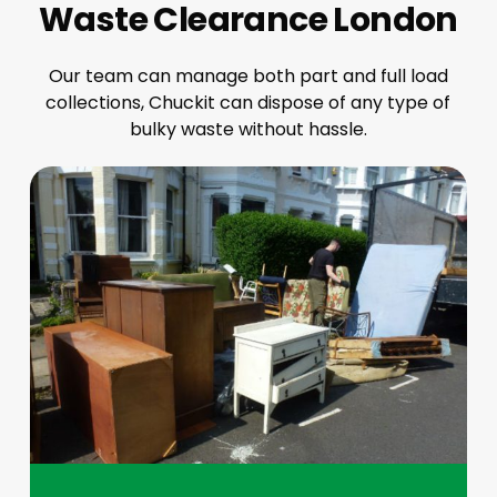
Waste Clearance London
Our team can manage both part and full load
collections, Chuckit can dispose of any type of
bulky waste without hassle.