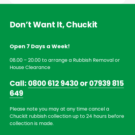
Don’t Want It, Chuckit
Open 7 Days a Week!
08.00 – 20.00 to arrange a Rubbish Removal or
House Clearance
Call:
0800 612 9430
or
07939 815
649
Please note you may at any time cancel a
Chuckit rubbish collection up to 24 hours before
collection is made.