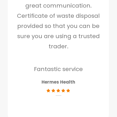
great communication.
and 
Certificate of waste disposal
provided so that you can be
c
sure you are using a trusted
quo
trader.
when
to g
don
Fantastic service
Hermes Health