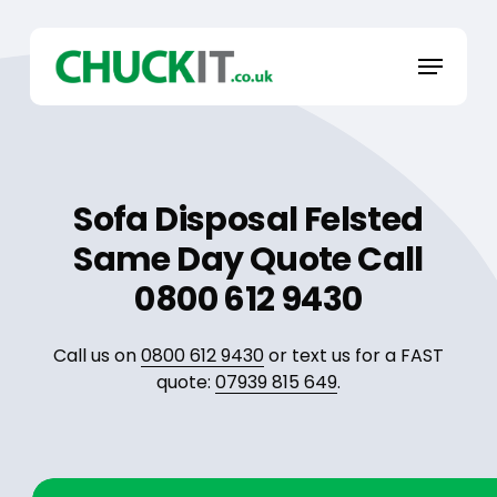
Skip
to
Menu
main
content
Sofa Disposal Felsted
Same Day Quote Call
0800 612 9430
Call us on
0800 612 9430
or text us for a FAST
quote:
07939 815 649
.