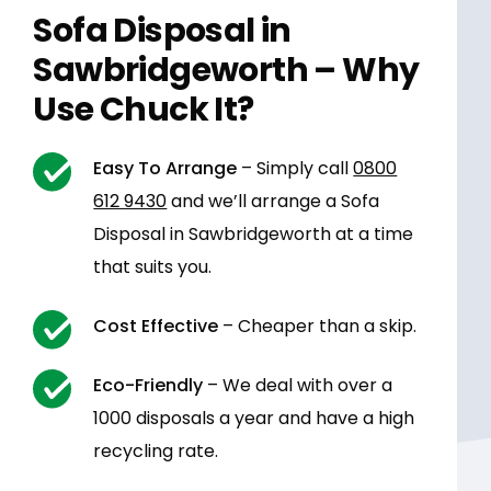
Sofa Disposal in
Sawbridgeworth – Why
Use Chuck It?
Easy To Arrange
– Simply call
0800
612 9430
and we’ll arrange a Sofa
Disposal in Sawbridgeworth at a time
that suits you.
Cost Effective
– Cheaper than a skip.
Eco-Friendly
– We deal with over a
1000 disposals a year and have a high
recycling rate.