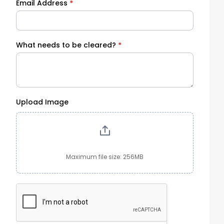
Email Address
*
What needs to be cleared?
*
Upload Image
Maximum file size: 256MB