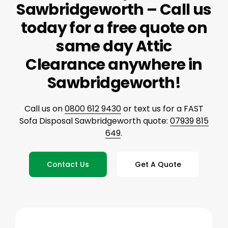
Sawbridgeworth – Call us
today for a free quote on
same day Attic
Clearance anywhere in
Sawbridgeworth!
Call us on
0800 612 9430
or text us for a FAST
Sofa Disposal Sawbridgeworth quote:
07939 815
649
.
Contact Us
Get A Quote