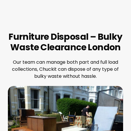
Furniture Disposal – Bulky
Waste Clearance London
Our team can manage both part and full load
collections, Chuckit can dispose of any type of
bulky waste without hassle.