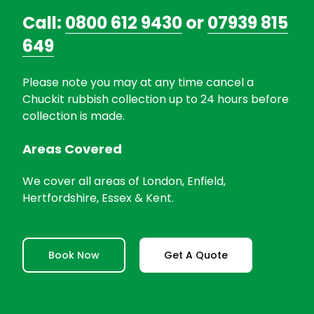
Call:
0800 612 9430
or
07939 815
649
Please note you may at any time cancel a
Chuckit rubbish collection up to 24 hours before
collection is made.
Areas Covered
We cover all areas of London, Enfield,
Hertfordshire, Essex & Kent.
Book Now
Get A Quote