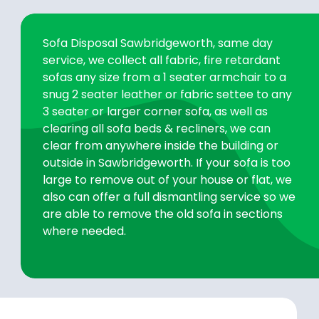
Sofa Disposal Sawbridgeworth, same day
service, we collect all fabric, fire retardant
sofas any size from a 1 seater armchair to a
snug 2 seater leather or fabric settee to any
3 seater or larger corner sofa, as well as
clearing all sofa beds & recliners, we can
clear from anywhere inside the building or
outside in Sawbridgeworth. If your sofa is too
large to remove out of your house or flat, we
also can offer a full dismantling service so we
are able to remove the old sofa in sections
where needed.