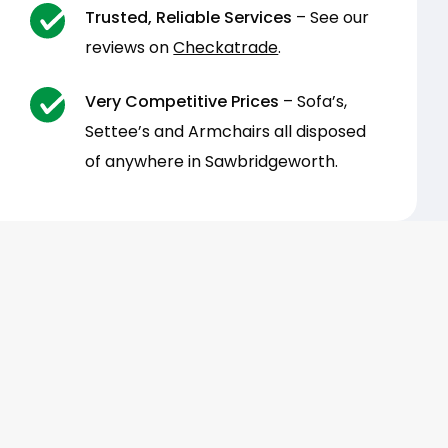
Trusted, Reliable Services
– See our
reviews on
Checkatrade
.
Very Competitive Prices
– Sofa’s,
Settee’s and Armchairs all disposed
of anywhere in Sawbridgeworth.