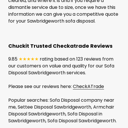
cleared, and where it is and if you require a
dismantle service due to size, once we have this
information we can give you a competitive quote
for your Sawbridgeworth sofa disposal.
Chuckit Trusted Checkatrade Reviews
9.85
★★★★★
rating based on 123 reviews from
our customers on value and quality for our Sofa
Disposal Sawbridgeworth services.
Please see our reviews here:
CheckATrade
Popular searches: Sofa Disposal company near
me, Settee Disposal Sawbridgeworth, Armchair
Disposal Sawbridgeworth, Sofa Disposal in
Sawbridgeworth, Sofa Disposal Sawbridgeworth.