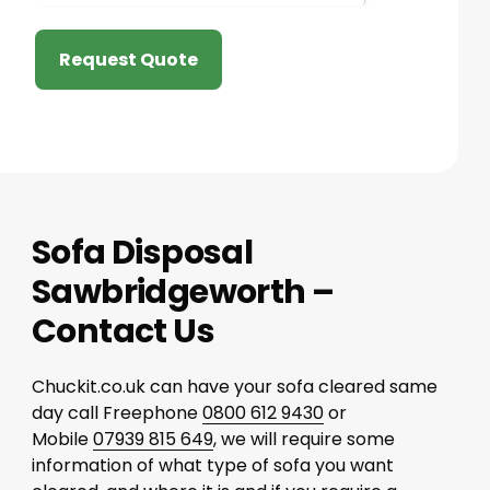
Request Quote
Sofa Disposal
Sawbridgeworth –
Contact Us
Chuckit.co.uk can have your sofa cleared same
day call Freephone
0800 612 9430
or
Mobile
07939 815 649
, we will require some
information of what type of sofa you want