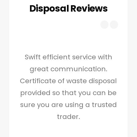
Disposal Reviews
Swift efficient service with
Hig
great communication.
and 
Certificate of waste disposal
provided so that you can be
c
sure you are using a trusted
quo
trader.
when
to g