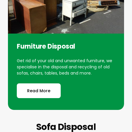
Furniture Disposal
Get rid of your old and unwanted furniture, we
specialise in the disposal and recycling of old
sofas, chairs, tables, beds and more.
Read More
Sofa Disposal