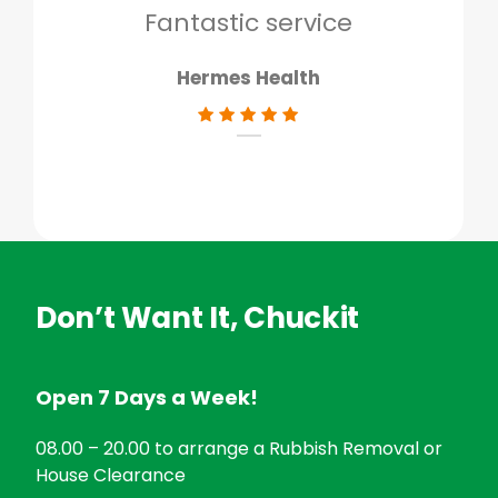
don
Fantastic service
Hermes Health
Don’t Want It, Chuckit
Open 7 Days a Week!
08.00 – 20.00 to arrange a Rubbish Removal or
House Clearance