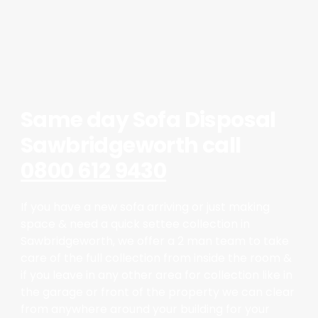
Same day Sofa Disposal
Sawbridgeworth call
0800 612 9430
If you have a new sofa arriving or just making
space & need a quick settee collection in
Sawbridgeworth, we offer a 2 man team to take
care of the full collection from inside the room &
if you leave in any other area for collection like in
the garage or front of the property we can clear
from anywhere around your building for your