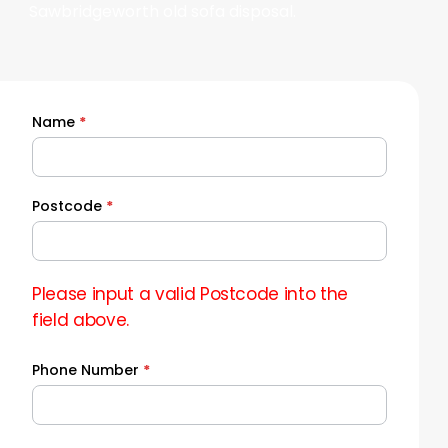
Sawbridgeworth old sofa disposal.
Name
*
Quick
Quote
Postcode
*
Please input a valid Postcode into the
field above.
Phone Number
*