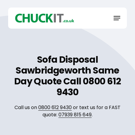
Skip
to
Menu
main
content
Sofa Disposal
Sawbridgeworth Same
Day Quote Call 0800 612
9430
Call us on
0800 612 9430
or text us for a FAST
quote:
07939 815 649
.